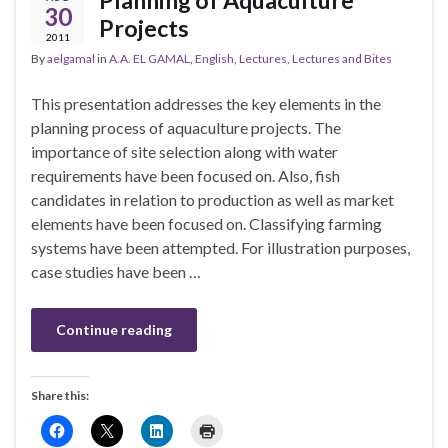
Planning of Aquaculture
30
Projects
2011
By
aelgamal
in
A.A. EL GAMAL
,
English
,
Lectures
,
Lectures and Bites
This presentation addresses the key elements in the
planning process of aquaculture projects. The
importance of site selection along with water
requirements have been focused on. Also, fish
candidates in relation to production as well as market
elements have been focused on. Classifying farming
systems have been attempted. For illustration purposes,
case studies have been …
Continue reading
Share this: