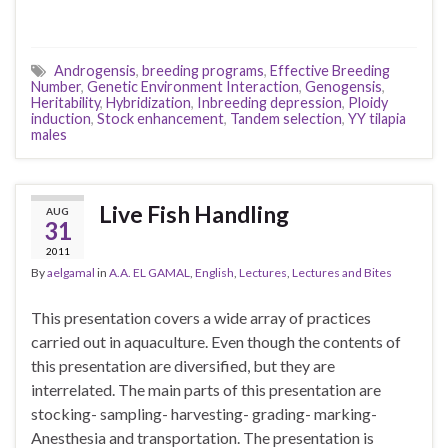
Androgensis
,
breeding programs
,
Effective Breeding
Number
,
Genetic Environment Interaction
,
Genogensis
,
Heritability
,
Hybridization
,
Inbreeding depression
,
Ploidy
induction
,
Stock enhancement
,
Tandem selection
,
YY tilapia
males
Live Fish Handling
AUG
31
2011
By
aelgamal
in
A.A. EL GAMAL
,
English
,
Lectures
,
Lectures and Bites
This presentation covers a wide array of practices
carried out in aquaculture. Even though the contents of
this presentation are diversified, but they are
interrelated. The main parts of this presentation are
stocking- sampling- harvesting- grading- marking-
Anesthesia and transportation. The presentation is