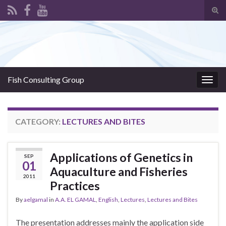
Tog
sear
Search for:
for
Fish Consulting Group
Togg
navig
CATEGORY:
LECTURES AND BITES
Applications of Genetics in
SEP
01
Aquaculture and Fisheries
2011
Practices
By
aelgamal
in
A.A. EL GAMAL
,
English
,
Lectures
,
Lectures and Bites
The presentation addresses mainly the application side