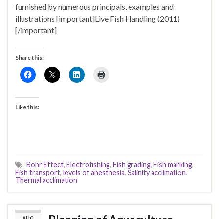
furnished by numerous principals, examples and
illustrations [important]Live Fish Handling (2011)
[/important]
Share this:
Like this:
Bohr Effect
,
Electrofishing
,
Fish grading
,
Fish marking
,
Fish transport
,
levels of anesthesia
,
Salinity acclimation
,
Thermal acclimation
AUG