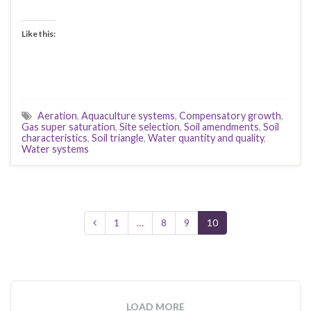
Like this:
Aeration
,
Aquaculture systems
,
Compensatory growth
,
Gas super saturation
,
Site selection
,
Soil amendments
,
Soil
characteristics
,
Soil triangle
,
Water quantity and quality
,
Water systems
1
…
8
9
10
LOAD MORE