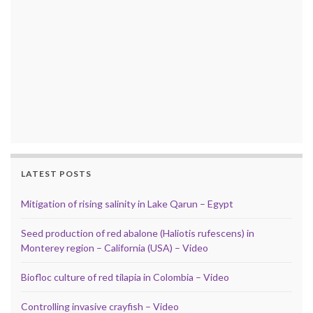
LATEST POSTS
Mitigation of rising salinity in Lake Qarun – Egypt
Seed production of red abalone (Haliotis rufescens) in
Monterey region – California (USA) – Video
Biofloc culture of red tilapia in Colombia – Video
Controlling invasive crayfish – Video