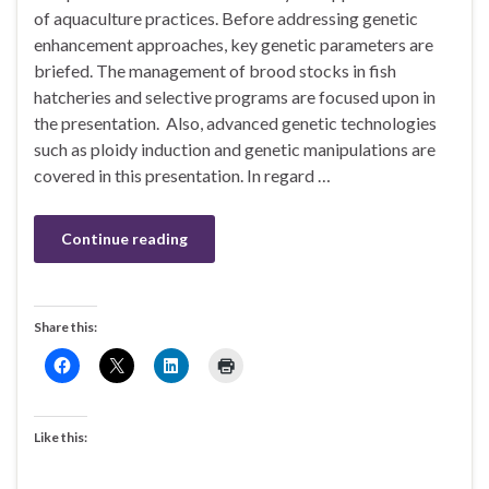
of aquaculture practices. Before addressing genetic
enhancement approaches, key genetic parameters are
briefed. The management of brood stocks in fish
hatcheries and selective programs are focused upon in
the presentation. Also, advanced genetic technologies
such as ploidy induction and genetic manipulations are
covered in this presentation. In regard …
Continue reading
Share this:
Like this: