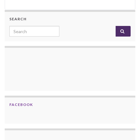
SEARCH
Search for:
FACEBOOK