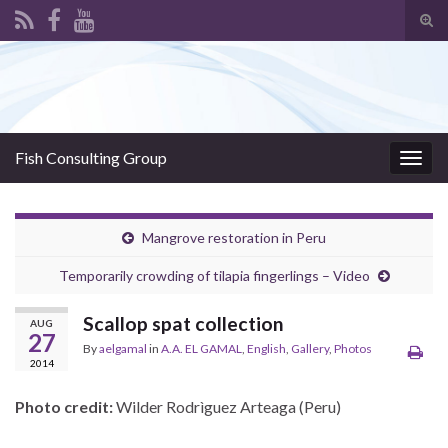
Tog
sear
Search for:
for
Fish Consulting Group
Togg
navig
Mangrove restoration in Peru
Temporarily crowding of tilapia fingerlings – Video
Scallop spat collection
AUG
27
By
aelgamal
in
A.A. EL GAMAL
,
English
,
Gallery
,
Photos
2014
Photo credit:
Wilder Rodrìguez Arteaga (Peru)