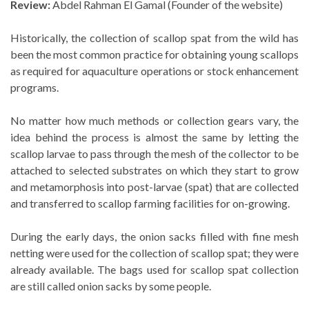
Review:
Abdel Rahman El Gamal (Founder of the website)
Historically, the collection of scallop spat from the wild has
been the most common practice for obtaining young scallops
as required for aquaculture operations or stock enhancement
programs.
No matter how much methods or collection gears vary, the
idea behind the process is almost the same by letting the
scallop larvae to pass through the mesh of the collector to be
attached to selected substrates on which they start to grow
and metamorphosis into post-larvae (spat) that are collected
and transferred to scallop farming facilities for on-growing.
During the early days, the onion sacks filled with fine mesh
netting were used for the collection of scallop spat; they were
already available. The bags used for scallop spat collection
are still called onion sacks by some people.