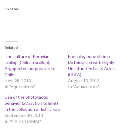
Like this:
Related
The culture of Peruvian
Enriching brine shrimp
scallop (Chilean scallop),
(Artemia sp.) with Highly
Argopecten purpuratus in
Unsaturated Fatty Acids
Chile
(HUFA)
June 28, 2013
August 13, 2013
In "Aquaculture"
In "Aquaculture"
Use of the phototactic
behavior (attraction to light)
in the collection of fish larvae
September 30, 2013
In "A.A. EL GAMAL"