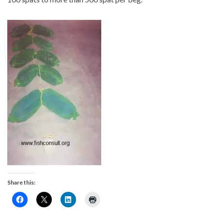
Share this: