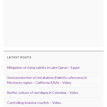
LATEST POSTS
Mitigation of rising salinity in Lake Qarun – Egypt
Seed production of red abalone (Haliotis rufescens) in
Monterey region – California (USA) – Video
Biofloc culture of red tilapia in Colombia – Video
Controlling invasive crayfish – Video