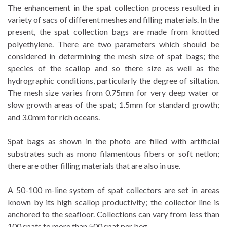
The enhancement in the spat collection process resulted in
variety of sacs of different meshes and filling materials. In the
present, the spat collection bags are made from knotted
polyethylene. There are two parameters which should be
considered in determining the mesh size of spat bags; the
species of the scallop and so there size as well as the
hydrographic conditions, particularly the degree of siltation.
The mesh size varies from 0.75mm for very deep water or
slow growth areas of the spat; 1.5mm for standard growth;
and 3.0mm for rich oceans.
Spat bags as shown in the photo are filled with artificial
substrates such as mono filamentous fibers or soft netlon;
there are other filling materials that are also in use.
A 50-100 m-line system of spat collectors are set in areas
known by its high scallop productivity; the collector line is
anchored to the seafloor. Collections can vary from less than
100 spats to more than 500 spat per beg.