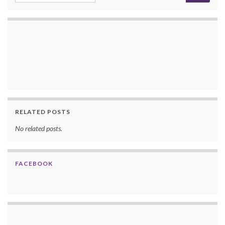
RELATED POSTS
No related posts.
FACEBOOK