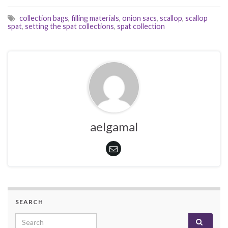
collection bags
,
filling materials
,
onion sacs
,
scallop
,
scallop
spat
,
setting the spat collections
,
spat collection
aelgamal
SEARCH
Search for: