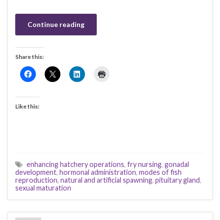
Continue reading
Share this:
Like this:
enhancing hatchery operations
,
fry nursing
,
gonadal
development
,
hormonal administration
,
modes of fish
reproduction
,
natural and artificial spawning
,
pituitary gland
,
sexual maturation