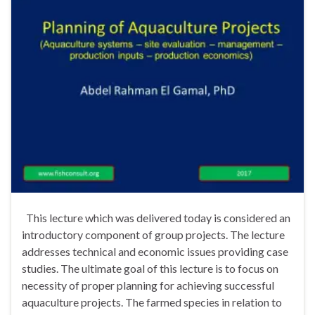
This lecture which was delivered today is considered an
introductory component of group projects. The lecture
addresses technical and economic issues providing case
studies. The ultimate goal of this lecture is to focus on
necessity of proper planning for achieving successful
aquaculture projects. The farmed species in relation to