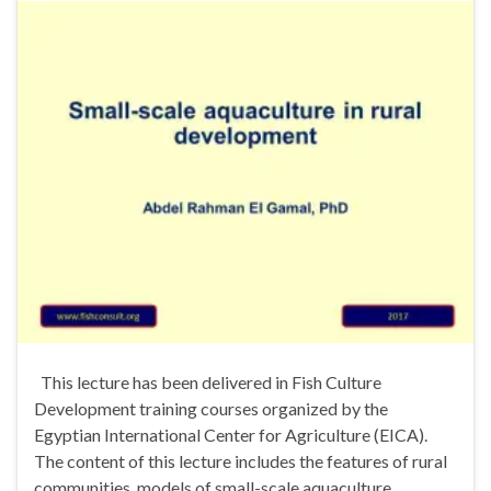
This lecture has been delivered in Fish Culture
Development training courses organized by the
Egyptian International Center for Agriculture (EICA).
The content of this lecture includes the features of rural
communities, models of small-scale aquaculture,