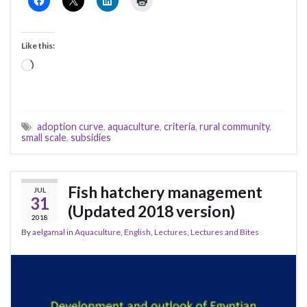
Like this:
Loading…
adoption curve
,
aquaculture
,
criteria
,
rural community
,
small scale
,
subsidies
Fish hatchery management
JUL
31
(Updated 2018 version)
2018
By
aelgamal
in
Aquaculture
,
English
,
Lectures
,
Lectures and Bites