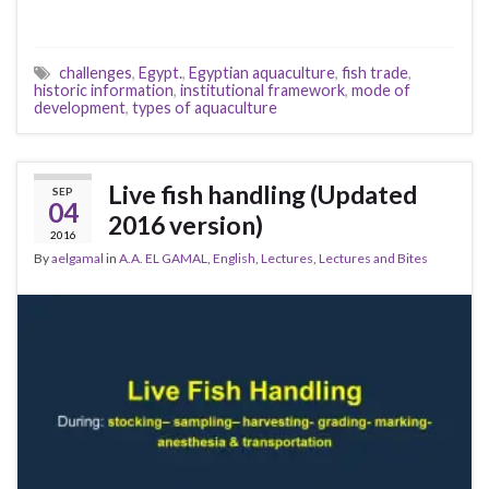
challenges
,
Egypt.
,
Egyptian aquaculture
,
fish trade
,
historic information
,
institutional framework
,
mode of
development
,
types of aquaculture
Live fish handling (Updated
SEP
04
2016 version)
2016
By
aelgamal
in
A.A. EL GAMAL
,
English
,
Lectures
,
Lectures and Bites