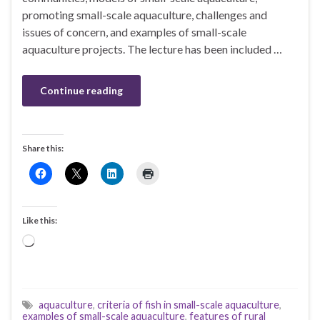
promoting small-scale aquaculture, challenges and
issues of concern, and examples of small-scale
aquaculture projects. The lecture has been included …
Continue reading
Share this:
Like this:
Loading…
aquaculture
,
criteria of fish in small-scale aquaculture
,
examples of small-scale aquaculture
,
features of rural