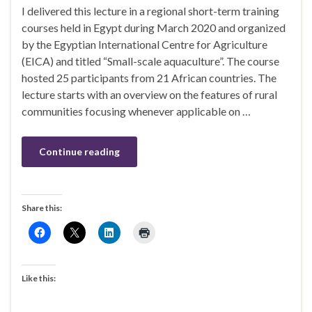
I delivered this lecture in a regional short-term training
courses held in Egypt during March 2020 and organized
by the Egyptian International Centre for Agriculture
(EICA) and titled “Small-scale aquaculture”. The course
hosted 25 participants from 21 African countries. The
lecture starts with an overview on the features of rural
communities focusing whenever applicable on …
Continue reading
Share this:
Like this: