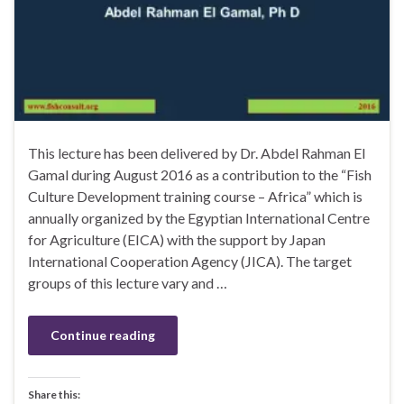
This lecture has been delivered by Dr. Abdel Rahman El
Gamal during August 2016 as a contribution to the “Fish
Culture Development training course – Africa” which is
annually organized by the Egyptian International Centre
for Agriculture (EICA) with the support by Japan
International Cooperation Agency (JICA). The target
groups of this lecture vary and …
Continue reading
Share this: