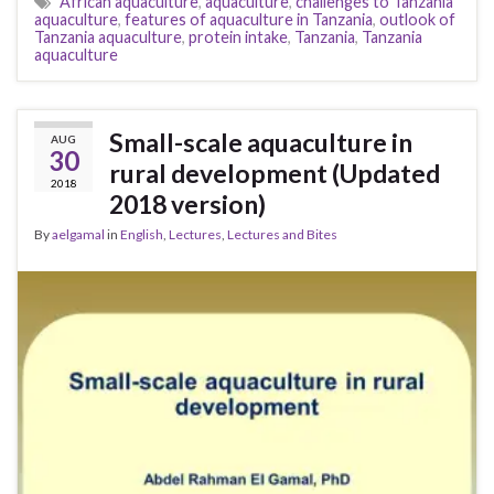
African aquaculture
,
aquaculture
,
challenges to Tanzania
aquaculture
,
features of aquaculture in Tanzania
,
outlook of
Tanzania aquaculture
,
protein intake
,
Tanzania
,
Tanzania
aquaculture
Small-scale aquaculture in
AUG
30
rural development (Updated
2018
2018 version)
By
aelgamal
in
English
,
Lectures
,
Lectures and Bites