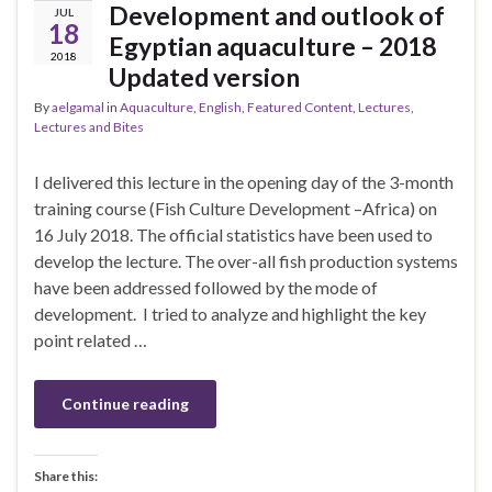
Development and outlook of
JUL
18
Egyptian aquaculture – 2018
2018
Updated version
By
aelgamal
in
Aquaculture
,
English
,
Featured Content
,
Lectures
,
Lectures and Bites
I delivered this lecture in the opening day of the 3-month
training course (Fish Culture Development –Africa) on
16 July 2018. The official statistics have been used to
develop the lecture. The over-all fish production systems
have been addressed followed by the mode of
development. I tried to analyze and highlight the key
point related …
Continue reading
Share this: