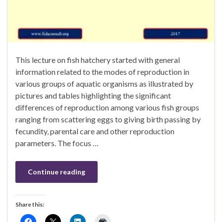
This lecture on fish hatchery started with general
information related to the modes of reproduction in
various groups of aquatic organisms as illustrated by
pictures and tables highlighting the significant
differences of reproduction among various fish groups
ranging from scattering eggs to giving birth passing by
fecundity, parental care and other reproduction
parameters. The focus …
Continue reading
Share this: