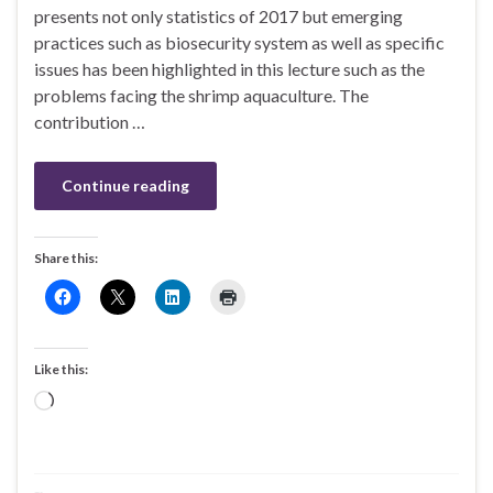
presents not only statistics of 2017 but emerging
practices such as biosecurity system as well as specific
issues has been highlighted in this lecture such as the
problems facing the shrimp aquaculture. The
contribution …
Continue reading
Share this:
Like this:
Loading…