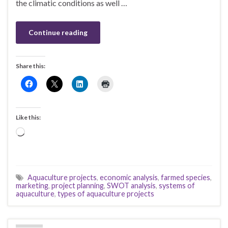
the climatic conditions as well …
Continue reading
Share this:
Like this:
Loading…
Aquaculture projects
,
economic analysis
,
farmed species
,
marketing
,
project planning
,
SWOT analysis
,
systems of
aquaculture
,
types of aquaculture projects