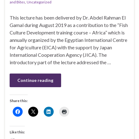
and Bites
,
Uncategorized
This lecture has been delivered by Dr. Abdel Rahman El
Gamal during August 2019 as a contribution to the “Fish
Culture Development training course – Africa” which is
annually organized by the Egyptian International Centre
for Agriculture (EICA) with the support by Japan
International Cooperation Agency (JICA). The
introductory part of the lecture addressed the …
Continue reading
Share this:
Like this: