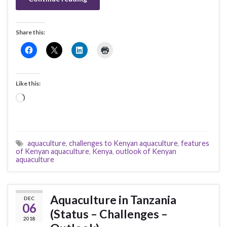
Share this:
Like this:
Loading…
aquaculture
,
challenges to Kenyan aquaculture
,
features
of Kenyan aquaculture
,
Kenya
,
outlook of Kenyan
aquaculture
Aquaculture in Tanzania
DEC
06
(Status – Challenges –
2018