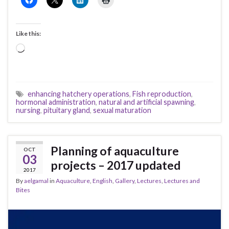
Like this:
Loading…
enhancing hatchery operations
,
Fish reproduction
,
hormonal administration
,
natural and artificial spawning
,
nursing
,
pituitary gland
,
sexual maturation
Planning of aquaculture
OCT
03
projects – 2017 updated
2017
By
aelgamal
in
Aquaculture
,
English
,
Gallery
,
Lectures
,
Lectures and
Bites