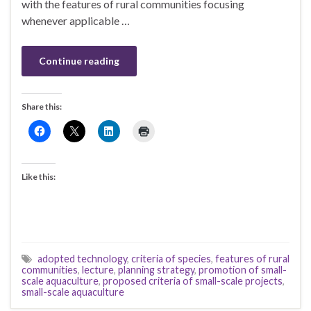
with the features of rural communities focusing
whenever applicable …
Continue reading
Share this:
Like this:
adopted technology
,
criteria of species
,
features of rural
communities
,
lecture
,
planning strategy
,
promotion of small-
scale aquaculture
,
proposed criteria of small-scale projects
,
small-scale aquaculture