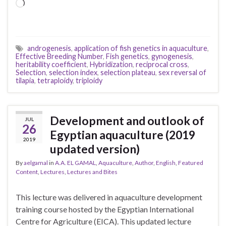
Loading…
androgenesis
,
application of fish genetics in aquaculture
,
Effective Breeding Number
,
Fish genetics
,
gynogenesis
,
heritability coefficient
,
Hybridization
,
reciprocal cross
,
Selection
,
selection index
,
selection plateau
,
sex reversal of
tilapia
,
tetraploidy
,
triploidy
Development and outlook of
JUL
26
Egyptian aquaculture (2019
2019
updated version)
By
aelgamal
in
A.A. EL GAMAL
,
Aquaculture
,
Author
,
English
,
Featured
Content
,
Lectures
,
Lectures and Bites
This lecture was delivered in aquaculture development
training course hosted by the Egyptian International
Centre for Agriculture (EICA). This updated lecture