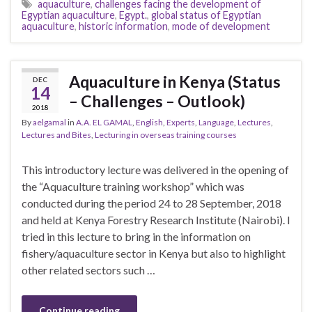
aquaculture
,
challenges facing the development of
Egyptian aquaculture
,
Egypt.
,
global status of Egyptian
aquaculture
,
historic information
,
mode of development
Aquaculture in Kenya (Status
DEC
14
– Challenges – Outlook)
2018
By
aelgamal
in
A.A. EL GAMAL
,
English
,
Experts
,
Language
,
Lectures
,
Lectures and Bites
,
Lecturing in overseas training courses
This introductory lecture was delivered in the opening of
the “Aquaculture training workshop” which was
conducted during the period 24 to 28 September, 2018
and held at Kenya Forestry Research Institute (Nairobi). I
tried in this lecture to bring in the information on
fishery/aquaculture sector in Kenya but also to highlight
other related sectors such …
Continue reading