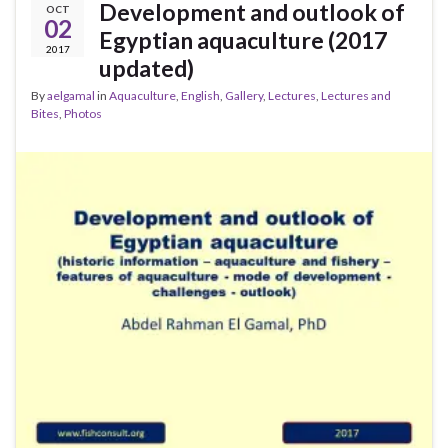
Development and outlook of
OCT
02
Egyptian aquaculture (2017
2017
updated)
By
aelgamal
in
Aquaculture
,
English
,
Gallery
,
Lectures
,
Lectures and
Bites
,
Photos