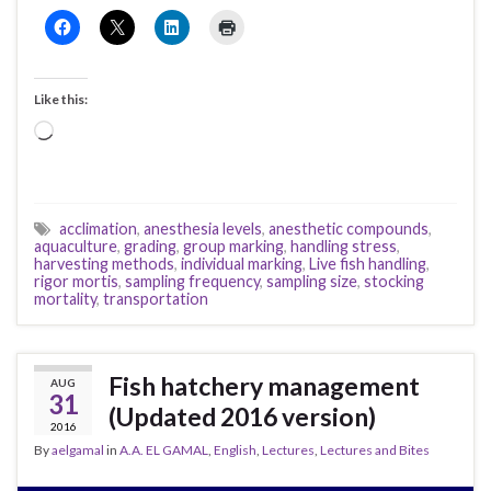
Like this:
Loading…
acclimation
,
anesthesia levels
,
anesthetic compounds
,
aquaculture
,
grading
,
group marking
,
handling stress
,
harvesting methods
,
individual marking
,
Live fish handling
,
rigor mortis
,
sampling frequency
,
sampling size
,
stocking
mortality
,
transportation
Fish hatchery management
AUG
31
(Updated 2016 version)
2016
By
aelgamal
in
A.A. EL GAMAL
,
English
,
Lectures
,
Lectures and Bites