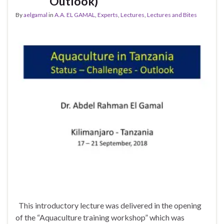
Outlook)
By
aelgamal
in
A.A. EL GAMAL
,
Experts
,
Lectures
,
Lectures and Bites
This introductory lecture was delivered in the opening
of the “Aquaculture training workshop” which was