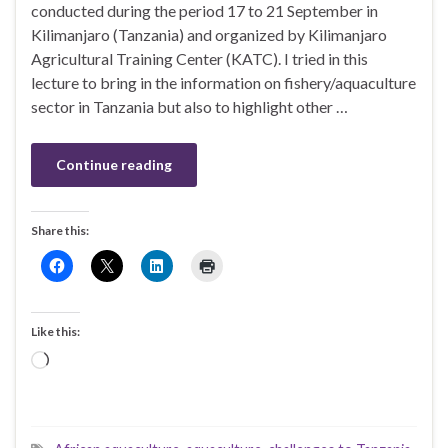
conducted during the period 17 to 21 September in
Kilimanjaro (Tanzania) and organized by Kilimanjaro
Agricultural Training Center (KATC). I tried in this
lecture to bring in the information on fishery/aquaculture
sector in Tanzania but also to highlight other …
Continue reading
Share this:
Like this:
Loading…