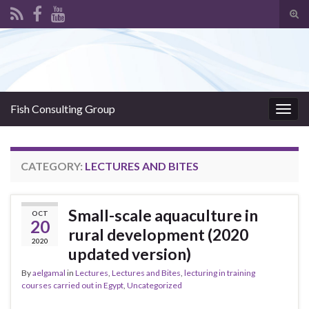
Tog
sear
Search for:
for
Fish Consulting Group
Togg
navig
CATEGORY:
LECTURES AND BITES
Small-scale aquaculture in
OCT
20
rural development (2020
2020
updated version)
By
aelgamal
in
Lectures
,
Lectures and Bites
,
lecturing in training
courses carried out in Egypt
,
Uncategorized