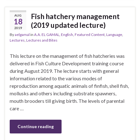
Fish hatchery management
AUG
18
(2019 updated lecture)
2019
By
aelgamal
in
A.A. EL GAMAL
,
English
,
Featured Content
,
Language
,
Lectures
,
Lectures and Bites
This lecture on the management of fish hatcheries was
delivered in Fish Culture Development training course
during August 2019. The lecture starts with general
information related to the various modes of
reproduction among aquatic animals of finfish, shell fish,
mollusks and others including substrate spawners,
mouth brooders till giving birth. The levels of parental
care …
Continue reading