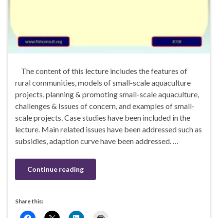
The content of this lecture includes the features of
rural communities, models of small-scale aquaculture
projects, planning & promoting small-scale aquaculture,
challenges & Issues of concern, and examples of small-
scale projects. Case studies have been included in the
lecture. Main related issues have been addressed such as
subsidies, adaption curve have been addressed. …
Continue reading
Share this: