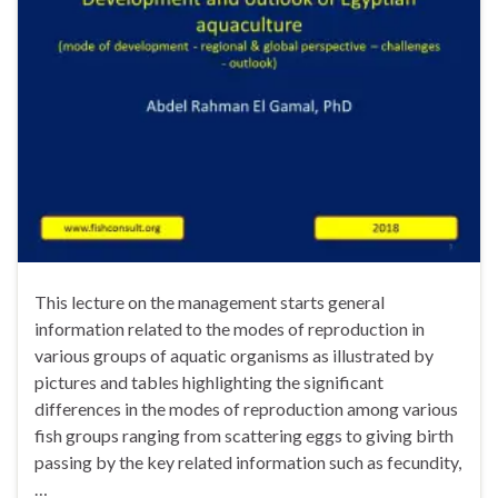
This lecture on the management starts general
information related to the modes of reproduction in
various groups of aquatic organisms as illustrated by
pictures and tables highlighting the significant
differences in the modes of reproduction among various
fish groups ranging from scattering eggs to giving birth
passing by the key related information such as fecundity,
…