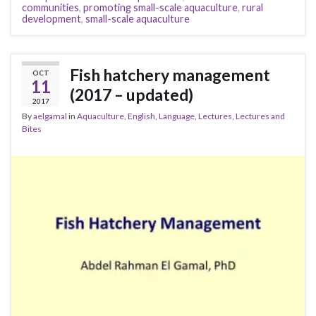
communities
,
promoting small-scale aquaculture
,
rural
development
,
small-scale aquaculture
Fish hatchery management
OCT
11
(2017 – updated)
2017
By
aelgamal
in
Aquaculture
,
English
,
Language
,
Lectures
,
Lectures and
Bites