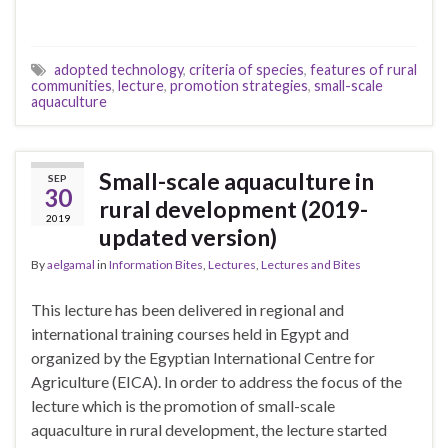
adopted technology
,
criteria of species
,
features of rural
communities
,
lecture
,
promotion strategies
,
small-scale
aquaculture
Small-scale aquaculture in
SEP
30
rural development (2019-
2019
updated version)
By
aelgamal
in
Information Bites
,
Lectures
,
Lectures and Bites
This lecture has been delivered in regional and
international training courses held in Egypt and
organized by the Egyptian International Centre for
Agriculture (EICA). In order to address the focus of the
lecture which is the promotion of small-scale
aquaculture in rural development, the lecture started