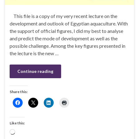
This file is a copy of my very recent lecture on the
development and outlook of Egyptian aquaculture. With
the support of official figures, I did my best to analyse
and predict the mode of development as well as the
possible challenge. Among the key figures presented in
the lecture is the new …
Continue reading
Share this:
Like this:
Loading…