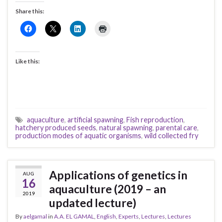
Share this:
Like this:
aquaculture
,
artificial spawning
,
Fish reproduction
,
hatchery produced seeds
,
natural spawning
,
parental care
,
production modes of aquatic organisms
,
wild collected fry
Applications of genetics in
AUG
16
aquaculture (2019 – an
2019
updated lecture)
By
aelgamal
in
A.A. EL GAMAL
,
English
,
Experts
,
Lectures
,
Lectures