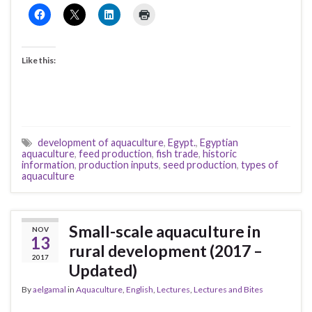
Like this:
development of aquaculture
,
Egypt.
,
Egyptian
aquaculture
,
feed production
,
fish trade
,
historic
information
,
production inputs
,
seed production
,
types of
aquaculture
Small-scale aquaculture in
NOV
13
rural development (2017 –
2017
Updated)
By
aelgamal
in
Aquaculture
,
English
,
Lectures
,
Lectures and Bites