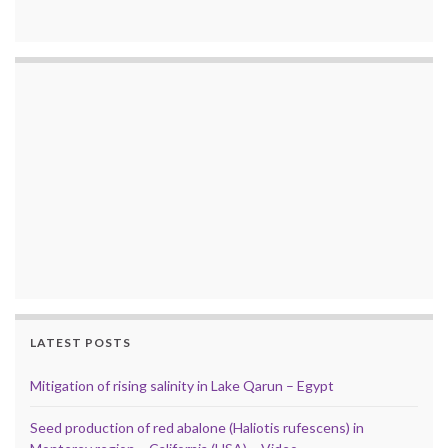
LATEST POSTS
Mitigation of rising salinity in Lake Qarun – Egypt
Seed production of red abalone (Haliotis rufescens) in