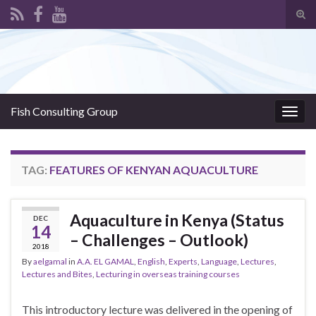
Tog
sear
Search for:
for
Fish Consulting Group
Togg
navig
TAG:
FEATURES OF KENYAN AQUACULTURE
Aquaculture in Kenya (Status
DEC
14
– Challenges – Outlook)
2018
By
aelgamal
in
A.A. EL GAMAL
,
English
,
Experts
,
Language
,
Lectures
,
Lectures and Bites
,
Lecturing in overseas training courses
This introductory lecture was delivered in the opening of