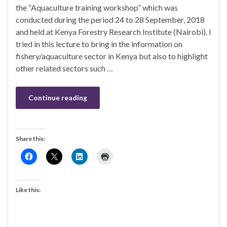
the “Aquaculture training workshop” which was
conducted during the period 24 to 28 September, 2018
and held at Kenya Forestry Research Institute (Nairobi). I
tried in this lecture to bring in the information on
fishery/aquaculture sector in Kenya but also to highlight
other related sectors such …
Continue reading
Share this:
Like this: