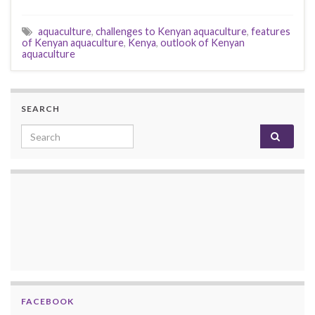
aquaculture
,
challenges to Kenyan aquaculture
,
features
of Kenyan aquaculture
,
Kenya
,
outlook of Kenyan
aquaculture
SEARCH
Search for:
FACEBOOK