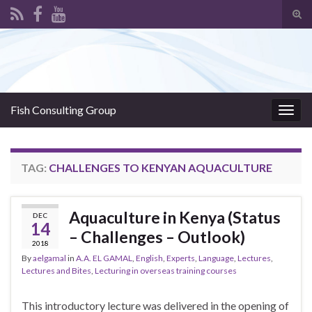
Tog
sear
Search for:
for
Fish Consulting Group
Togg
navig
TAG:
CHALLENGES TO KENYAN AQUACULTURE
Aquaculture in Kenya (Status
DEC
14
– Challenges – Outlook)
2018
By
aelgamal
in
A.A. EL GAMAL
,
English
,
Experts
,
Language
,
Lectures
,
Lectures and Bites
,
Lecturing in overseas training courses
This introductory lecture was delivered in the opening of