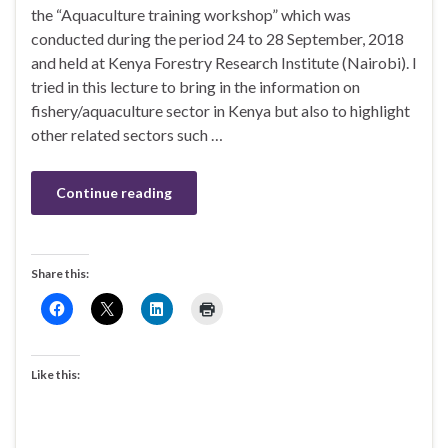
the “Aquaculture training workshop” which was
conducted during the period 24 to 28 September, 2018
and held at Kenya Forestry Research Institute (Nairobi). I
tried in this lecture to bring in the information on
fishery/aquaculture sector in Kenya but also to highlight
other related sectors such …
Continue reading
Share this:
Like this: