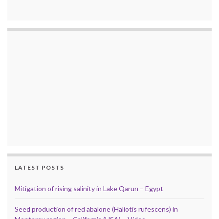
LATEST POSTS
Mitigation of rising salinity in Lake Qarun – Egypt
Seed production of red abalone (Haliotis rufescens) in