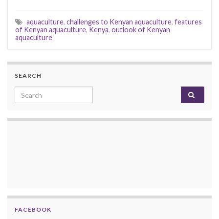
aquaculture
,
challenges to Kenyan aquaculture
,
features
of Kenyan aquaculture
,
Kenya
,
outlook of Kenyan
aquaculture
SEARCH
Search for:
FACEBOOK