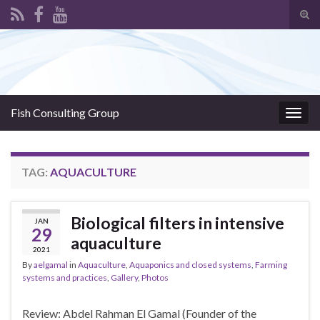
Tog
sear
Search for:
for
Fish Consulting Group
Togg
navig
TAG:
AQUACULTURE
Biological filters in intensive
JAN
29
aquaculture
2021
By
aelgamal
in
Aquaculture
,
Aquaponics and closed systems
,
Farming
systems and practices
,
Gallery
,
Photos
Review: Abdel Rahman El Gamal (Founder of the