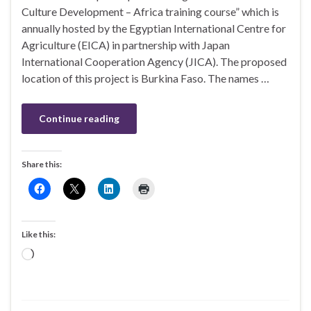
Culture Development – Africa training course” which is
annually hosted by the Egyptian International Centre for
Agriculture (EICA) in partnership with Japan
International Cooperation Agency (JICA). The proposed
location of this project is Burkina Faso. The names …
Continue reading
Share this:
Like this:
Loading…