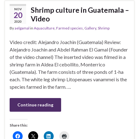
Shrimp culture in Guatemala –
NOV
20
Video
2020
By
aelgamal
in
Aquaculture
,
Farmed species
,
Gallery
,
Shrimp
Video credit: Alejandro Joachin (Guatemala) Review:
Alejandro Joachin and Abdel Rahman El Gamal (Founder
of the video channel) The inserted video was filmed in a
shrimp farm in Aldea El cebollito, Monterrico
(Guatemala). The farm consists of three ponds of 1-ha
each. The white leg shrimp Litopenaues vanammei is the
species farmed in the farm. …
Continue reading
Share this: