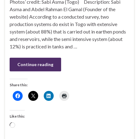
Photos’ credit: Sabi Asma (Togo) Description: Sabi
Asma and Abdel Rahman El Gamal (Founder of the
website) According to a conducted survey, two
production systems do exist in Togo with extensive
system (about 88%) that is carried out in earthen ponds
and reservoirs, while the semi intensive system (about
12%) is practiced in tanks and …
Continue reading
Share this:
Like this:
Loading…