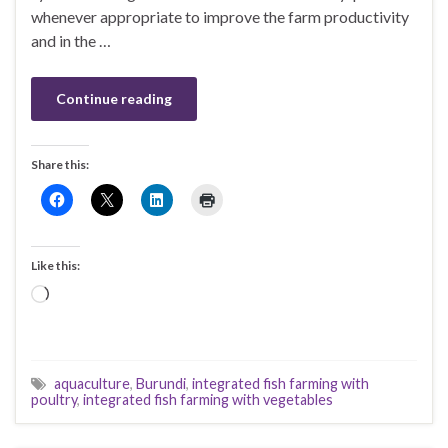
whenever appropriate to improve the farm productivity
and in the …
Continue reading
Share this:
Like this:
Loading…
aquaculture
,
Burundi
,
integrated fish farming with
poultry
,
integrated fish farming with vegetables