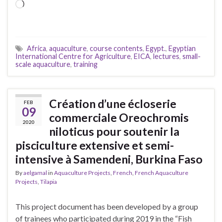
Loading…
Africa
,
aquaculture
,
course contents
,
Egypt.
,
Egyptian
International Centre for Agriculture
,
EICA
,
lectures
,
small-
scale aquaculture
,
training
Création d’une écloserie
FEB
09
commerciale Oreochromis
2020
niloticus pour soutenir la
pisciculture extensive et semi-
intensive à Samendeni, Burkina Faso
By
aelgamal
in
Aquaculture Projects
,
French
,
French Aquaculture
Projects
,
Tilapia
This project document has been developed by a group
of trainees who participated during 2019 in the “Fish