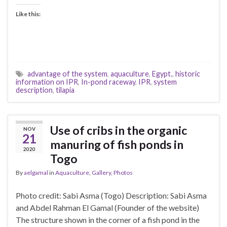
Like this:
advantage of the system
,
aquaculture
,
Egypt.
,
historic
information on IPR
,
In-pond raceway
,
IPR
,
system
description
,
tilapia
Use of cribs in the organic
NOV
21
manuring of fish ponds in
2020
Togo
By
aelgamal
in
Aquaculture
,
Gallery
,
Photos
Photo credit: Sabi Asma (Togo) Description: Sabi Asma
and Abdel Rahman El Gamal (Founder of the website)
The structure shown in the corner of a fish pond in the