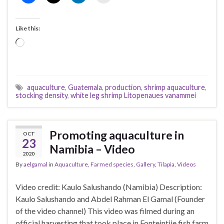
Like this:
Loading…
aquaculture
,
Guatemala
,
production
,
shrimp aquaculture
,
stocking density
,
white leg shrimp Litopenaues vanammei
Promoting aquaculture in
OCT
23
Namibia – Video
2020
By
aelgamal
in
Aquaculture
,
Farmed species
,
Gallery
,
Tilapia
,
Videos
Video credit: Kaulo Salushando (Namibia) Description:
Kaulo Salushando and Abdel Rahman El Gamal (Founder
of the video channel) This video was filmed during an
official harvesting that took place in Fonteintjie fish farm