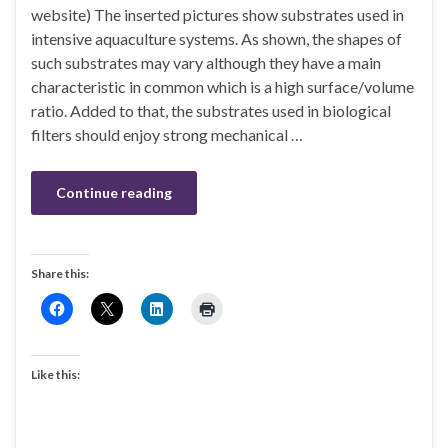
website) The inserted pictures show substrates used in
intensive aquaculture systems. As shown, the shapes of
such substrates may vary although they have a main
characteristic in common which is a high surface/volume
ratio. Added to that, the substrates used in biological
filters should enjoy strong mechanical …
Continue reading
Share this:
Like this: