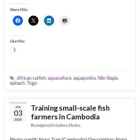
Share this:
Like this:
Loading…
African catfish
,
aquaculture
,
aquaponics
,
Nile tilapia
,
spinach
,
Togo
Training small-scale fish
JUL
03
farmers in Cambodia
2020
By
aelgamal
in
Gallery
,
Photos
Photo credit: Nyro Tum (Cambodia) Description: Nyro