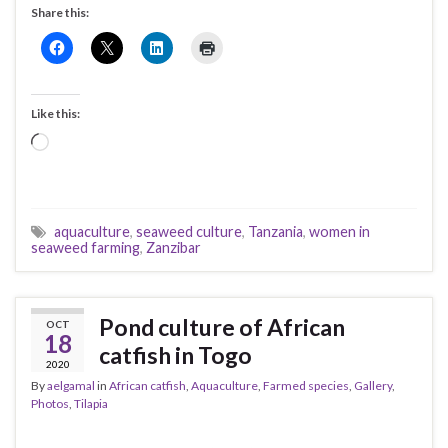
Share this:
Like this:
Loading…
aquaculture
,
seaweed culture
,
Tanzania
,
women in
seaweed farming
,
Zanzibar
Pond culture of African
OCT
18
catfish in Togo
2020
By
aelgamal
in
African catfish
,
Aquaculture
,
Farmed species
,
Gallery
,
Photos
,
Tilapia