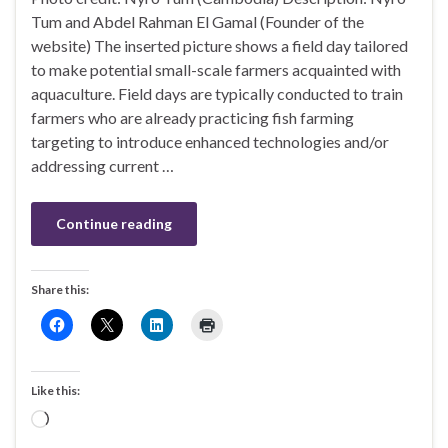
Tum and Abdel Rahman El Gamal (Founder of the
website) The inserted picture shows a field day tailored
to make potential small-scale farmers acquainted with
aquaculture. Field days are typically conducted to train
farmers who are already practicing fish farming
targeting to introduce enhanced technologies and/or
addressing current …
Continue reading
Share this:
Like this:
Loading…