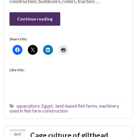
construction; bulldozers, rollers, tractors …
Continue reading
Share this:
Like this:
aquaculture
,
Egypt.
,
land-based fish farms
,
machinery
used in fish farm construction
Cage culture of gilthead
OCT