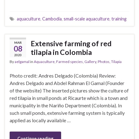
aquaculture
,
Cambodia
,
small-scale aquaculture
,
training
Extensive farming of red
MAR
08
tilapia in Colombia
2020
By
aelgamal
in
Aquaculture
,
Farmed species
,
Gallery
,
Photos
,
Tilapia
Photo credit: Andres Delgado (Colombia) Review:
Andres Delgado and Abdel Rahman El Gamal (Founder
of the website) The inserted pictures show the culture of
red tilapia in small ponds at Ricaurte which is a town and
municipality in the Nariño Department (Colombia). In
such small ponds, extensive farming system is typically
applied as locally available …
Continue reading