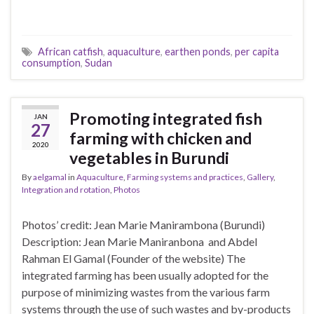
African catfish
,
aquaculture
,
earthen ponds
,
per capita
consumption
,
Sudan
Promoting integrated fish
JAN
27
farming with chicken and
2020
vegetables in Burundi
By
aelgamal
in
Aquaculture
,
Farming systems and practices
,
Gallery
,
Integration and rotation
,
Photos
Photos’ credit: Jean Marie Manirambona (Burundi)
Description: Jean Marie Maniranbona and Abdel
Rahman El Gamal (Founder of the website) The
integrated farming has been usually adopted for the
purpose of minimizing wastes from the various farm
systems through the use of such wastes and by-products