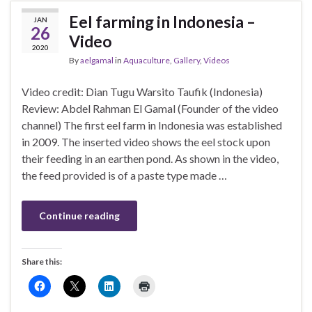
Eel farming in Indonesia –
JAN
26
Video
2020
By
aelgamal
in
Aquaculture
,
Gallery
,
Videos
Video credit: Dian Tugu Warsito Taufik (Indonesia)
Review: Abdel Rahman El Gamal (Founder of the video
channel) The first eel farm in Indonesia was established
in 2009. The inserted video shows the eel stock upon
their feeding in an earthen pond. As shown in the video,
the feed provided is of a paste type made …
Continue reading
Share this: