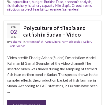
aquaculture
,
budget
,
Burkina Faso
,
economic analysis
,
fish hatchery
,
hatchery capacity
,
Nile tilapia
,
Oreochromis
niloticus
,
project feasibility
,
revenue
,
Samendeni
Polyculture of tilapia and
FEB
02
catfish in Sudan – Video
2020
By
aelgamal
in
African catfish
,
Aquaculture
,
Farmed species
,
Gallery
,
Tilapia
,
Videos
Video credit: Elsadig Arbab (Sudan) Description: Abdel
Rahman El Gamal (Founder of the video channel) The
inserted video was filmed during the sampling of farmed
fish in an earthen pond in Sudan. The species shown in the
sample reflects the production basket of fish farming in
Sudan. According to FAO statistics, 9000 tons have been
…
Continue reading