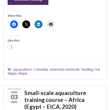
Share this:
Like this:
Loading…
aquaculture
,
Colombia
,
extensive methods
,
feeding
,
red
tilapia
,
tilapia
Small-scale aquaculture
MAR
03
training course – Africa
2020
(Egypt – EICA, 2020)