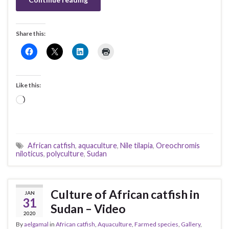
Share this:
Like this:
Loading…
African catfish
,
aquaculture
,
Nile tilapia
,
Oreochromis
niloticus
,
polyculture
,
Sudan
Culture of African catfish in
JAN
31
Sudan – Video
2020
By
aelgamal
in
African catfish
,
Aquaculture
,
Farmed species
,
Gallery
,