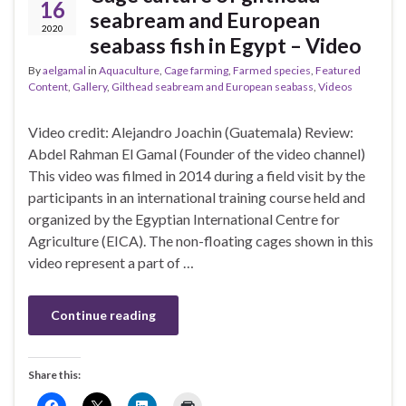
16
seabream and European
2020
seabass fish in Egypt – Video
By
aelgamal
in
Aquaculture
,
Cage farming
,
Farmed species
,
Featured
Content
,
Gallery
,
Gilthead seabream and European seabass
,
Videos
Video credit: Alejandro Joachin (Guatemala) Review:
Abdel Rahman El Gamal (Founder of the video channel)
This video was filmed in 2014 during a field visit by the
participants in an international training course held and
organized by the Egyptian International Centre for
Agriculture (EICA). The non-floating cages shown in this
video represent a part of …
Continue reading
Share this: