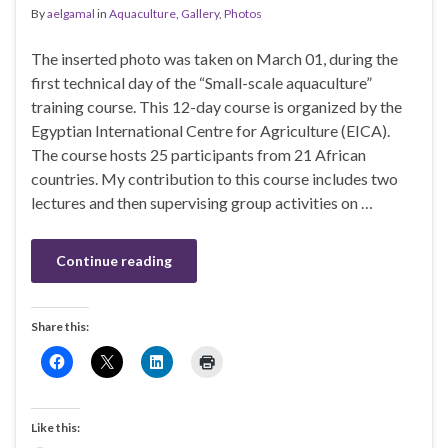
By
aelgamal
in
Aquaculture
,
Gallery
,
Photos
The inserted photo was taken on March 01, during the
first technical day of the “Small-scale aquaculture”
training course. This 12-day course is organized by the
Egyptian International Centre for Agriculture (EICA).
The course hosts 25 participants from 21 African
countries. My contribution to this course includes two
lectures and then supervising group activities on …
Continue reading
Share this:
Like this: