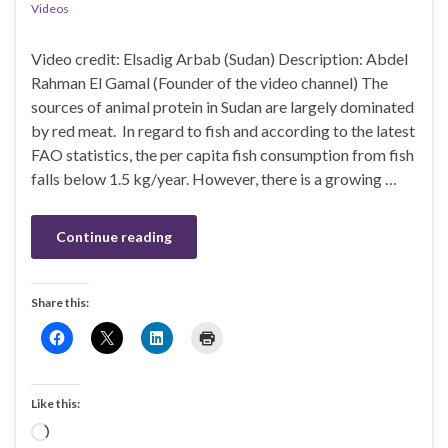
Videos
Video credit: Elsadig Arbab (Sudan) Description: Abdel
Rahman El Gamal (Founder of the video channel) The
sources of animal protein in Sudan are largely dominated
by red meat. In regard to fish and according to the latest
FAO statistics, the per capita fish consumption from fish
falls below 1.5 kg/year. However, there is a growing …
Continue reading
Share this:
Like this:
Loading…