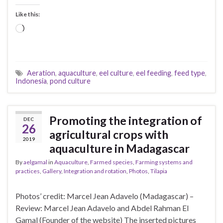
Like this:
Loading…
Aeration
,
aquaculture
,
eel culture
,
eel feeding
,
feed type
,
Indonesia
,
pond culture
Promoting the integration of
DEC
26
agricultural crops with
2019
aquaculture in Madagascar
By
aelgamal
in
Aquaculture
,
Farmed species
,
Farming systems and
practices
,
Gallery
,
Integration and rotation
,
Photos
,
Tilapia
Photos’ credit: Marcel Jean Adavelo (Madagascar) –
Review: Marcel Jean Adavelo and Abdel Rahman El
Gamal (Founder of the website) The inserted pictures