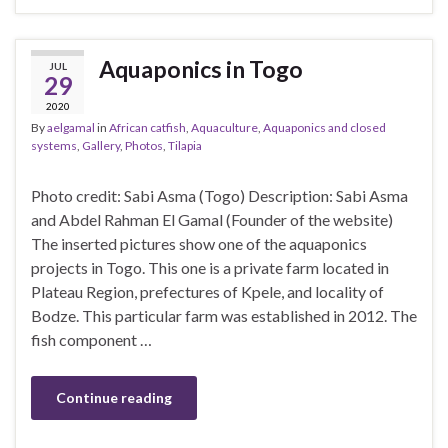
Aquaponics in Togo
JUL
29
2020
By
aelgamal
in
African catfish
,
Aquaculture
,
Aquaponics and closed
systems
,
Gallery
,
Photos
,
Tilapia
Photo credit: Sabi Asma (Togo) Description: Sabi Asma
and Abdel Rahman El Gamal (Founder of the website)
The inserted pictures show one of the aquaponics
projects in Togo. This one is a private farm located in
Plateau Region, prefectures of Kpele, and locality of
Bodze. This particular farm was established in 2012. The
fish component …
Continue reading