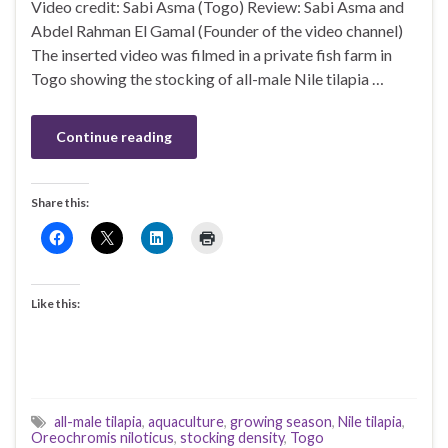
Video credit: Sabi Asma (Togo) Review: Sabi Asma and
Abdel Rahman El Gamal (Founder of the video channel)
The inserted video was filmed in a private fish farm in
Togo showing the stocking of all-male Nile tilapia …
Continue reading
Share this:
Like this:
all-male tilapia
,
aquaculture
,
growing season
,
Nile tilapia
,
Oreochromis niloticus
,
stocking density
,
Togo