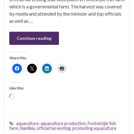
which is a governmental farm. The harvest was covered
by media and attended by the minister and top officials
as well as …
Continue reading
Share this:
Like this:
Loading…
aquaculture
,
aquaculture production
,
Fonteintjie fish
farm
,
Namibia
,
official harvesting
,
promoting aquaculture