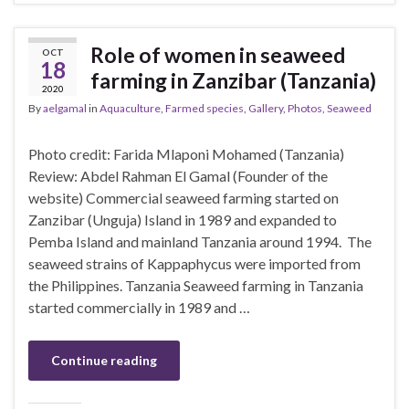
Role of women in seaweed
OCT
18
farming in Zanzibar (Tanzania)
2020
By
aelgamal
in
Aquaculture
,
Farmed species
,
Gallery
,
Photos
,
Seaweed
Photo credit: Farida Mlaponi Mohamed (Tanzania)
Review: Abdel Rahman El Gamal (Founder of the
website) Commercial seaweed farming started on
Zanzibar (Unguja) Island in 1989 and expanded to
Pemba Island and mainland Tanzania around 1994. The
seaweed strains of Kappaphycus were imported from
the Philippines. Tanzania Seaweed farming in Tanzania
started commercially in 1989 and …
Continue reading