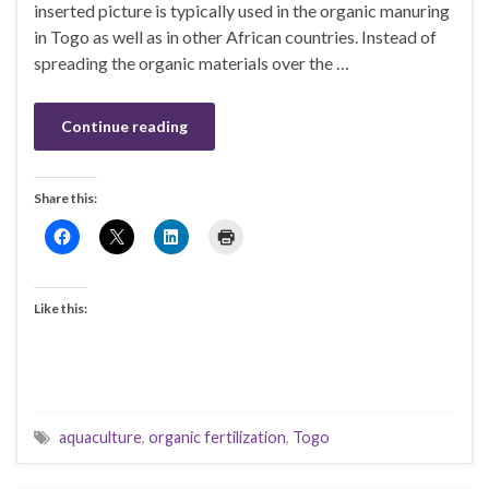
inserted picture is typically used in the organic manuring
in Togo as well as in other African countries. Instead of
spreading the organic materials over the …
Continue reading
Share this:
Like this:
aquaculture
,
organic fertilization
,
Togo