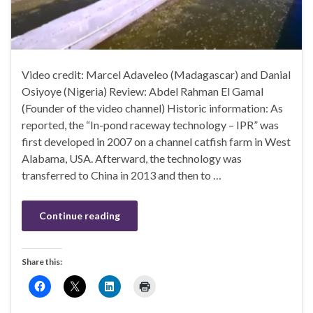
Video credit: Marcel Adaveleo (Madagascar) and Danial
Osiyoye (Nigeria) Review: Abdel Rahman El Gamal
(Founder of the video channel) Historic information: As
reported, the “In-pond raceway technology – IPR” was
first developed in 2007 on a channel catfish farm in West
Alabama, USA. Afterward, the technology was
transferred to China in 2013 and then to …
Continue reading
Share this: