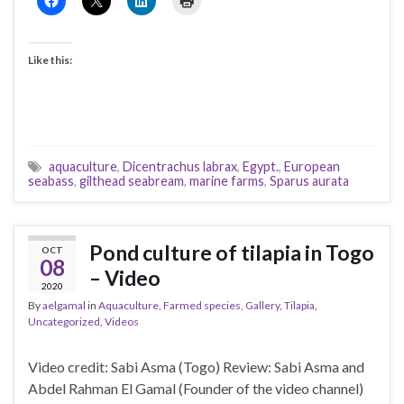
Like this:
aquaculture
,
Dicentrachus labrax
,
Egypt.
,
European
seabass
,
gilthead seabream
,
marine farms
,
Sparus aurata
Pond culture of tilapia in Togo
OCT
08
– Video
2020
By
aelgamal
in
Aquaculture
,
Farmed species
,
Gallery
,
Tilapia
,
Uncategorized
,
Videos
Video credit: Sabi Asma (Togo) Review: Sabi Asma and
Abdel Rahman El Gamal (Founder of the video channel)