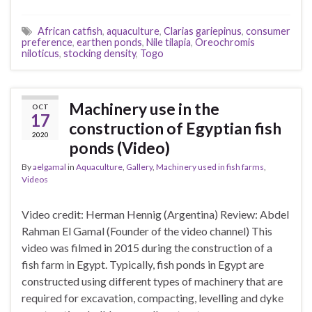
African catfish
,
aquaculture
,
Clarias gariepinus
,
consumer
preference
,
earthen ponds
,
Nile tilapia
,
Oreochromis
niloticus
,
stocking density
,
Togo
Machinery use in the
OCT
17
construction of Egyptian fish
2020
ponds (Video)
By
aelgamal
in
Aquaculture
,
Gallery
,
Machinery used in fish farms
,
Videos
Video credit: Herman Hennig (Argentina) Review: Abdel
Rahman El Gamal (Founder of the video channel) This
video was filmed in 2015 during the construction of a
fish farm in Egypt. Typically, fish ponds in Egypt are
constructed using different types of machinery that are
required for excavation, compacting, levelling and dyke