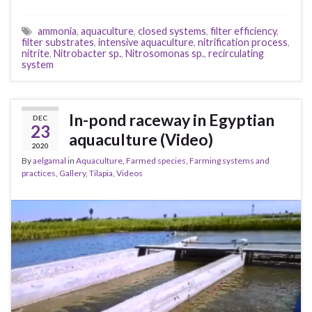
ammonia
,
aquaculture
,
closed systems
,
filter efficiency
,
filter substrates
,
intensive aquaculture
,
nitrification process
,
nitrite
,
Nitrobacter sp.
,
Nitrosomonas sp.
,
recirculating
system
In-pond raceway in Egyptian
DEC
23
aquaculture (Video)
2020
By
aelgamal
in
Aquaculture
,
Farmed species
,
Farming systems and
practices
,
Gallery
,
Tilapia
,
Videos