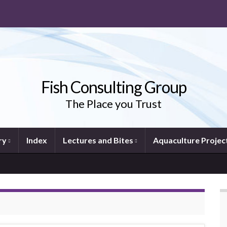
Fish Consulting Group
The Place you Trust
ry
Index
Lectures and Bites
Aquaculture Projec