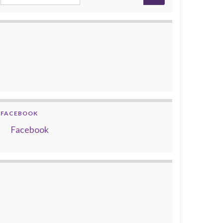
FACEBOOK
Facebook