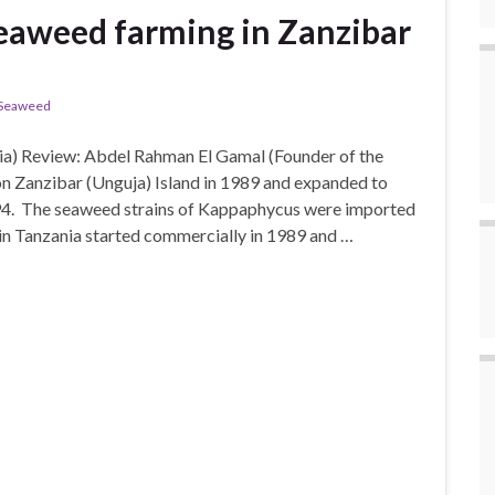
eaweed farming in Zanzibar
Seaweed
a) Review: Abdel Rahman El Gamal (Founder of the
 Zanzibar (Unguja) Island in 1989 and expanded to
94. The seaweed strains of Kappaphycus were imported
in Tanzania started commercially in 1989 and …