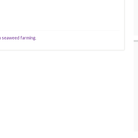
 seaweed farming
,