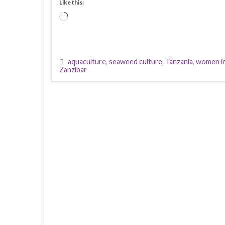
Like this:
Loading…
aquaculture
,
seaweed culture
,
Tanzania
,
women in
Zanzibar