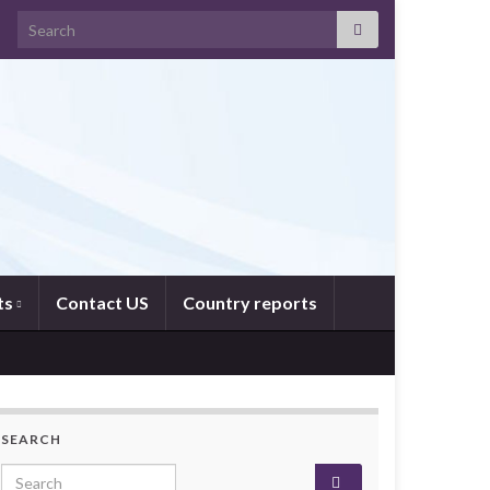
Search for:
ts
Contact US
Country reports
SEARCH
Search for: