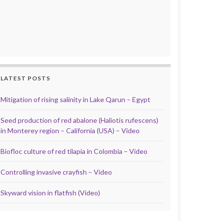
LATEST POSTS
Mitigation of rising salinity in Lake Qarun – Egypt
Seed production of red abalone (Haliotis rufescens)
in Monterey region – California (USA) – Video
Biofloc culture of red tilapia in Colombia – Video
Controlling invasive crayfish – Video
Skyward vision in flatfish (Video)