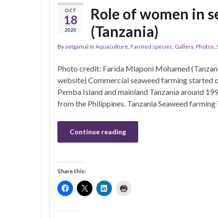
Role of women in s
OCT
18
(Tanzania)
2020
By
aelgamal
in
Aquaculture
,
Farmed species
,
Gallery
,
Photos
,
Photo credit: Farida Mlaponi Mohamed (Tanzani
website) Commercial seaweed farming started on
Pemba Island and mainland Tanzania around 19
from the Philippines. Tanzania Seaweed farming 
Continue reading
Share this: