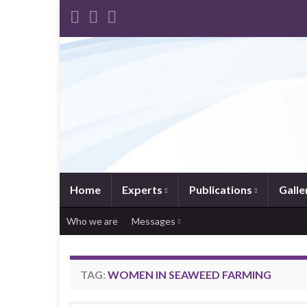
Home
Experts
Publications
Galle
Who we are
Messages
TAG:
WOMEN IN SEAWEED FARMING