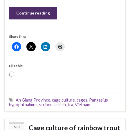
Continue reading
Share this:
Like this:
Loading…
An Giang Province
,
cage culture
,
cages
,
Pangasius
hypophthalmus
,
striped catfish
,
tra
,
Vietnam
Cage culture of rainbow trout
APR