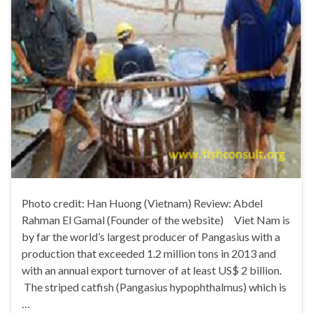
Photo credit: Han Huong (Vietnam) Review: Abdel
Rahman El Gamal (Founder of the website) Viet Nam is
by far the world’s largest producer of Pangasius with a
production that exceeded 1.2 million tons in 2013 and
with an annual export turnover of at least US$ 2 billion.
The striped catfish (Pangasius hypophthalmus) which is
…