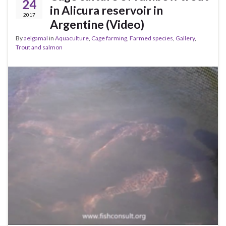
24
in Alicura reservoir in
2017
Argentine (Video)
By
aelgamal
in
Aquaculture
,
Cage farming
,
Farmed species
,
Gallery
,
Trout and salmon