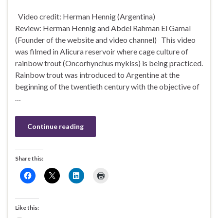
Video credit: Herman Hennig (Argentina)
Review: Herman Hennig and Abdel Rahman El Gamal
(Founder of the website and video channel) This video
was filmed in Alicura reservoir where cage culture of
rainbow trout (Oncorhynchus mykiss) is being practiced.
Rainbow trout was introduced to Argentine at the
beginning of the twentieth century with the objective of
…
Continue reading
Share this:
Like this: