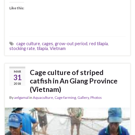
Like this:
cage culture
,
cages
,
grow-out period
,
red tilapia
,
stocking rate
,
tilapia
,
Vietnam
Cage culture of striped
MAR
31
catfish in An Giang Province
2018
(Vietnam)
By
aelgamal
in
Aquaculture
,
Cage farming
,
Gallery
,
Photos