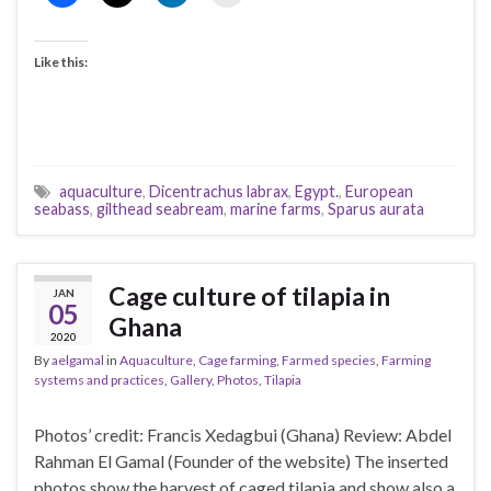
Like this:
aquaculture
,
Dicentrachus labrax
,
Egypt.
,
European
seabass
,
gilthead seabream
,
marine farms
,
Sparus aurata
Cage culture of tilapia in
JAN
05
Ghana
2020
By
aelgamal
in
Aquaculture
,
Cage farming
,
Farmed species
,
Farming
systems and practices
,
Gallery
,
Photos
,
Tilapia
Photos’ credit: Francis Xedagbui (Ghana) Review: Abdel
Rahman El Gamal (Founder of the website) The inserted
photos show the harvest of caged tilapia and show also a