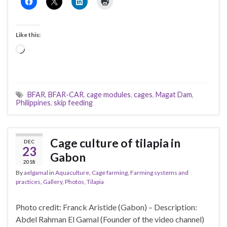
Like this:
Loading…
BFAR
,
BFAR-CAR
,
cage modules
,
cages
,
Magat Dam
,
Philippines
,
skip feeding
Cage culture of tilapia in
DEC
23
Gabon
2018
By
aelgamal
in
Aquaculture
,
Cage farming
,
Farming systems and
practices
,
Gallery
,
Photos
,
Tilapia
Photo credit: Franck Aristide (Gabon) – Description:
Abdel Rahman El Gamal (Founder of the video channel)