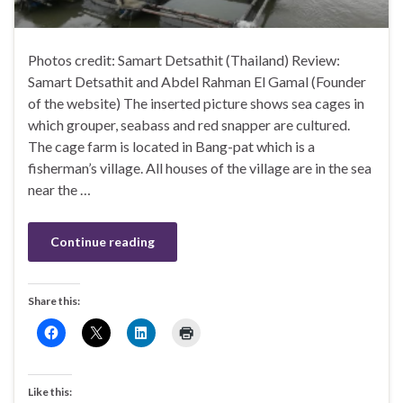
Photos credit: Samart Detsathit (Thailand) Review:
Samart Detsathit and Abdel Rahman El Gamal (Founder
of the website) The inserted picture shows sea cages in
which grouper, seabass and red snapper are cultured.
The cage farm is located in Bang-pat which is a
fisherman’s village. All houses of the village are in the sea
near the …
Continue reading
Share this:
Like this: