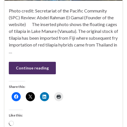
Photo credit: Secretariat of the Pacific Community
(SPC) Review: Abdel Rahman El Gamal (Founder of the
website) The inserted photo shows the floating cages
of tilapia in Lake Manure (Vanuatu). The original stock of
tilapia has been imported from Fiji where subsequent fry
importation of red tilapia hybrids came from Thailand in
…
Continue reading
Share this:
Like this:
Loading…