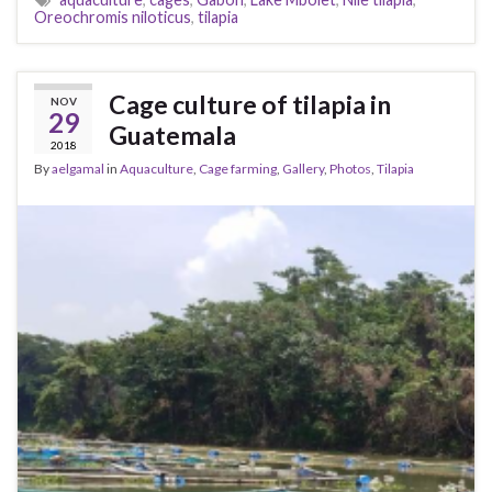
Oreochromis niloticus
,
tilapia
Cage culture of tilapia in
NOV
29
Guatemala
2018
By
aelgamal
in
Aquaculture
,
Cage farming
,
Gallery
,
Photos
,
Tilapia