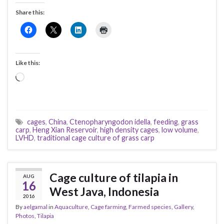
Share this:
Like this:
Loading…
cages
,
China
,
Ctenopharyngodon idella
,
feeding
,
grass
carp
,
Heng Xian Reservoir
,
high density cages
,
low volume
,
LVHD
,
traditional cage culture of grass carp
Cage culture of tilapia in
AUG
16
West Java, Indonesia
2016
By
aelgamal
in
Aquaculture
,
Cage farming
,
Farmed species
,
Gallery
,
Photos
,
Tilapia