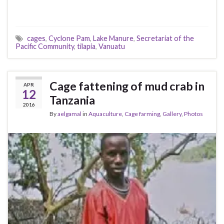
cages
,
Cyclone Pam
,
Lake Manure
,
Secretariat of the
Pacific Community
,
tilapia
,
Vanuatu
Cage fattening of mud crab in
APR
12
Tanzania
2016
By
aelgamal
in
Aquaculture
,
Cage farming
,
Gallery
,
Photos