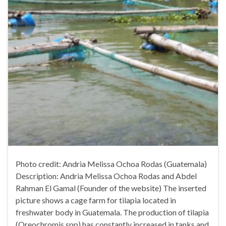
Photo credit: Andria Melissa Ochoa Rodas (Guatemala)
Description: Andria Melissa Ochoa Rodas and Abdel
Rahman El Gamal (Founder of the website) The inserted
picture shows a cage farm for tilapia located in
freshwater body in Guatemala. The production of tilapia
(Oreochromis spp) has constantly increased in tanks and