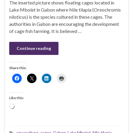
The inserted picture shows floating cages located in
Lake Mbolet in Gabon where Nile tilapia (Oreochromis
niloticus) is the species cultured in these cages. The
authorities in Gabon are encouraging the development
of cage fish farming. It is believed …
Continue reading
Share this:
Like this:
Loading…
aquaculture
,
cages
,
Gabon
,
Lake Mbolet
,
Nile tilapia
,