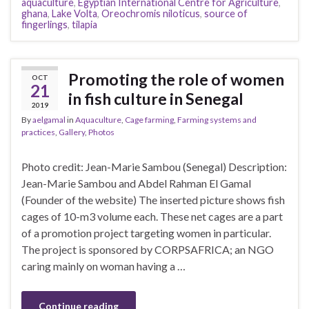
aquaculture
,
Egyptian International Centre for Agriculture
,
ghana
,
Lake Volta
,
Oreochromis niloticus
,
source of
fingerlings
,
tilapia
Promoting the role of women
OCT
21
in fish culture in Senegal
2019
By
aelgamal
in
Aquaculture
,
Cage farming
,
Farming systems and
practices
,
Gallery
,
Photos
Photo credit: Jean-Marie Sambou (Senegal) Description:
Jean-Marie Sambou and Abdel Rahman El Gamal
(Founder of the website) The inserted picture shows fish
cages of 10-m3 volume each. These net cages are a part
of a promotion project targeting women in particular.
The project is sponsored by CORPSAFRICA; an NGO
caring mainly on woman having a …
Continue reading