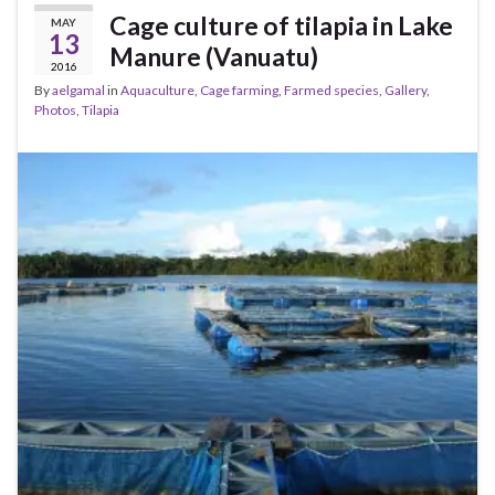
Cage culture of tilapia in Lake
MAY
13
Manure (Vanuatu)
2016
By
aelgamal
in
Aquaculture
,
Cage farming
,
Farmed species
,
Gallery
,
Photos
,
Tilapia