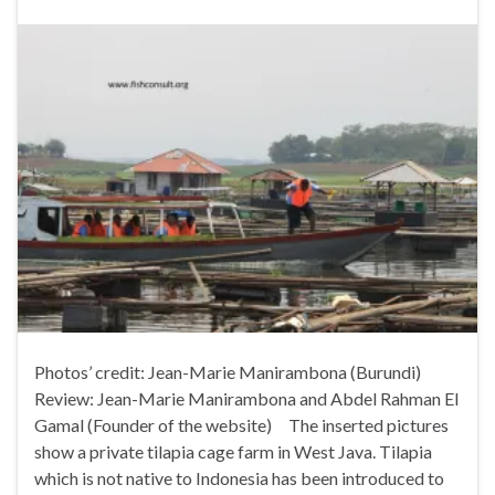
Photos’ credit: Jean-Marie Manirambona (Burundi)
Review: Jean-Marie Manirambona and Abdel Rahman El
Gamal (Founder of the website) The inserted pictures
show a private tilapia cage farm in West Java. Tilapia
which is not native to Indonesia has been introduced to