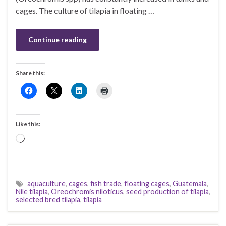
cages. The culture of tilapia in floating …
Continue reading
Share this:
Like this:
Loading…
aquaculture
,
cages
,
fish trade
,
floating cages
,
Guatemala
,
Nile tilapia
,
Oreochromis niloticus
,
seed production of tilapia
,
selected bred tilapia
,
tilapia