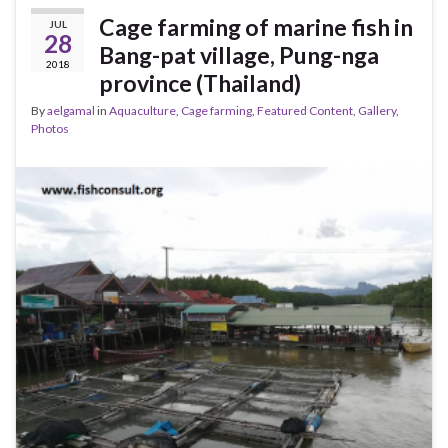
Cage farming of marine fish in
JUL
28
Bang-pat village, Pung-nga
2018
province (Thailand)
By
aelgamal
in
Aquaculture
,
Cage farming
,
Featured Content
,
Gallery
,
Photos