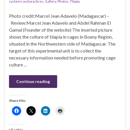
systems and practices
,
Gallery
,
Photos
,
Tilapia
Photo credit:Marcel Jean Adavelo (Madagascar) –
Review:Marcel Jean Adavelo and Abdel Rahman El
Gamal (Founder of the website) The inserted picture
shows the culture of tilapia in cages in Boeny Region,
situated in the Northwestern side of Madagascar. The
target of this experimental unit is to collect the
necessary information needed before promoting cage
culture …
Continue reading
Share this:
Like this: