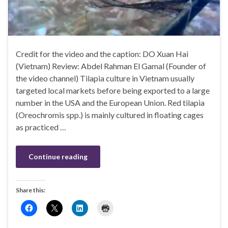
Credit for the video and the caption: DO Xuan Hai
(Vietnam) Review: Abdel Rahman El Gamal (Founder of
the video channel) Tilapia culture in Vietnam usually
targeted local markets before being exported to a large
number in the USA and the European Union. Red tilapia
(Oreochromis spp.) is mainly cultured in floating cages
as practiced …
Continue reading
Share this: