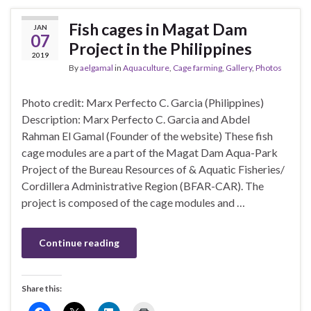
Fish cages in Magat Dam
JAN
07
Project in the Philippines
2019
By
aelgamal
in
Aquaculture
,
Cage farming
,
Gallery
,
Photos
Photo credit: Marx Perfecto C. Garcia (Philippines)
Description: Marx Perfecto C. Garcia and Abdel
Rahman El Gamal (Founder of the website) These fish
cage modules are a part of the Magat Dam Aqua-Park
Project of the Bureau Resources of & Aquatic Fisheries/
Cordillera Administrative Region (BFAR-CAR). The
project is composed of the cage modules and …
Continue reading
Share this: