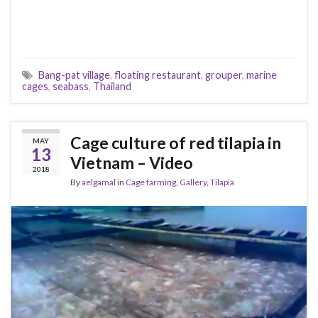
Bang-pat village
,
floating restaurant
,
grouper
,
marine
cages
,
seabass
,
Thailand
Cage culture of red tilapia in
MAY
13
Vietnam – Video
2018
By
aelgamal
in
Cage farming
,
Gallery
,
Tilapia