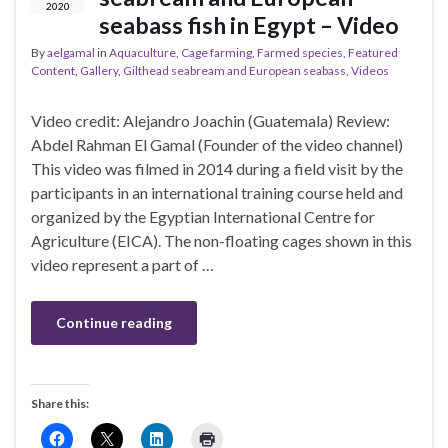
2020
seabass fish in Egypt – Video
By
aelgamal
in
Aquaculture
,
Cage farming
,
Farmed species
,
Featured
Content
,
Gallery
,
Gilthead seabream and European seabass
,
Videos
Video credit: Alejandro Joachin (Guatemala) Review:
Abdel Rahman El Gamal (Founder of the video channel)
This video was filmed in 2014 during a field visit by the
participants in an international training course held and
organized by the Egyptian International Centre for
Agriculture (EICA). The non-floating cages shown in this
video represent a part of …
Continue reading
Share this: