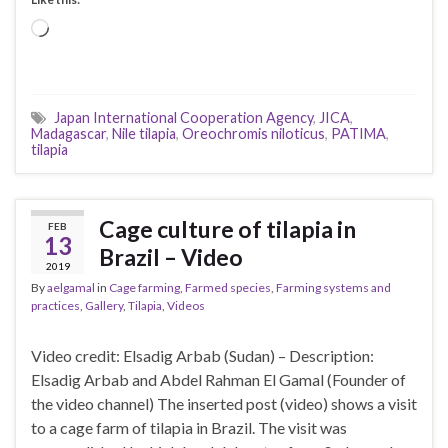
Loading…
Japan International Cooperation Agency
,
JICA
,
Madagascar
,
Nile tilapia
,
Oreochromis niloticus
,
PATIMA
,
tilapia
Cage culture of tilapia in
FEB
13
Brazil – Video
2019
By
aelgamal
in
Cage farming
,
Farmed species
,
Farming systems and
practices
,
Gallery
,
Tilapia
,
Videos
Video credit: Elsadig Arbab (Sudan) – Description:
Elsadig Arbab and Abdel Rahman El Gamal (Founder of
the video channel) The inserted post (video) shows a visit
to a cage farm of tilapia in Brazil. The visit was