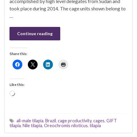
accomplished by high level delegates from Sudan and
took place during 2014. The cage units shown belong to
…
Continue reading
Share this:
Like this:
Loading…
all-male tilapia
,
Brazil
,
cage productivity
,
cages
,
GIFT
tilapia
,
Nile tilapia
,
Oreochromis niloticus
,
tilapia