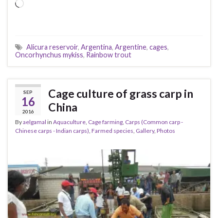
Loading…
Alicura reservoir
,
Argentina
,
Argentine
,
cages
,
Oncorhynchus mykiss
,
Rainbow trout
Cage culture of grass carp in
SEP
16
China
2016
By
aelgamal
in
Aquaculture
,
Cage farming
,
Carps (Common carp -
Chinese carps - Indian carps)
,
Farmed species
,
Gallery
,
Photos