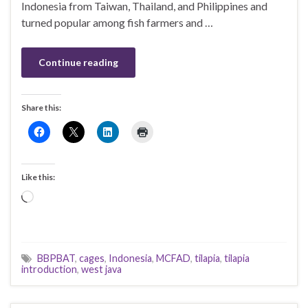
Indonesia from Taiwan, Thailand, and Philippines and
turned popular among fish farmers and …
Continue reading
Share this:
Like this:
Loading…
BBPBAT
,
cages
,
Indonesia
,
MCFAD
,
tilapia
,
tilapia
introduction
,
west java