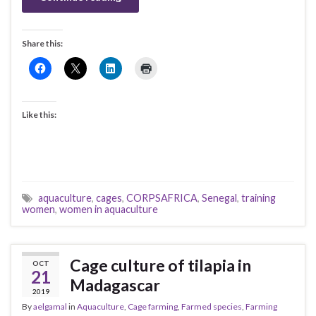
Share this:
Like this:
aquaculture
,
cages
,
CORPSAFRICA
,
Senegal
,
training
women
,
women in aquaculture
Cage culture of tilapia in
OCT
21
Madagascar
2019
By
aelgamal
in
Aquaculture
,
Cage farming
,
Farmed species
,
Farming