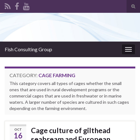
Tog
sear
Search for:
for
Fish Consulting Group
Togg
navig
CATEGORY:
CAGE FARMING
This category covers all types of cages whether the small
ones that are used in rural development programs or the
commercial cages that are used in freshwater or in marine
waters. A larger number of species are cultured in such cages
depending on the farming environment.
Cage culture of gilthead
OCT
16
seabream and European