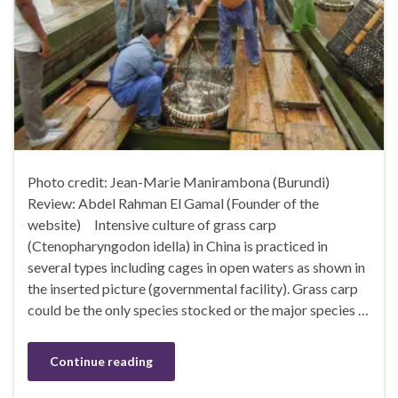
Photo credit: Jean-Marie Manirambona (Burundi)
Review: Abdel Rahman El Gamal (Founder of the
website) Intensive culture of grass carp
(Ctenopharyngodon idella) in China is practiced in
several types including cages in open waters as shown in
the inserted picture (governmental facility). Grass carp
could be the only species stocked or the major species …
Continue reading