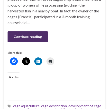
group of women while processing (gutting) the
harvested fish in a nearby boat. In fact, the owner of the
cages (Francis), participated in a 3-month training
course held …
Continue reading
Share this:
Like this:
cage aquaculture
,
cage description
,
development of cage