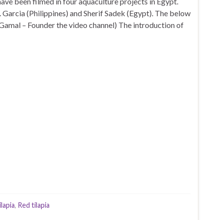
ave been filmed in four aquaculture projects in Egypt.
. Garcia (Philippines) and Sherif Sadek (Egypt). The below
Gamal – Founder the video channel) The introduction of
ilapia
,
Red tilapia