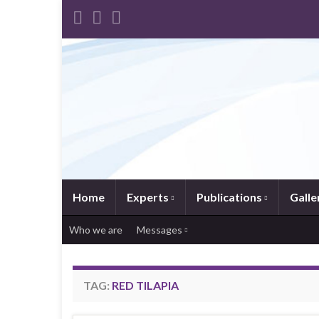
Home
Experts
Publications
Galle
Who we are
Messages
TAG:
RED TILAPIA