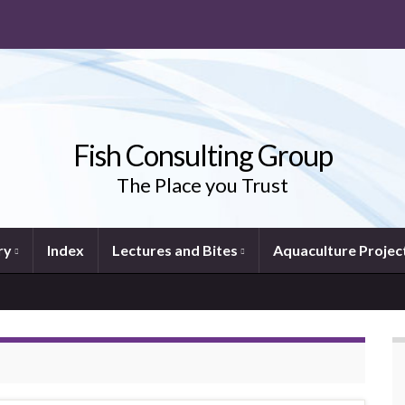
Fish Consulting Group
The Place you Trust
ry
Index
Lectures and Bites
Aquaculture Projec