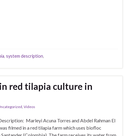
pia
,
system description
,
n red tilapia culture in
ncategorized
,
Videos
Description: Marleyi Acuna Torres and Abdel Rahman El
as filmed in a red tilapia farm which uses biofloc
e Santander (Colombia). The farm receives its water from