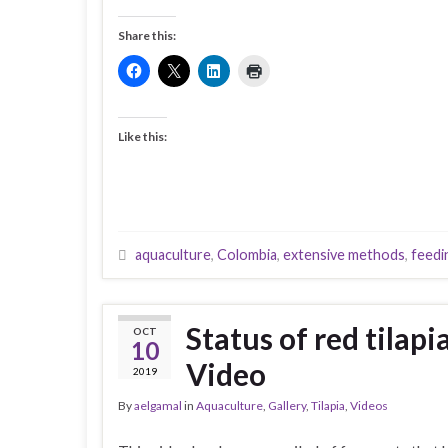
Share this:
Like this:
aquaculture
,
Colombia
,
extensive methods
,
feedi
Status of red tilap
OCT
10
Video
2019
By
aelgamal
in
Aquaculture
,
Gallery
,
Tilapia
,
Videos