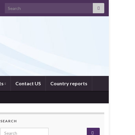
Search for:
ts
Contact US
Country reports
SEARCH
Search for: