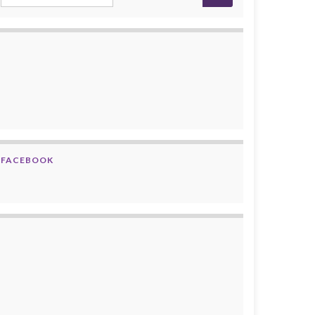
FACEBOOK