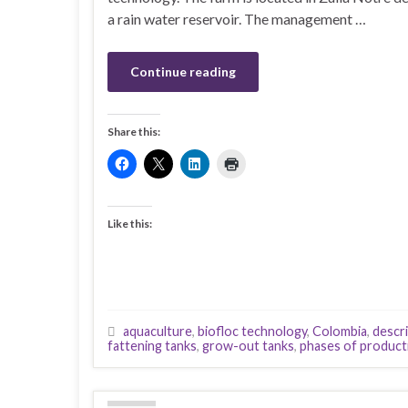
a rain water reservoir. The management …
Continue reading
Share this:
Like this:
aquaculture
,
biofloc technology
,
Colombia
,
descri
fattening tanks
,
grow-out tanks
,
phases of product