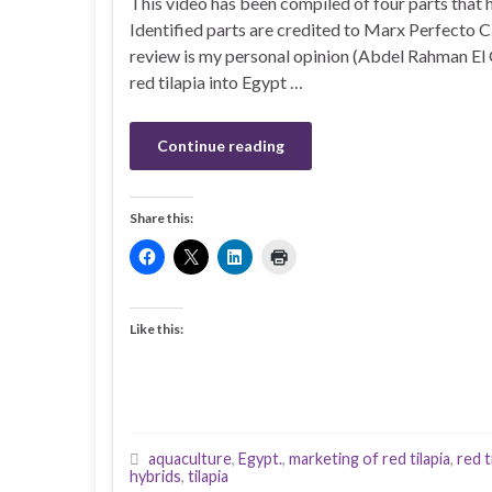
This video has been compiled of four parts that h
Identified parts are credited to Marx Perfecto C
review is my personal opinion (Abdel Rahman El 
red tilapia into Egypt …
Continue reading
Share this:
Like this:
aquaculture
,
Egypt.
,
marketing of red tilapia
,
red t
hybrids
,
tilapia