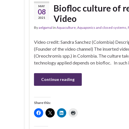
Biofloc culture of r
MAY
08
Video
2021
By
aelgamal
in
Aquaculture
,
Aquaponics and closed systems
,
Video credit: Sandra Sanchez (Colombia) Descr
(Founder of the video channel) The inserted video
(Oreochromis spp.) in Colombia. The culture tak
technology applied depends on biofloc. In such 
Continue reading
Share this: