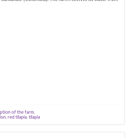
ption of the farm
,
ion
,
red tilapia
,
tilapia