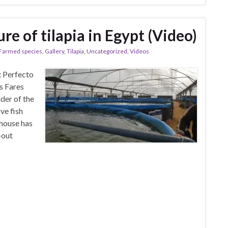
re of tilapia in Egypt (Video)
Farmed species
,
Gallery
,
Tilapia
,
Uncategorized
,
Videos
x Perfecto
s Fares
der of the
ve fish
nhouse has
-out