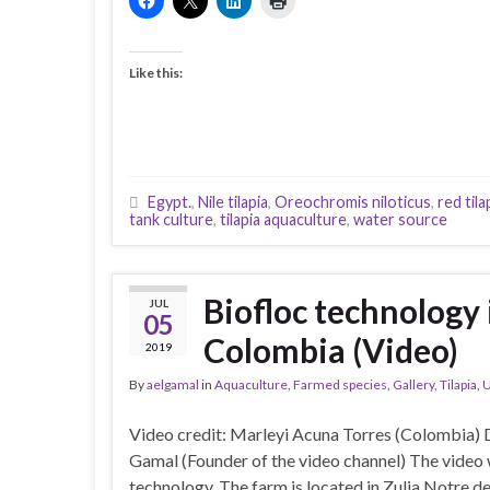
Like this:
Egypt.
,
Nile tilapia
,
Oreochromis niloticus
,
red tila
tank culture
,
tilapia aquaculture
,
water source
Biofloc technology i
JUL
05
Colombia (Video)
2019
By
aelgamal
in
Aquaculture
,
Farmed species
,
Gallery
,
Tilapia
,
U
Video credit: Marleyi Acuna Torres (Colombia) 
Gamal (Founder of the video channel) The video w
technology. The farm is located in Zulia Notre d