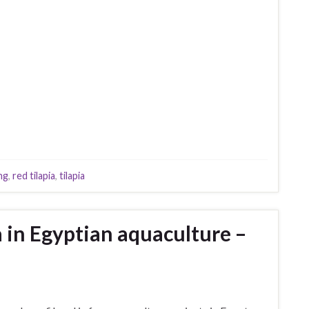
ng
,
red tilapia
,
tilapia
ia in Egyptian aquaculture –