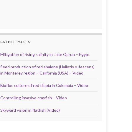
LATEST POSTS
Mitigation of rising salinity in Lake Qarun – Egypt
Seed production of red abalone (Haliotis rufescens)
in Monterey region – California (USA) – Video
Biofloc culture of red tilapia in Colombia – Video
Controlling invasive crayfish – Video
Skyward vision in flatfish (Video)