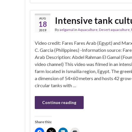
Intensive tank cultu
AUG
18
By
aelgamal
in
Aquaculture
,
Desert aquaculture
,
2019
Video credit: Fares Fares Arab (Egypt) and Mar
C. Garcia (Philippines) -Information source: Fare
Arab Description: Abdel Rahman El Gamal (Foun
video channel) This video was filmed in an intensi
farm located in Ismailia region, Egypt. The gree
a dimension of 54×60 meters and hosts 42 grow
circular tanks with …
Continue reading
Share this: