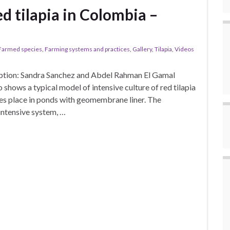
ed tilapia in Colombia –
Farmed species
,
Farming systems and practices
,
Gallery
,
Tilapia
,
Videos
iption: Sandra Sanchez and Abdel Rahman El Gamal
 shows a typical model of intensive culture of red tilapia
es place in ponds with geomembrane liner. The
intensive system, …