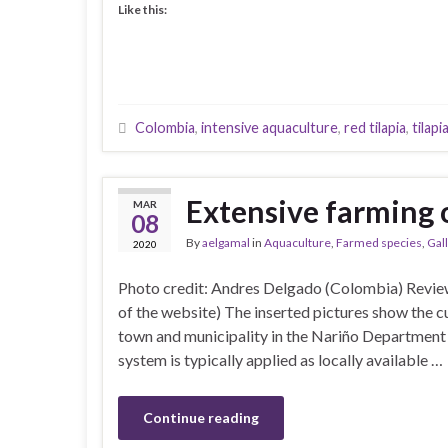
Like this:
Colombia
,
intensive aquaculture
,
red tilapia
,
tilapi
Extensive farming o
MAR
08
By
aelgamal
in
Aquaculture
,
Farmed species
,
Gal
2020
Photo credit: Andres Delgado (Colombia) Revi
of the website) The inserted pictures show the cul
town and municipality in the Nariño Department 
system is typically applied as locally available …
Continue reading