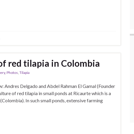
a
f red tilapia in Colombia
lery
,
Photos
,
Tilapia
ew: Andres Delgado and Abdel Rahman El Gamal (Founder
ture of red tilapia in small ponds at Ricaurte which is a
(Colombia). In such small ponds, extensive farming