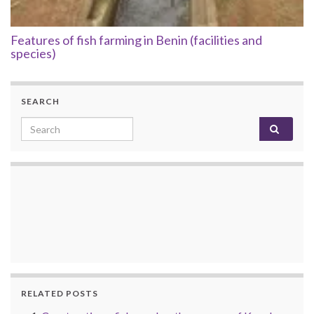
Features of fish farming in Benin (facilities and
species)
SEARCH
Search for:
RELATED POSTS