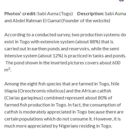
Photos’ credit:
Sabi Asma (Togo)
Description:
Sabi Asma
and Abdel Rahman El Gamal (Founder of the website)
According to a conducted survey, two production systems do
exist in Togo with extensive system (about 88%) that is
carried out in earthen ponds and reservoirs, while the semi
intensive system (about 12%) is practiced in tanks and ponds.
The pond shown in the inserted pictures covers about 600
2
m
.
Among the eight fish species that are farmed in Togo, Nile
tilapia (Oreochromis niloticus) and the African catfish
(Clarias gariepinus) combined represent about 80% of
farmed fish production in Togo. In fact, the consumption of
catfish is moderately appreciated in Togo because there are
certain populations which do not consume it. However, it is
much more appreciated by Nigerians residing in Togo.