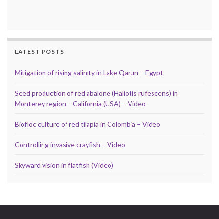
LATEST POSTS
Mitigation of rising salinity in Lake Qarun – Egypt
Seed production of red abalone (Haliotis rufescens) in
Monterey region – California (USA) – Video
Biofloc culture of red tilapia in Colombia – Video
Controlling invasive crayfish – Video
Skyward vision in flatfish (Video)