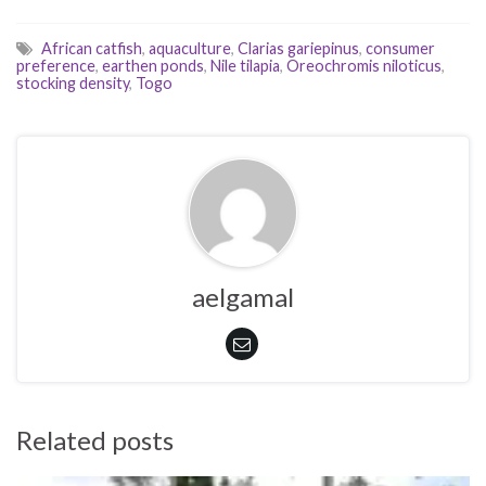
African catfish
,
aquaculture
,
Clarias gariepinus
,
consumer
preference
,
earthen ponds
,
Nile tilapia
,
Oreochromis niloticus
,
stocking density
,
Togo
aelgamal
Related posts