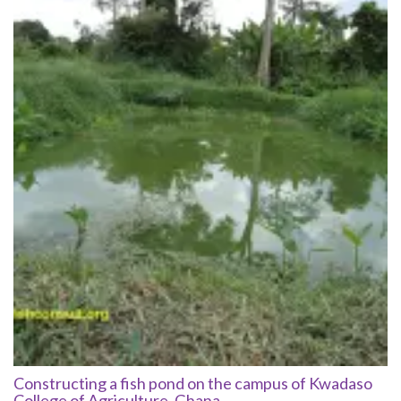
Constructing a fish pond on the campus of Kwadaso
College of Agriculture, Ghana