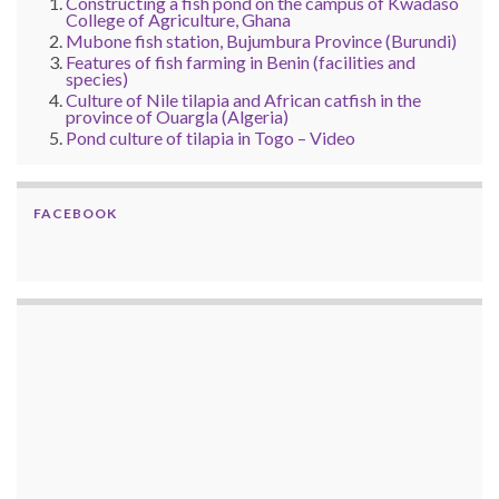
Constructing a fish pond on the campus of Kwadaso
College of Agriculture, Ghana
Mubone fish station, Bujumbura Province (Burundi)
Features of fish farming in Benin (facilities and
species)
Culture of Nile tilapia and African catfish in the
province of Ouargla (Algeria)
Pond culture of tilapia in Togo – Video
FACEBOOK