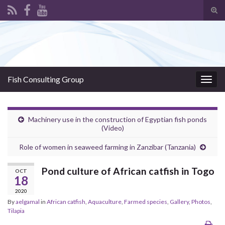
Tog
sear
Search for:
for
Fish Consulting Group
Togg
navig
Machinery use in the construction of Egyptian fish ponds
(Video)
Role of women in seaweed farming in Zanzibar (Tanzania)
Pond culture of African catfish in Togo
OCT
18
2020
By
aelgamal
in
African catfish
,
Aquaculture
,
Farmed species
,
Gallery
,
Photos
,
Tilapia