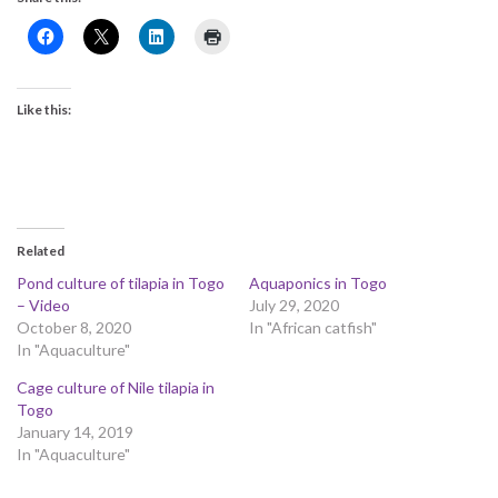
Like this:
Related
Pond culture of tilapia in Togo
Aquaponics in Togo
– Video
July 29, 2020
October 8, 2020
In "African catfish"
In "Aquaculture"
Cage culture of Nile tilapia in
Togo
January 14, 2019
In "Aquaculture"