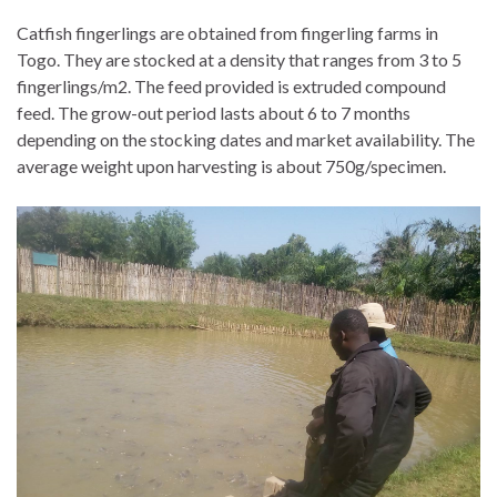
Catfish fingerlings are obtained from fingerling farms in
Togo. They are stocked at a density that ranges from 3 to 5
fingerlings/m2. The feed provided is extruded compound
feed. The grow-out period lasts about 6 to 7 months
depending on the stocking dates and market availability. The
average weight upon harvesting is about 750g/specimen.