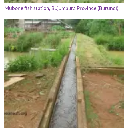
Mubone fish station, Bujumbura Province (Burundi)