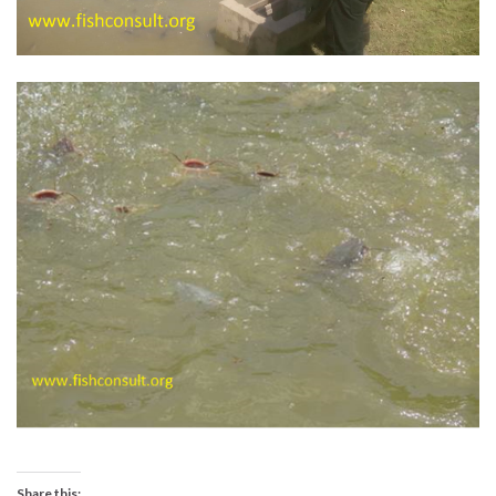
Share this: