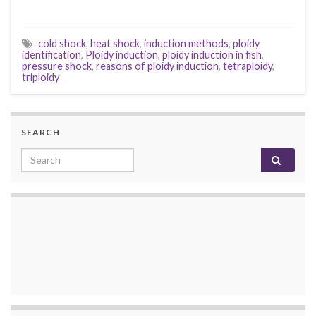
cold shock
,
heat shock
,
induction methods
,
ploidy
identification
,
Ploidy induction
,
ploidy induction in fish
,
pressure shock
,
reasons of ploidy induction
,
tetraploidy
,
triploidy
SEARCH
Search for: