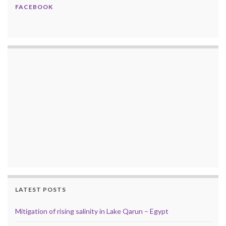
FACEBOOK
LATEST POSTS
Mitigation of rising salinity in Lake Qarun – Egypt