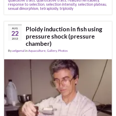
qualitative traits
,
quantitative traits
,
realized heritability
,
response to selection
,
selection intensity
,
selection plateau
,
sexual dimorphism
,
tetraploidy
,
triploidy
Ploidy induction in fish using
AUG
22
pressure shock (pressure
2013
chamber)
By
aelgamal
in
Aquaculture
,
Gallery
,
Photos