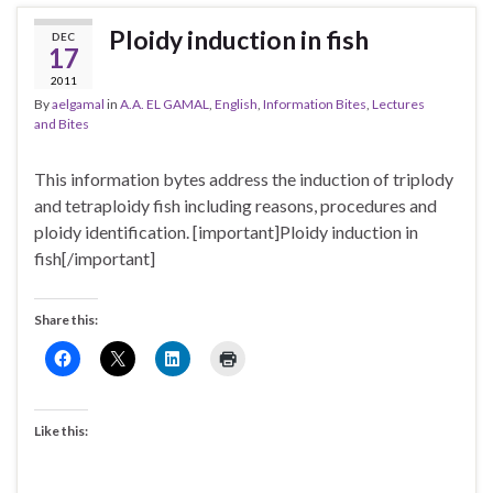
Ploidy induction in fish
DEC
17
2011
By
aelgamal
in
A.A. EL GAMAL
,
English
,
Information Bites
,
Lectures
and Bites
This information bytes address the induction of triplody
and tetraploidy fish including reasons, procedures and
ploidy identification. [important]Ploidy induction in
fish[/important]
Share this:
Like this: