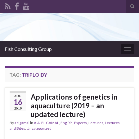
Tog
sear
Search for:
for
Fish Consulting Group
Togg
navig
TAG:
TRIPLOIDY
Applications of genetics in
AUG
16
aquaculture (2019 – an
2019
updated lecture)
By
aelgamal
in
A.A. EL GAMAL
,
English
,
Experts
,
Lectures
,
Lectures
and Bites
,
Uncategorized