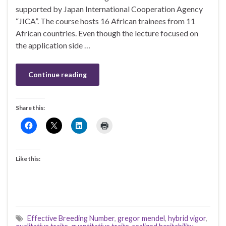
supported by Japan International Cooperation Agency
“JICA”. The course hosts 16 African trainees from 11
African countries. Even though the lecture focused on
the application side …
Continue reading
Share this:
Like this:
Effective Breeding Number
,
gregor mendel
,
hybrid vigor
,