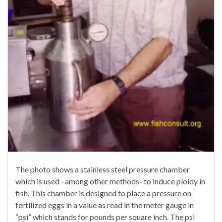
The photo shows a stainless steel pressure chamber
which is used –among other methods- to induce ploidy in
fish. This chamber is designed to place a pressure on
fertilized eggs in a value as read in the meter gauge in
“psi” which stands for pounds per square inch. The psi