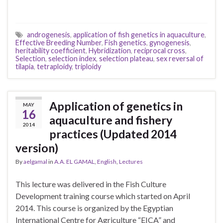
androgenesis
,
application of fish genetics in aquaculture
,
Effective Breeding Number
,
Fish genetics
,
gynogenesis
,
heritability coefficient
,
Hybridization
,
reciprocal cross
,
Selection
,
selection index
,
selection plateau
,
sex reversal of
tilapia
,
tetraploidy
,
triploidy
Application of genetics in
MAY
16
aquaculture and fishery
2014
practices (Updated 2014
version)
By
aelgamal
in
A.A. EL GAMAL
,
English
,
Lectures
This lecture was delivered in the Fish Culture
Development training course which started on April
2014. This course is organized by the Egyptian
International Centre for Agriculture “EICA” and