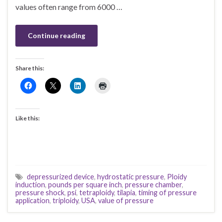
values often range from 6000 …
Continue reading
Share this:
Like this:
depressurized device
,
hydrostatic pressure
,
Ploidy
induction
,
pounds per square inch
,
pressure chamber
,
pressure shock
,
psi
,
tetraploidy
,
tilapia
,
timing of pressure
application
,
triploidy
,
USA
,
value of pressure