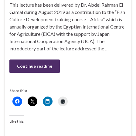
This lecture has been delivered by Dr. Abdel Rahman El
Gamal during August 2019 as a contribution to the “Fish
Culture Development training course – Africa” which is
annually organized by the Egyptian International Centre
for Agriculture (EICA) with the support by Japan
International Cooperation Agency (JICA). The
introductory part of the lecture addressed the …
Continue reading
Share this:
Like this: