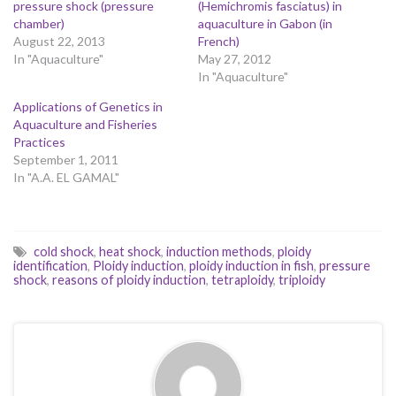
pressure shock (pressure
(Hemichromis fasciatus) in
chamber)
aquaculture in Gabon (in
August 22, 2013
French)
In "Aquaculture"
May 27, 2012
In "Aquaculture"
Applications of Genetics in
Aquaculture and Fisheries
Practices
September 1, 2011
In "A.A. EL GAMAL"
cold shock
,
heat shock
,
induction methods
,
ploidy
identification
,
Ploidy induction
,
ploidy induction in fish
,
pressure
shock
,
reasons of ploidy induction
,
tetraploidy
,
triploidy