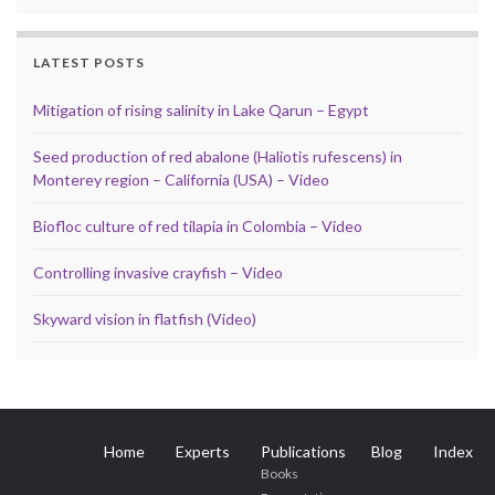
LATEST POSTS
Mitigation of rising salinity in Lake Qarun – Egypt
Seed production of red abalone (Haliotis rufescens) in
Monterey region – California (USA) – Video
Biofloc culture of red tilapia in Colombia – Video
Controlling invasive crayfish – Video
Skyward vision in flatfish (Video)
Home
Experts
Publications
Blog
Index
Books