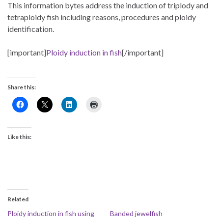
This information bytes address the induction of triplody and
tetraploidy fish including reasons, procedures and ploidy
identification.
[important]
Ploidy induction in fish
[/important]
Share this:
Like this:
Related
Ploidy induction in fish using
Banded jewelfish