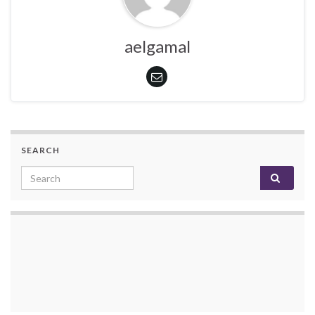
aelgamal
SEARCH
Search for: