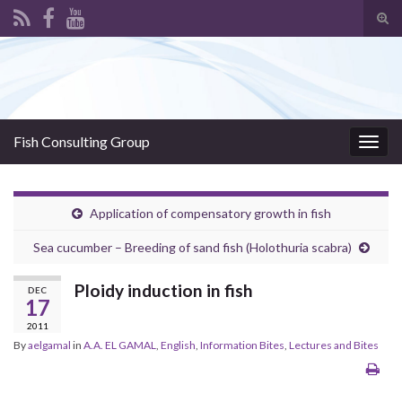
Tog
sear
Search for:
for
Fish Consulting Group
Togg
navig
Application of compensatory growth in fish
Sea cucumber – Breeding of sand fish (Holothuria scabra)
Ploidy induction in fish
DEC
17
2011
By
aelgamal
in
A.A. EL GAMAL
,
English
,
Information Bites
,
Lectures and Bites