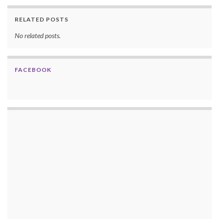
RELATED POSTS
No related posts.
FACEBOOK