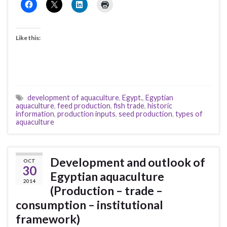
Like this:
development of aquaculture
,
Egypt.
,
Egyptian
aquaculture
,
feed production
,
fish trade
,
historic
information
,
production inputs
,
seed production
,
types of
aquaculture
Development and outlook of
OCT
30
Egyptian aquaculture
2014
(Production – trade –
consumption – institutional
framework)