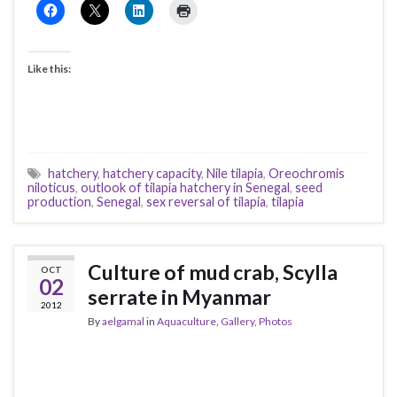
Like this:
hatchery
,
hatchery capacity
,
Nile tilapia
,
Oreochromis
niloticus
,
outlook of tilapia hatchery in Senegal
,
seed
production
,
Senegal
,
sex reversal of tilapia
,
tilapia
Culture of mud crab, Scylla
OCT
02
serrate in Myanmar
2012
By
aelgamal
in
Aquaculture
,
Gallery
,
Photos