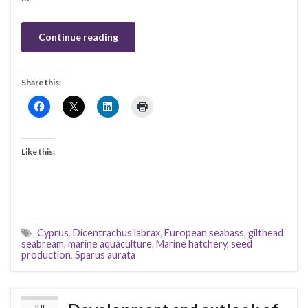
Continue reading
Share this:
Like this:
Cyprus
,
Dicentrachus labrax
,
European seabass
,
gilthead
seabream
,
marine aquaculture
,
Marine hatchery
,
seed
production
,
Sparus aurata
JUL