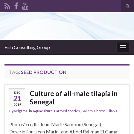
Tog
sear
Search for:
for
Fish Consulting Group
Togg
navig
TAG:
SEED PRODUCTION
Culture of all-male tilapia in
DEC
21
Senegal
2019
By
aelgamal
in
Aquaculture
,
Farmed species
,
Gallery
,
Photos
,
Tilapia
Photos’ credit: Jean-Marie Sambou (Senegal)
Description: Jean Marie and Abdel Rahman El Gamal