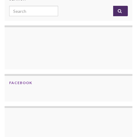
Search for:
FACEBOOK