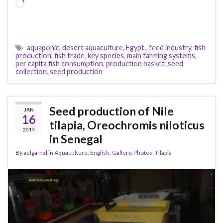
Loading…
aquaponic
,
desert aquaculture
,
Egypt.
,
feed industry
,
fish
production
,
fish trade
,
key species
,
main farming systems
,
per capita fish consumption
,
production basket
,
seed
collection
,
seed production
Seed production of Nile
JAN
16
tilapia, Oreochromis niloticus
2014
in Senegal
By
aelgamal
in
Aquaculture
,
English
,
Gallery
,
Photos
,
Tilapia