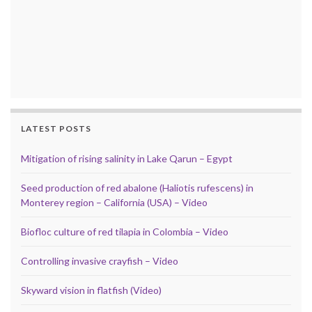
LATEST POSTS
Mitigation of rising salinity in Lake Qarun – Egypt
Seed production of red abalone (Haliotis rufescens) in
Monterey region – California (USA) – Video
Biofloc culture of red tilapia in Colombia – Video
Controlling invasive crayfish – Video
Skyward vision in flatfish (Video)