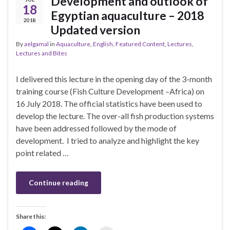
Development and outlook of
18
Egyptian aquaculture – 2018
2018
Updated version
By
aelgamal
in
Aquaculture
,
English
,
Featured Content
,
Lectures
,
Lectures and Bites
I delivered this lecture in the opening day of the 3-month
training course (Fish Culture Development –Africa) on
16 July 2018. The official statistics have been used to
develop the lecture. The over-all fish production systems
have been addressed followed by the mode of
development. I tried to analyze and highlight the key
point related …
Continue reading
Share this: