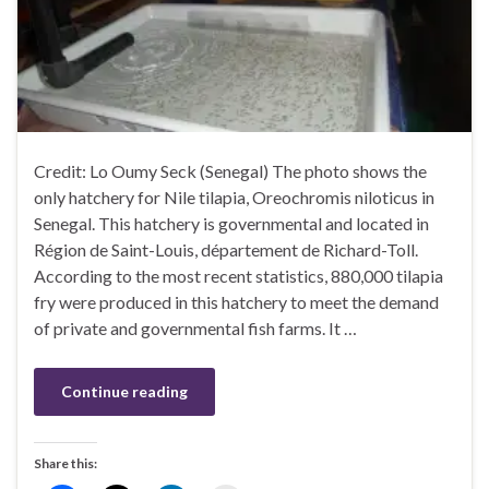
Credit: Lo Oumy Seck (Senegal) The photo shows the
only hatchery for Nile tilapia, Oreochromis niloticus in
Senegal. This hatchery is governmental and located in
Région de Saint-Louis, département de Richard-Toll.
According to the most recent statistics, 880,000 tilapia
fry were produced in this hatchery to meet the demand
of private and governmental fish farms. It …
Continue reading
Share this: