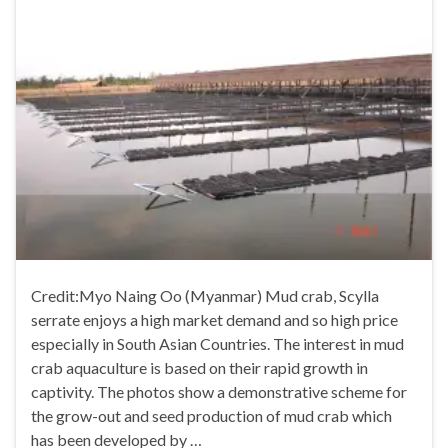
Credit:Myo Naing Oo (Myanmar) Mud crab, Scylla
serrate enjoys a high market demand and so high price
especially in South Asian Countries. The interest in mud
crab aquaculture is based on their rapid growth in
captivity. The photos show a demonstrative scheme for
the grow-out and seed production of mud crab which
has been developed by …