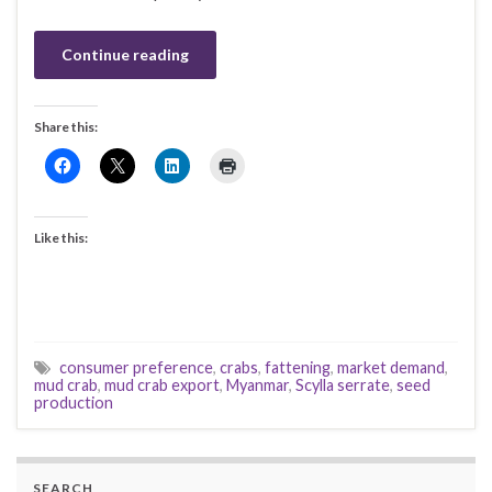
Continue reading
Share this:
Like this:
consumer preference
,
crabs
,
fattening
,
market demand
,
mud crab
,
mud crab export
,
Myanmar
,
Scylla serrate
,
seed
production
SEARCH