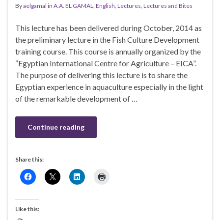
By
aelgamal
in
A.A. EL GAMAL
,
English
,
Lectures
,
Lectures and Bites
This lecture has been delivered during October, 2014 as
the preliminary lecture in the Fish Culture Development
training course. This course is annually organized by the
“Egyptian International Centre for Agriculture – EICA”.
The purpose of delivering this lecture is to share the
Egyptian experience in aquaculture especially in the light
of the remarkable development of …
Continue reading
Share this:
Like this: