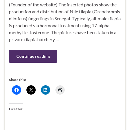
(Founder of the website) The inserted photos show the
production and distribution of Nile tilapia (Oreochromis
niloticus) fingerlings in Senegal. Typically, all-male tilapia
is produced via hormonal treatment using 17-alpha
methyl testosterone. The pictures have been taken in a
private tilapia hatchery …
Continue reading
Share this:
Like this: