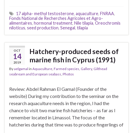
17 alpha- methyl testosterone
,
aquaculture
,
FNRAA
,
Fonds National de Recherches Agricoles et Agro-
alimentaires
,
hormonal treatment
,
Nile tilapia
,
Oreochromis
niloticus
,
seed production
,
Senegal
,
tilapia
Hatchery-produced seeds of
OCT
14
marine fish in Cyprus (1991)
2019
By
aelgamal
in
Aquaculture
,
Farmed species
,
Gallery
,
Gilthead
seabream and European seabass
,
Photos
Review: Abdel Rahman El Gamal (Founder of the
website) During my contribution to the seminar on the
research aquaculture needs in the region, I had the
chance to visit two marine fish hatcheries – as far as I
remember located in Limassol. The focus of the
hatcheries during that time was to produce fingerlings of
…