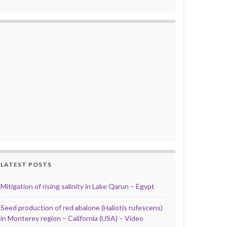
LATEST POSTS
Mitigation of rising salinity in Lake Qarun – Egypt
Seed production of red abalone (Haliotis rufescens)
in Monterey region – California (USA) – Video