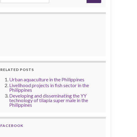
RELATED POSTS
Urban aquaculture in the Philippines
Livelihood projects in fish sector in the
Philippines
Developing and disseminating the YY
technology of tilapia super male in the
Philippines
FACEBOOK