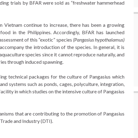
reeding trials by BFAR were sold as “freshwater hammerhead
rom Vietnam continue to increase, there has been a growing
r food in the Philippines. Accordingly, BFAR has launched
 assessment of this “exotic” species
(Pangasius hypothalamus)
accompany the introduction of the species. In general, it is
 aquaculture species since it cannot reproduce naturally, and
eries through induced spawning.
ng technical packages for the culture of Pangasius which
and systems such as ponds, cages, polyculture, integration,
acility in which studies on the intensive culture of Pangasius
ganisms that are contributing to the promotion of Pangasius
 Trade and Industry (DTI).