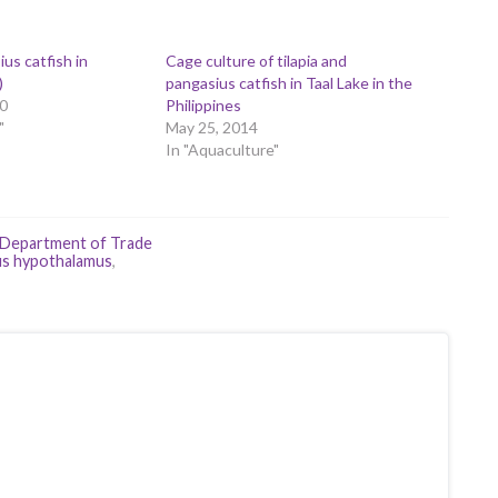
us catfish in
Cage culture of tilapia and
)
pangasius catfish in Taal Lake in the
0
Philippines
"
May 25, 2014
In "Aquaculture"
Department of Trade
us hypothalamus
,