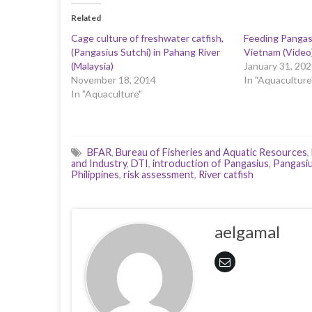
Related
Cage culture of freshwater catfish,
Feeding Pangasi
(Pangasius Sutchi) in Pahang River
Vietnam (Video
(Malaysia)
January 31, 202
November 18, 2014
In "Aquaculture
In "Aquaculture"
BFAR
,
Bureau of Fisheries and Aquatic Resources
,
and Industry
,
DTI
,
introduction of Pangasius
,
Pangasi
Philippines
,
risk assessment
,
River catfish
aelgamal