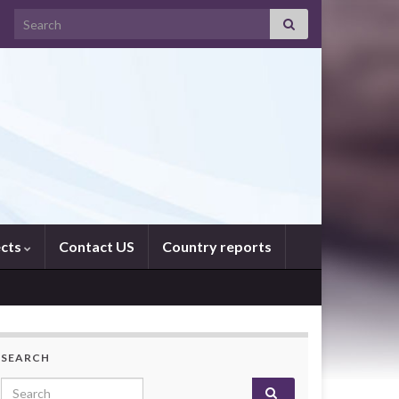
Search for:
ects
Contact US
Country reports
SEARCH
Search for: