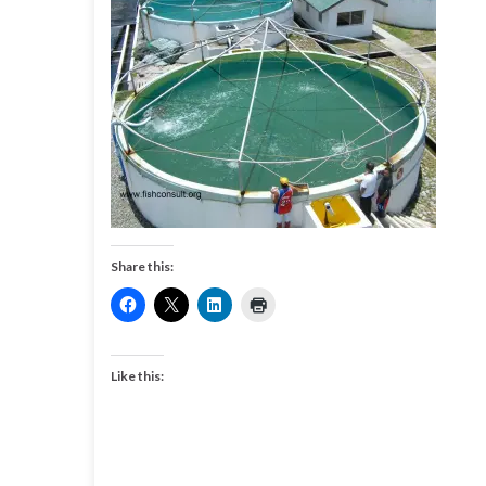
Share this:
Like this: