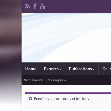
Home
Experts
Publications
Gall
Who we are
Messages
Principles and protocols of fish icing