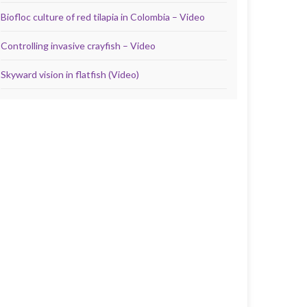
Biofloc culture of red tilapia in Colombia – Video
Controlling invasive crayfish – Video
Skyward vision in flatfish (Video)