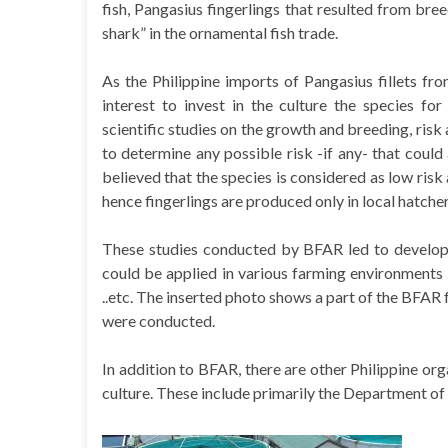
fish, Pangasius fingerlings that resulted from b
shark” in the ornamental fish trade.
As the Philippine imports of Pangasius fillets f
interest to invest in the culture the species fo
scientific studies on the growth and breeding, risk
to determine any possible risk -if any- that could 
believed that the species is considered as low risk
hence fingerlings are produced only in local hatch
These studies conducted by BFAR led to developi
could be applied in various farming environments 
..etc. The inserted photo shows a part of the BFAR f
were conducted.
In addition to BFAR, there are other Philippine or
culture. These include primarily the Department of