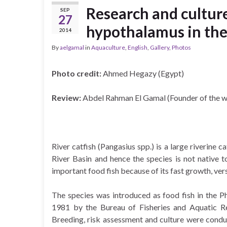
Research and culture
SEP
27
hypothalamus in the
2014
By
aelgamal
in
Aquaculture
,
English
,
Gallery
,
Photos
Photo credit:
Ahmed Hegazy (Egypt)
Review:
Abdel Rahman El Gamal (Founder of the w
River catfish (Pangasius spp.) is a large riverine 
River Basin and hence the species is not native t
important food fish because of its fast growth, vers
The species was introduced as food fish in the P
1981 by the Bureau of Fisheries and Aquatic R
Breeding, risk assessment and culture were cond