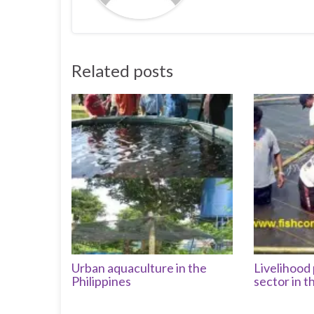
Related posts
Urban aquaculture in the
Livelihood 
Philippines
sector in t