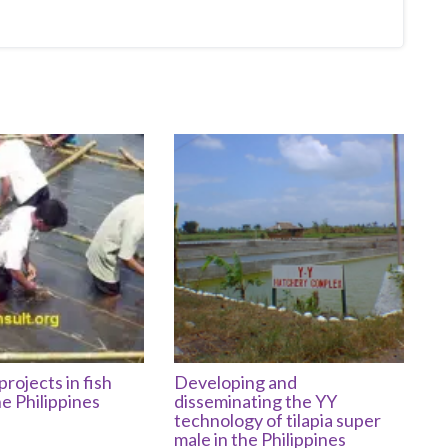
projects in fish
Developing and
he Philippines
disseminating the YY
technology of tilapia super
male in the Philippines