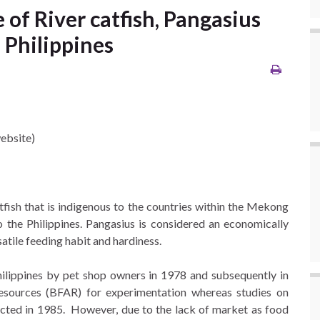
 of River catfish, Pangasius
 Philippines
ebsite)
catfish that is indigenous to the countries within the Mekong
o the Philippines. Pangasius is considered an economically
atile feeding habit and hardiness.
hilippines by pet shop owners in 1978 and subsequently in
esources (BFAR) for experimentation whereas studies on
ucted in 1985. However, due to the lack of market as food