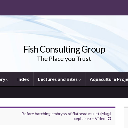
Fish Consulting Group
The Place you Trust
ery
Index
Lectures and Bites
Aquaculture Proj
Before hatching embryos of flathead mullet (Mugil
cephalus) – Video