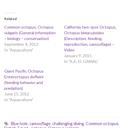
Related
Common octopus, Octopus
California two-spot Octopus,
vulgaris (General information
Octopus bimaculoides
– biology – conservation)
(Description, feeding,
September 4, 2013
reproduction, camouflage) –
In "Aquaculture"
Video
January 9, 2015
In "A.A. EL GAMAL"
Giant Pacific Octopus
Enteroctopus dofleini
(feeding behavior and
predation)
June 15, 2012
In "Aquaculture"
Blue hole
,
camouflage
,
challenging diving
,
Common octopus
,