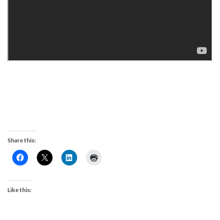
Share this:
Like this: