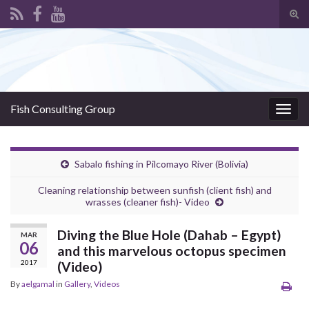
Tog
sear
Search for:
for
Fish Consulting Group
Togg
navig
Sabalo fishing in Pilcomayo River (Bolivia)
Cleaning relationship between sunfish (client fish) and
wrasses (cleaner fish)- Video
Diving the Blue Hole (Dahab – Egypt)
MAR
06
and this marvelous octopus specimen
2017
(Video)
By
aelgamal
in
Gallery
,
Videos