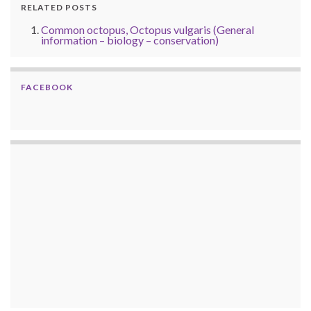
RELATED POSTS
Common octopus, Octopus vulgaris (General
information – biology – conservation)
FACEBOOK