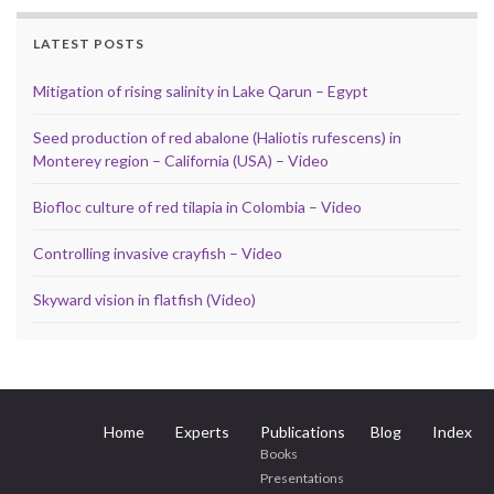
LATEST POSTS
Mitigation of rising salinity in Lake Qarun – Egypt
Seed production of red abalone (Haliotis rufescens) in
Monterey region – California (USA) – Video
Biofloc culture of red tilapia in Colombia – Video
Controlling invasive crayfish – Video
Skyward vision in flatfish (Video)
Home
Experts
Publications
Blog
Index
Books
Presentations