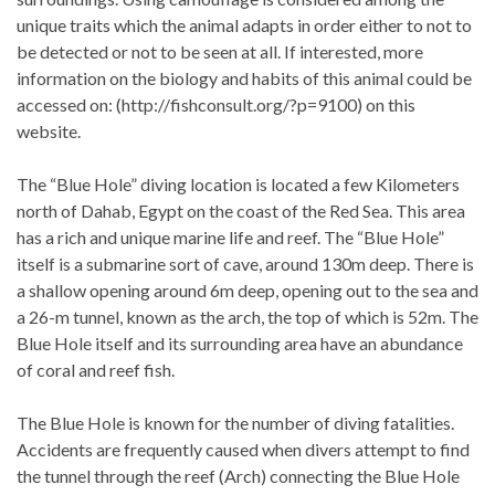
unique traits which the animal adapts in order either to not to
be detected or not to be seen at all. If interested, more
information on the biology and habits of this animal could be
accessed on: (http://fishconsult.org/?p=9100) on this
website.
The “Blue Hole” diving location is located a few Kilometers
north of Dahab, Egypt on the coast of the Red Sea. This area
has a rich and unique marine life and reef. The “Blue Hole”
itself is a submarine sort of cave, around 130m deep. There is
a shallow opening around 6m deep, opening out to the sea and
a 26-m tunnel, known as the arch, the top of which is 52m. The
Blue Hole itself and its surrounding area have an abundance
of coral and reef fish.
The Blue Hole is known for the number of diving fatalities.
Accidents are frequently caused when divers attempt to find
the tunnel through the reef (Arch) connecting the Blue Hole