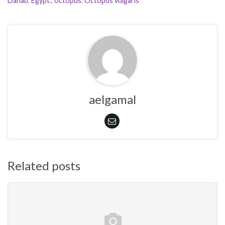
Dahab
,
Egypt.
,
octopus
,
Octopus vulgaris
aelgamal
Related posts