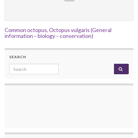
Common octopus, Octopus vulgaris (General
information – biology – conservation)
SEARCH
Search for: