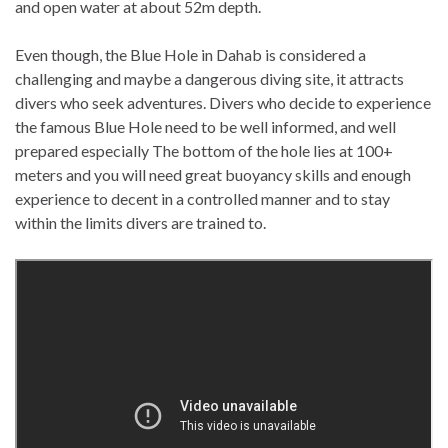
and open water at about 52m depth.
Even though, the Blue Hole in Dahab is considered a
challenging and maybe a dangerous diving site, it attracts
divers who seek adventures. Divers who decide to experience
the famous Blue Hole need to be well informed, and well
prepared especially The bottom of the hole lies at 100+
meters and you will need great buoyancy skills and enough
experience to decent in a controlled manner and to stay
within the limits divers are trained to.