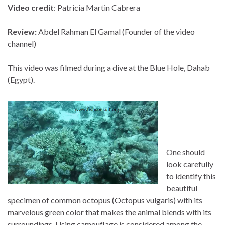
Video credit
: Patricia Martin Cabrera
Review:
Abdel Rahman El Gamal (Founder of the video
channel)
This video was filmed during a dive at the Blue Hole, Dahab
(Egypt).
One should
look carefully
to identify this
beautiful
specimen of common octopus (Octopus vulgaris) with its
marvelous green color that makes the animal blends with its
surroundings. Using camouflage is considered among the