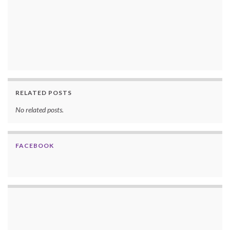
RELATED POSTS
No related posts.
FACEBOOK