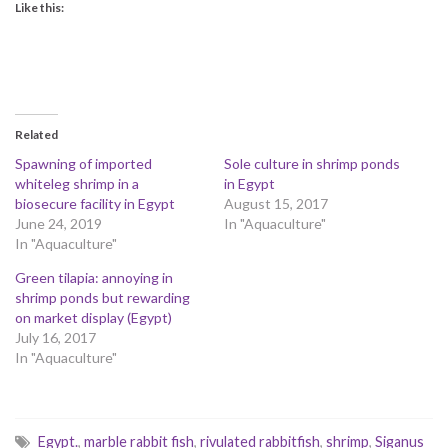
Like this:
Related
Spawning of imported
Sole culture in shrimp ponds
whiteleg shrimp in a
in Egypt
biosecure facility in Egypt
August 15, 2017
June 24, 2019
In "Aquaculture"
In "Aquaculture"
Green tilapia: annoying in
shrimp ponds but rewarding
on market display (Egypt)
July 16, 2017
In "Aquaculture"
Egypt.
,
marble rabbit fish
,
rivulated rabbitfish
,
shrimp
,
Siganus