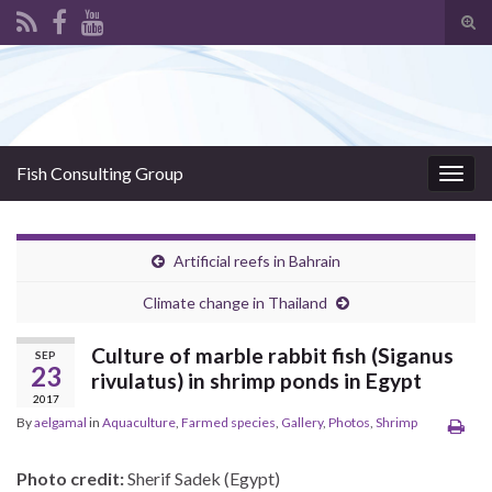
Tog
sear
Search for:
for
Fish Consulting Group
Togg
navig
Artificial reefs in Bahrain
Climate change in Thailand
Culture of marble rabbit fish (Siganus
SEP
23
rivulatus) in shrimp ponds in Egypt
2017
By
aelgamal
in
Aquaculture
,
Farmed species
,
Gallery
,
Photos
,
Shrimp
Photo credit:
Sherif Sadek (Egypt)