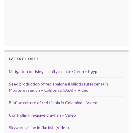
LATEST POSTS
Mitigation of rising salinity in Lake Qarun – Egypt
Seed production of red abalone (Haliotis rufescens) in
Monterey region – California (USA) – Video
Biofloc culture of red tilapia in Colombia – Video
Controlling invasive crayfish – Video
Skyward vision in flatfish (Video)