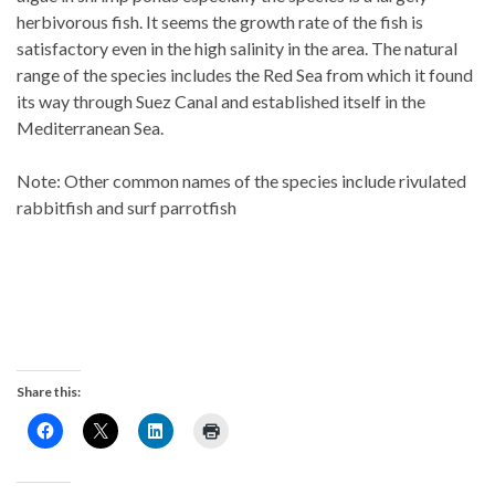
herbivorous fish. It seems the growth rate of the fish is
satisfactory even in the high salinity in the area. The natural
range of the species includes the Red Sea from which it found
its way through Suez Canal and established itself in the
Mediterranean Sea.
Note: Other common names of the species include rivulated
rabbitfish and surf parrotfish
Share this: