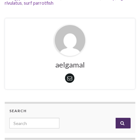
rivulatus
,
surf parrotfish
aelgamal
SEARCH
Search for: