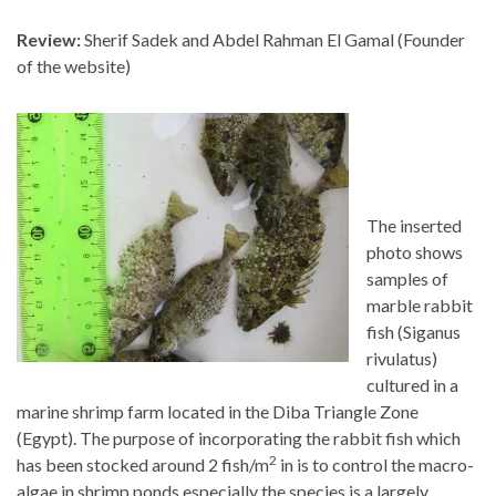
Review:
Sherif Sadek and Abdel Rahman El Gamal (Founder
of the website)
The inserted
photo shows
samples of
marble rabbit
fish (Siganus
rivulatus)
cultured in a
marine shrimp farm located in the Diba Triangle Zone
(Egypt). The purpose of incorporating the rabbit fish which
2
has been stocked around 2 fish/m
in is to control the macro-
algae in shrimp ponds especially the species is a largely