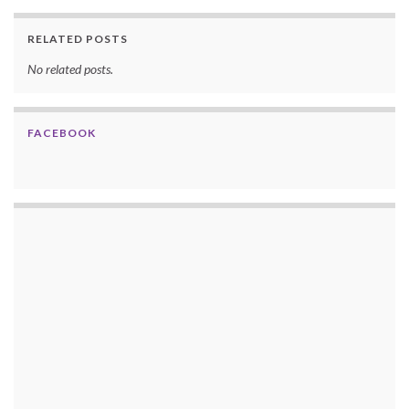
RELATED POSTS
No related posts.
FACEBOOK