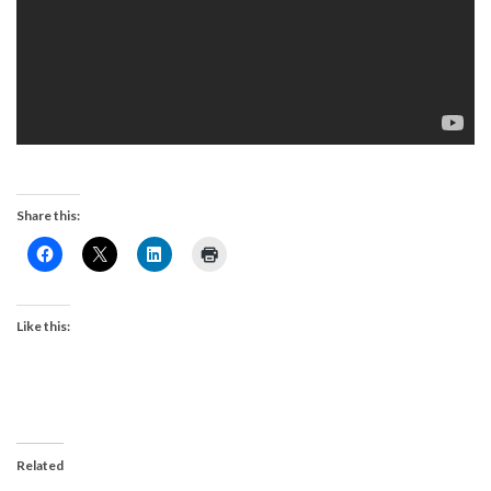
Share this:
Like this:
Related