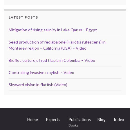
LATEST POSTS
Mitigation of rising salinity in Lake Qarun – Egypt
Seed production of red abalone (Haliotis rufescens) in
Monterey region – California (USA) – Video
Biofloc culture of red tilapia in Colombia – Video
Controlling invasive crayfish – Video
Skyward vision in flatfish (Video)
Home
Experts
Publications
Blog
Index
Books