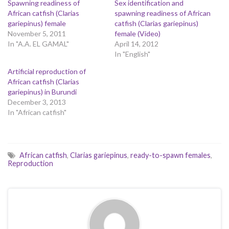
Spawning readiness of
Sex identification and
African catfish (Clarias
spawning readiness of African
gariepinus) female
catfish (Clarias gariepinus)
November 5, 2011
female (Video)
In "A.A. EL GAMAL"
April 14, 2012
In "English"
Artificial reproduction of
African catfish (Clarias
gariepinus) in Burundi
December 3, 2013
In "African catfish"
African catfish
,
Clarias gariepinus
,
ready-to-spawn females
,
Reproduction