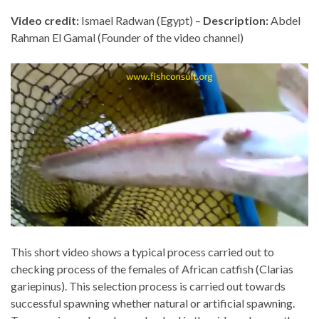
Video credit:
Ismael Radwan (Egypt) –
Description:
Abdel
Rahman El Gamal (Founder of the video channel)
This short video shows a typical process carried out to
checking process of the females of African catfish (Clarias
gariepinus). This selection process is carried out towards
successful spawning whether natural or artificial spawning.