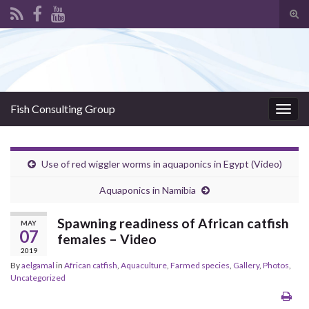
Tog
sear
Search for:
for
Fish Consulting Group
Togg
navig
Use of red wiggler worms in aquaponics in Egypt (Video)
Aquaponics in Namibia
Spawning readiness of African catfish
MAY
07
females – Video
2019
By
aelgamal
in
African catfish
,
Aquaculture
,
Farmed species
,
Gallery
,
Photos
,
Uncategorized