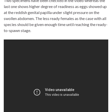
Two specimens have been checked in the video whereas the
last one shows higher degree of readiness as eggs showed up
at the reddish genital papilla under slight pressure on the
swollen abdomen. The less ready females as the case with all
species should be given enough time until reaching the ready-
to-spawn stage.