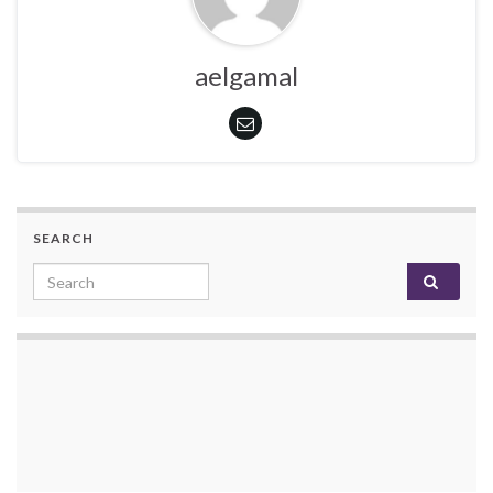
aelgamal
SEARCH
Search for: