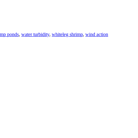
imp ponds
,
water turbidity
,
whiteleg shrimp
,
wind action