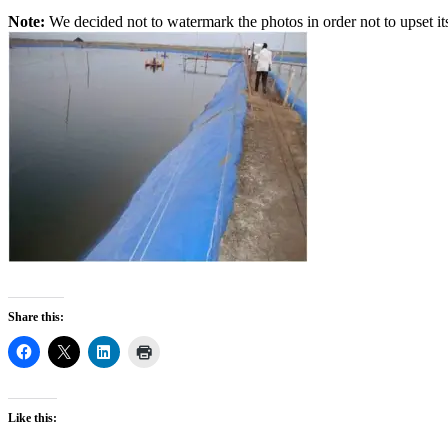
Note:
We decided not to watermark the photos in order not to upset its 
Share this:
Like this: