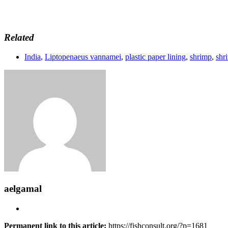
Related
India
,
Liptopenaeus vannamei
,
plastic paper lining
,
shrimp
,
shr
aelgamal
Permanent link to this article:
https://fishconsult.org/?p=1681