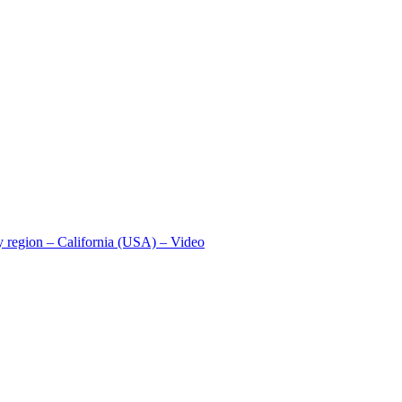
ey region – California (USA) – Video