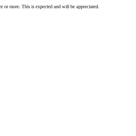
re or more. This is expected and will be appreciated.