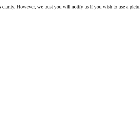
clarity. However, we trust you will notify us if you wish to use a pictu