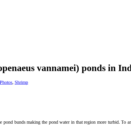
topenaeus vannamei) ponds in In
Photos
,
Shrimp
 pond bunds making the pond water in that region more turbid. To arres