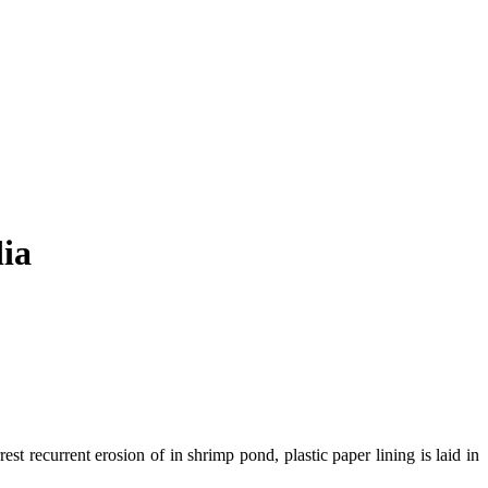
dia
t recurrent erosion of in shrimp pond, plastic paper lining is laid in