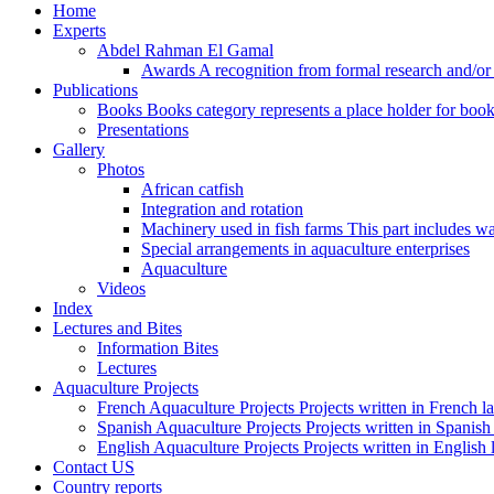
Home
Experts
Abdel Rahman El Gamal
Awards
A recognition from formal research and/o
Publications
Books
Books category represents a place holder for book
Presentations
Gallery
Photos
African catfish
Integration and rotation
Machinery used in fish farms
This part includes wa
Special arrangements in aquaculture enterprises
Aquaculture
Videos
Index
Lectures and Bites
Information Bites
Lectures
Aquaculture Projects
French Aquaculture Projects
Projects written in French 
Spanish Aquaculture Projects
Projects written in Spanis
English Aquaculture Projects
Projects written in English
Contact US
Country reports