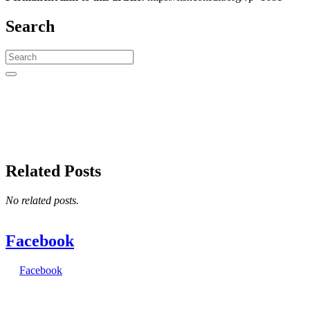
Search
Search
for:
Related Posts
No related posts.
Facebook
Facebook