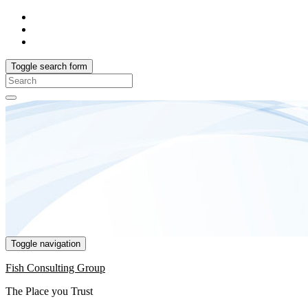
Toggle search form
Search
for:
Toggle navigation
Fish Consulting Group
The Place you Trust