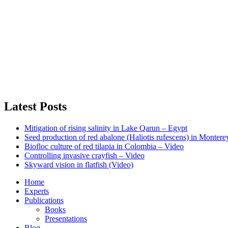
Latest Posts
Mitigation of rising salinity in Lake Qarun – Egypt
Seed production of red abalone (Haliotis rufescens) in Monter
Biofloc culture of red tilapia in Colombia – Video
Controlling invasive crayfish – Video
Skyward vision in flatfish (Video)
Home
Experts
Publications
Books
Presentations
Blog