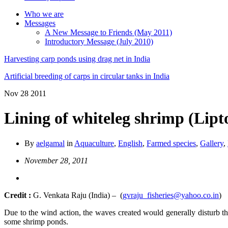
Who we are
Messages
A New Message to Friends (May 2011)
Introductory Message (July 2010)
Harvesting carp ponds using drag net in India
Artificial breeding of carps in circular tanks in India
Nov
28
2011
Lining of whiteleg shrimp (Lip
By
aelgamal
in
Aquaculture
,
English
,
Farmed species
,
Gallery
,
November 28, 2011
Credit :
G. Venkata Raju (India) – (
gvraju_fisheries@yahoo.co.in
)
Due to the wind action, the waves created would generally disturb the
some shrimp ponds.