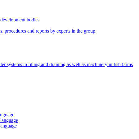
r development bodies
s, procedures and reports by experts in the group.
ter systems in filling and draining as well as machinery in fish farms
language
h language
 language