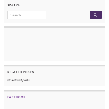
SEARCH
Search for:
RELATED POSTS
No related posts.
FACEBOOK