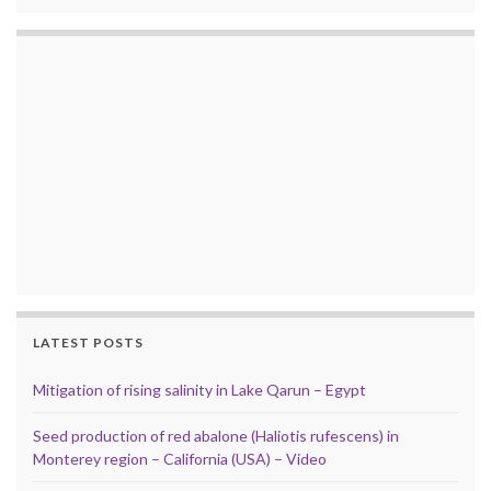
LATEST POSTS
Mitigation of rising salinity in Lake Qarun – Egypt
Seed production of red abalone (Haliotis rufescens) in
Monterey region – California (USA) – Video