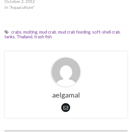
October 2, 2012
In "Aquaculture"
crabs
,
molting
,
mud crab
,
mud crab feeding
,
soft-shell crab
,
tanks
,
Thailand
,
trash fish
aelgamal