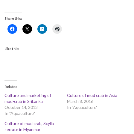
Share this:
Like this:
Related
Culture and marketing of
Culture of mud crab in Asia
mud-crab in SriLanka
March 8, 2016
October 14, 2013
In "Aquaculture"
In "Aquaculture"
Culture of mud crab, Scylla
serrate in Myanmar