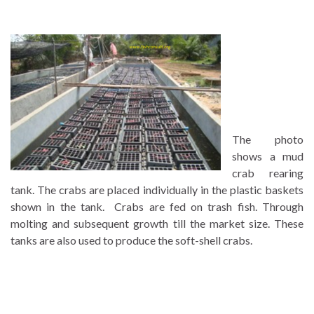
The photo
shows a mud
crab rearing
tank. The crabs are placed individually in the plastic baskets
shown in the tank. Crabs are fed on trash fish. Through
molting and subsequent growth till the market size. These
tanks are also used to produce the soft-shell crabs.