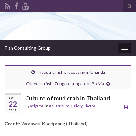
Tog
sear
Search for:
for
Fish Consulting Group
Togg
navig
Industrial fish processing in Uganda
Gilded catfish, Zungaro zungaro in Bolivia
Culture of mud crab in Thailand
OCT
22
By
aelgamal
in
Aquaculture
,
Gallery
,
Photos
2012
Credit:
Worawut Koedprang (Thailand)