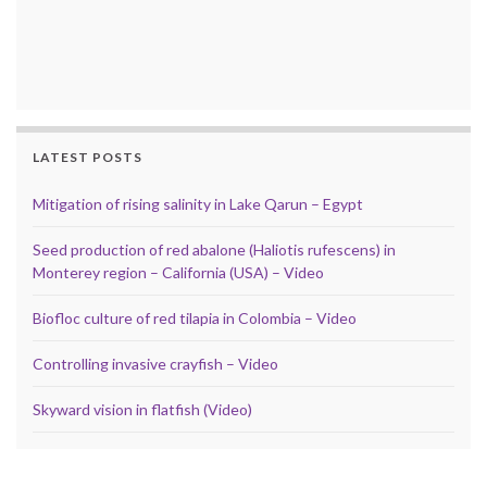
LATEST POSTS
Mitigation of rising salinity in Lake Qarun – Egypt
Seed production of red abalone (Haliotis rufescens) in
Monterey region – California (USA) – Video
Biofloc culture of red tilapia in Colombia – Video
Controlling invasive crayfish – Video
Skyward vision in flatfish (Video)