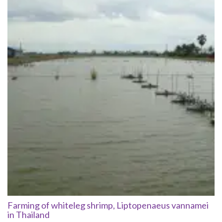
Farming of whiteleg shrimp, Liptopenaeus vannamei
in Thailand