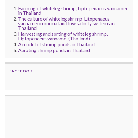
Farming of whiteleg shrimp, Liptopenaeus vannamei
in Thailand
The culture of whiteleg shrimp, Litopenaeus
vannamei in normal and low salinity systems in
Thailand
Harvesting and sorting of whiteleg shrimp,
Liptopenaeus vannamei (Thailand)
A model of shrimp ponds in Thailand
Aerating shrimp ponds in Thailand
FACEBOOK