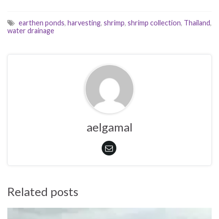
earthen ponds
,
harvesting
,
shrimp
,
shrimp collection
,
Thailand
,
water drainage
aelgamal
Related posts