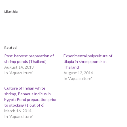
Like this:
Related
Post-harvest preparation of
Experimental polyculture of
shrimp ponds (Thailand)
tilapia in shrimp ponds in
August 14, 2013
Thailand
In "Aquaculture"
August 12, 2014
In "Aquaculture"
Culture of Indian white
shrimp, Penaeus indicus in
Egypt: Pond preparation prior
to stocking (1 out of 6)
March 16, 2014
In "Aquaculture"