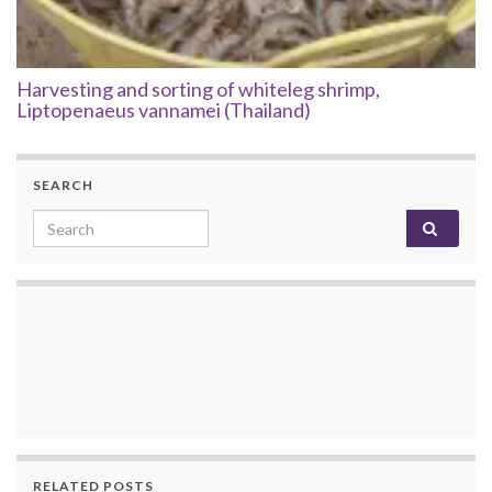
Harvesting and sorting of whiteleg shrimp,
Liptopenaeus vannamei (Thailand)
SEARCH
Search for:
RELATED POSTS