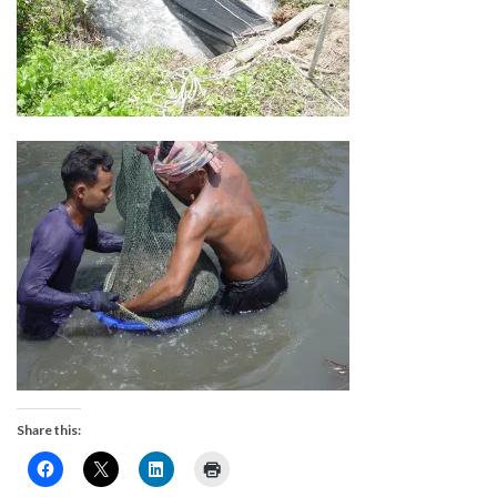
Share this: