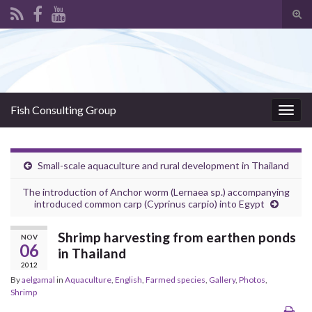
Tog
sear
Search for:
for
Fish Consulting Group
Togg
navig
Small-scale aquaculture and rural development in Thailand
The introduction of Anchor worm (Lernaea sp.) accompanying
introduced common carp (Cyprinus carpio) into Egypt
Shrimp harvesting from earthen ponds
NOV
06
in Thailand
2012
By
aelgamal
in
Aquaculture
,
English
,
Farmed species
,
Gallery
,
Photos
,
Shrimp