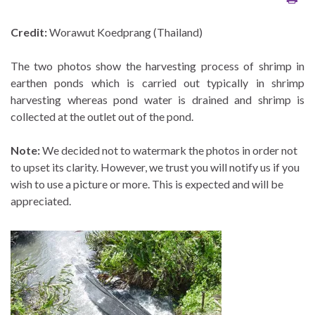
Credit:
Worawut Koedprang (Thailand)
The two photos show the harvesting process of shrimp in
earthen ponds which is carried out typically in shrimp
harvesting whereas pond water is drained and shrimp is
collected at the outlet out of the pond.
Note:
We decided not to watermark the photos in order not
to upset its clarity. However, we trust you will notify us if you
wish to use a picture or more. This is expected and will be
appreciated.