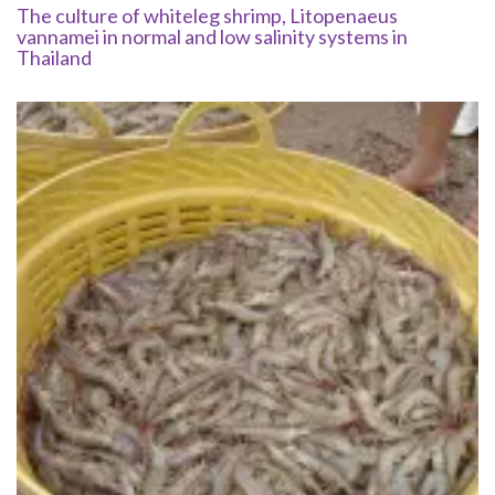
The culture of whiteleg shrimp, Litopenaeus
vannamei in normal and low salinity systems in
Thailand