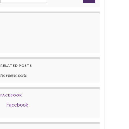
RELATED POSTS
No related posts.
FACEBOOK
Facebook