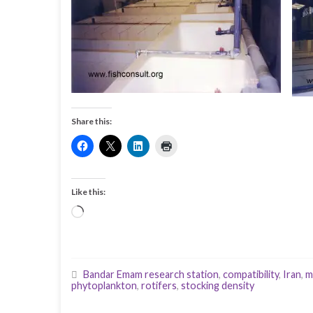
Share this:
Like this:
Loading…
Bandar Emam research station
,
compatibility
,
Iran
,
m
phytoplankton
,
rotifers
,
stocking density