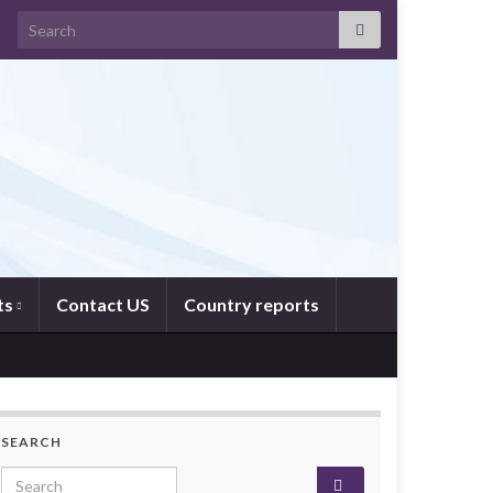
Search for:
ts
Contact US
Country reports
SEARCH
Search for: