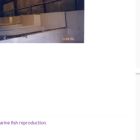
arine fish reproduction
,