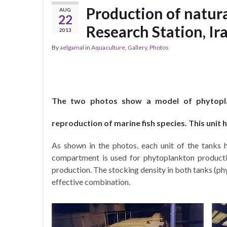
Production of natur
AUG
22
Research Station, Ir
2013
By
aelgamal
in
Aquaculture
,
Gallery
,
Photos
The two photos show a model of phytoplan
reproduction of marine fish species. This unit
As shown in the photos, each unit of the tanks 
compartment is used for phytoplankton product
production. The stocking density in both tanks (ph
effective combination.