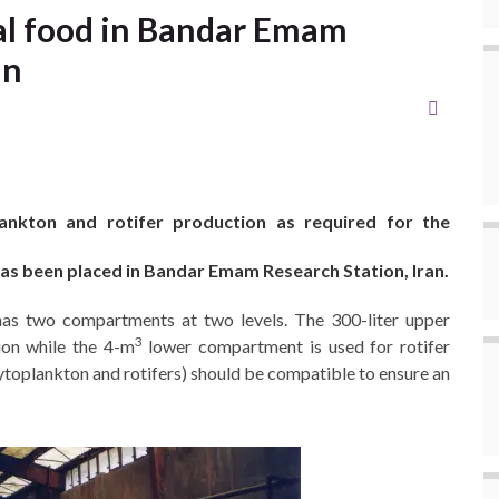
al food in Bandar Emam
an
kton and rotifer production as required for the
 has been placed in Bandar Emam Research Station, Iran.
has two compartments at two levels. The 300-liter upper
3
ion while the 4-m
lower compartment is used for rotifer
ytoplankton and rotifers) should be compatible to ensure an