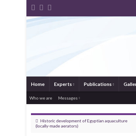
Home
Experts
Publications
Galle
Who we are
Messages
Historic development of Egyptian aquaculture
(locally-made aerators)