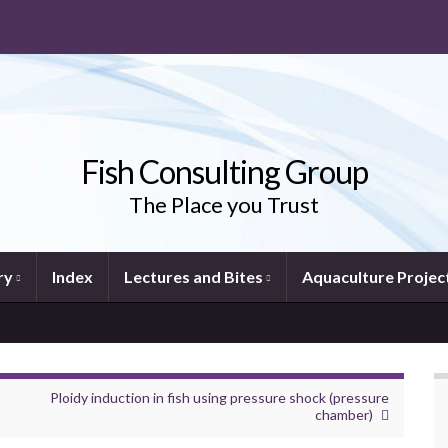
Fish Consulting Group
The Place you Trust
ry
Index
Lectures and Bites
Aquaculture Projec
Ploidy induction in fish using pressure shock (pressure
chamber)