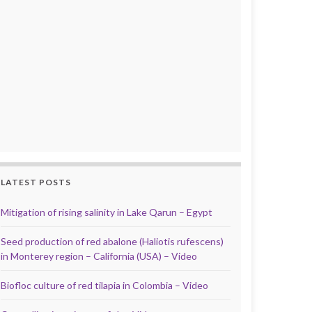
LATEST POSTS
Mitigation of rising salinity in Lake Qarun – Egypt
Seed production of red abalone (Haliotis rufescens)
in Monterey region – California (USA) – Video
Biofloc culture of red tilapia in Colombia – Video