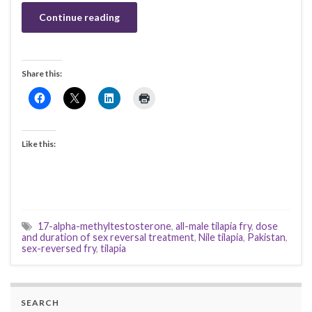
Continue reading
Share this:
Like this:
17-alpha-methyltestosterone
,
all-male tilapia fry
,
dose
and duration of sex reversal treatment
,
Nile tilapia
,
Pakistan
,
sex-reversed fry
,
tilapia
SEARCH