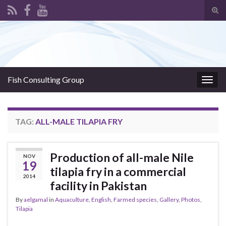
Tog
sear
Search for:
for
Fish Consulting Group
Togg
navig
TAG:
ALL-MALE TILAPIA FRY
Production of all-male Nile
NOV
19
tilapia fry in a commercial
2014
facility in Pakistan
By
aelgamal
in
Aquaculture
,
English
,
Farmed species
,
Gallery
,
Photos
,
Tilapia