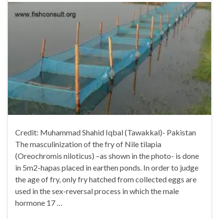
Credit: Muhammad Shahid Iqbal (Tawakkal)- Pakistan
The masculinization of the fry of Nile tilapia
(Oreochromis niloticus) –as shown in the photo- is done
in 5m2-hapas placed in earthen ponds. In order to judge
the age of fry, only fry hatched from collected eggs are
used in the sex-reversal process in which the male
hormone 17 …