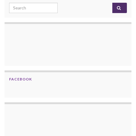
Search for:
FACEBOOK