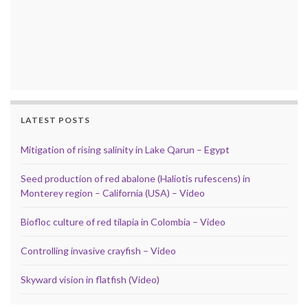
LATEST POSTS
Mitigation of rising salinity in Lake Qarun – Egypt
Seed production of red abalone (Haliotis rufescens) in
Monterey region – California (USA) – Video
Biofloc culture of red tilapia in Colombia – Video
Controlling invasive crayfish – Video
Skyward vision in flatfish (Video)