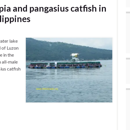
apia and pangasius catfish in
ilippines
ater lake
d of Luzon
e in the
 all-male
ius catfish