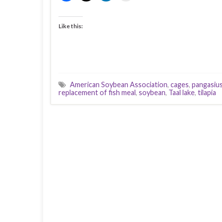
Like this:
American Soybean Association
,
cages
,
pangasius
replacement of fish meal
,
soybean
,
Taal lake
,
tilapia