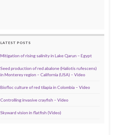
LATEST POSTS
Mitigation of rising salinity in Lake Qarun – Egypt
Seed production of red abalone (Haliotis rufescens)
in Monterey region – California (USA) – Video
Biofloc culture of red tilapia in Colombia – Video
Controlling invasive crayfish – Video
Skyward vision in flatfish (Video)