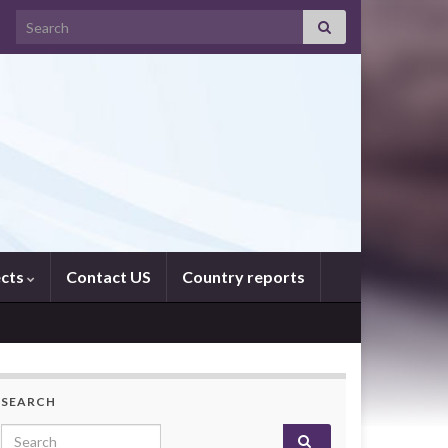
Search for:
ects
Contact US
Country reports
SEARCH
Search for: