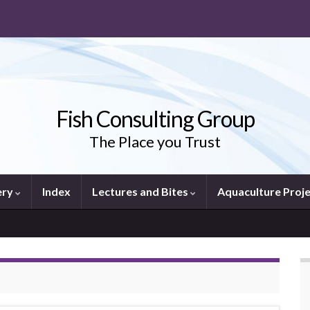
Fish Consulting Group
The Place you Trust
ery
Index
Lectures and Bites
Aquaculture Proj