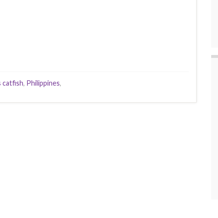
 catfish
,
Philippines
,