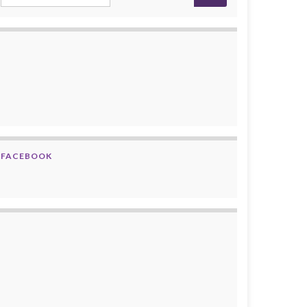
FACEBOOK