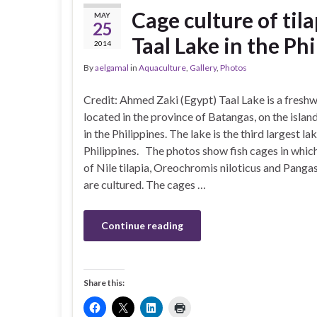
Cage culture of til
MAY
25
Taal Lake in the Ph
2014
By
aelgamal
in
Aquaculture
,
Gallery
,
Photos
Credit: Ahmed Zaki (Egypt) Taal Lake is a freshw
located in the province of Batangas, on the islan
in the Philippines. The lake is the third largest lak
Philippines. The photos show fish cages in which
of Nile tilapia, Oreochromis niloticus and Pangas
are cultured. The cages …
Continue reading
Share this: