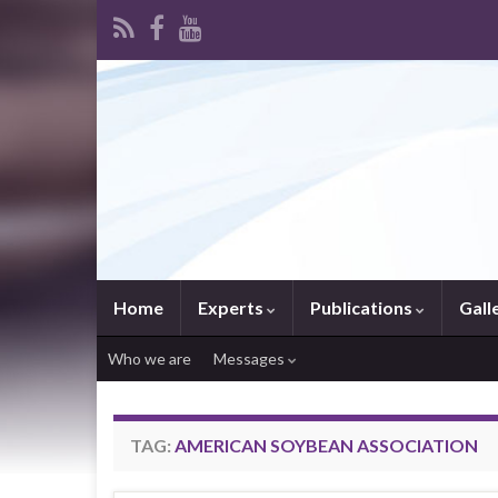
Home
Experts
Publications
Gall
Who we are
Messages
TAG:
AMERICAN SOYBEAN ASSOCIATION