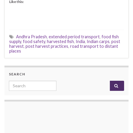
Like this:
Andhra Pradesh
,
extended period transport
,
food fish
supply
,
food safety
,
harvested fish
,
India
,
Indian carps
,
post
harvest
,
post harvest practices
,
road transport to distant
places
SEARCH
Search for: