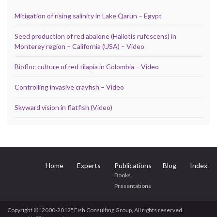
Mitigation of rising salinity in Lake Qarun – Egypt
Seed production of red abalone (Haliotis rufescens) in
Monterey region – California (USA) – Video
Biofloc culture of red tilapia in Colombia – Video
Controlling invasive crayfish – Video
Skyward vision in flatfish (Video)
Home
Experts
Publications
Blog
Index
Books
Presentations
Copyright © "2000-2012" Fish Consulting Group, All rights reserved.