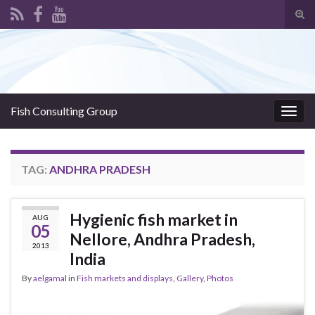
Tog
sear
Search for:
for
Fish Consulting Group
Togg
navig
TAG:
ANDHRA PRADESH
Hygienic fish market in
AUG
05
Nellore, Andhra Pradesh,
2013
India
By
aelgamal
in
Fish markets and displays
,
Gallery
,
Photos