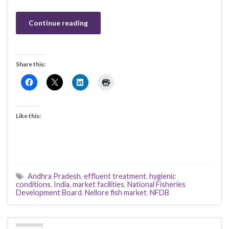
Continue reading
Share this:
Like this:
Andhra Pradesh
,
effluent treatment
,
hygienic
conditions
,
India
,
market facilities
,
National Fisheries
Development Board
,
Nellore fish market
,
NFDB