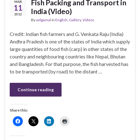
Fish Packing and Transport in
MAR
11
India (Video)
2012
By
aelgamal
in
English
,
Gallery
,
Videos
Credit: Indian fish farmers and G. Venkata Raju (India)
Andhra Pradesh is one of the states of India which supply
large quantities of food fish (carp) in other states of the
country and neighbouring countries like Nepal, Bhutan
and Bangladesh. For that purpose, the fish harvested has
to be transported (by road) to the distant …
Continue reading
Share this: