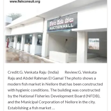
Credit:G. Venkata Raju (India) Review:G. Venkata
Raju and Abdel Rahman El Gamal The photo shows a
modern fish market in Nellore that has been constructed
with hygienic conditions. The building was constructed
by the National Fisheries Development Board (NFDB),
and the Municipal Corporation of Nellore in the city.
Establishing a fish market …