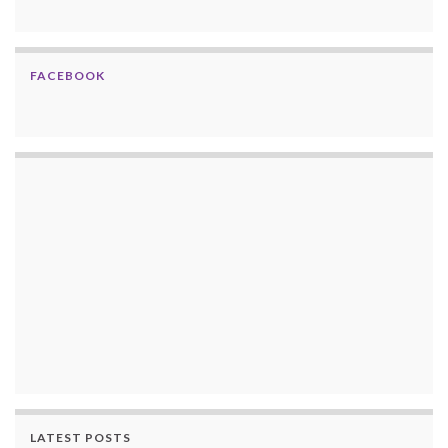
FACEBOOK
LATEST POSTS