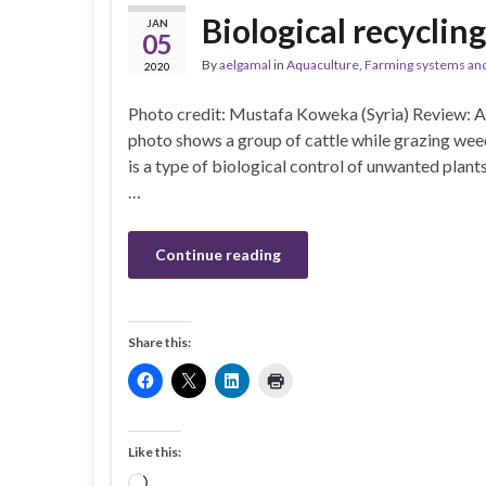
Biological recyclin
JAN
05
By
aelgamal
in
Aquaculture
,
Farming systems and
2020
Photo credit: Mustafa Koweka (Syria) Review: 
photo shows a group of cattle while grazing wee
is a type of biological control of unwanted plants 
…
Continue reading
Share this:
Like this:
Loading…