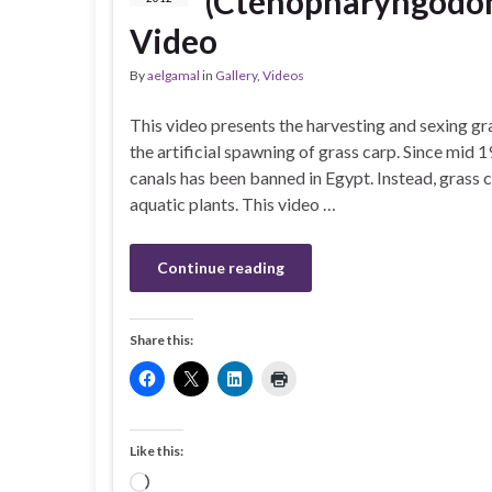
(Ctenopharyngodon 
Video
By
aelgamal
in
Gallery
,
Videos
This video presents the harvesting and sexing g
the artificial spawning of grass carp. Since mid 1
canals has been banned in Egypt. Instead, grass c
aquatic plants. This video …
Continue reading
Share this:
Like this:
Loading…