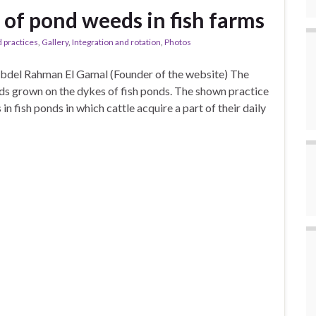
g of pond weeds in fish farms
 practices
,
Gallery
,
Integration and rotation
,
Photos
Abdel Rahman El Gamal (Founder of the website) The
ds grown on the dykes of fish ponds. The shown practice
in fish ponds in which cattle acquire a part of their daily