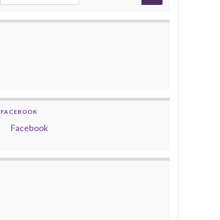
FACEBOOK
Facebook