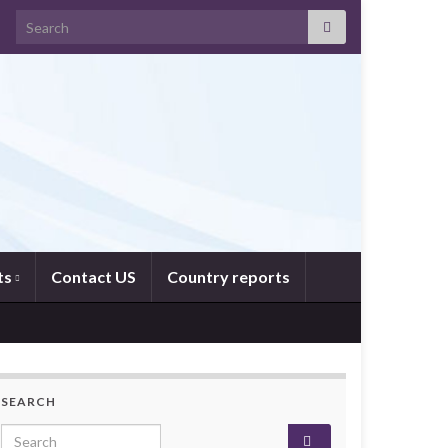
Search for:
ts
Contact US
Country reports
SEARCH
Search for: