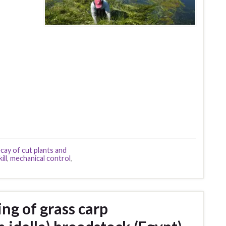
cay of cut plants and
ill
,
mechanical control
,
ng of grass carp