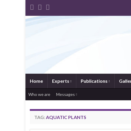
Home
Experts
Publications
Galle
Who we are
Messages
TAG:
AQUATIC PLANTS