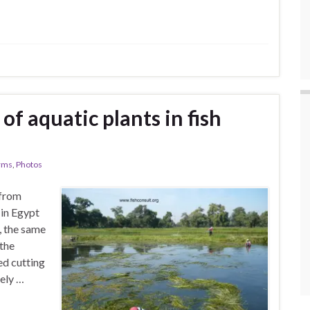
of aquatic plants in fish
arms
,
Photos
 from
in Egypt
, the same
 the
ed cutting
tely …