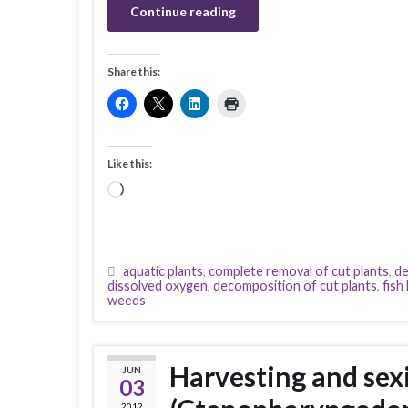
Continue reading
Share this:
Like this:
Loading…
aquatic plants
,
complete removal of cut plants
,
de
dissolved oxygen
,
decomposition of cut plants
,
fish k
weeds
Harvesting and sexi
JUN
03
2012