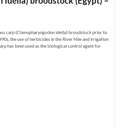
idella) broodstock (Egypt) –
rass carp (Ctenopharyngodon idella) broodstock prior to
990s, the use of herbicides in the River Nile and irrigation
arp has been used as the biological control agent for