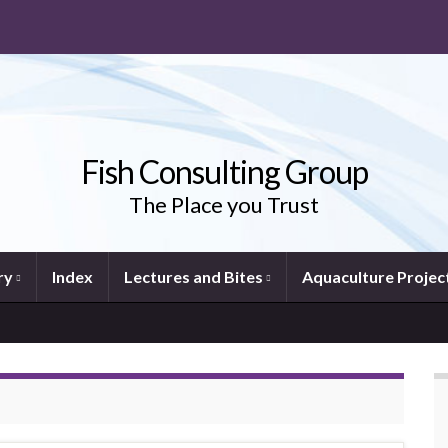
Fish Consulting Group
The Place you Trust
ry
Index
Lectures and Bites
Aquaculture Projec