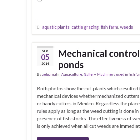
aquatic plants
,
cattle grazing
,
fish farm
,
weeds
Mechanical control 
SEP
05
ponds
2014
By
aelgamal
in
Aquaculture
,
Gallery
,
Machinery used in fish f
Both photos show the cut-plants which resulted
mechanical devices whether mechanized cutters 
or handy cutters in Mexico. Regardless the place
rules apply as long as the weed cutting is done in
presence of fish stocks. The effectiveness of we
is only achieved when all cut weeds are immedia