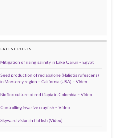
LATEST POSTS
Mitigation of rising salinity in Lake Qarun – Egypt
Seed production of red abalone (Haliotis rufescens)
in Monterey region – California (USA) – Video
Biofloc culture of red tilapia in Colombia – Video
Controlling invasive crayfish – Video
Skyward vision in flatfish (Video)