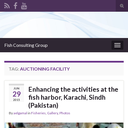
Tog
sear
Search for:
for
Fish Consulting Group
Togg
navig
TAG:
AUCTIONING FACILITY
Enhancing the activities at the
JUN
29
fish harbor, Karachi, Sindh
2015
(Pakistan)
By
aelgamal
in
Fisheries
,
Gallery
,
Photos