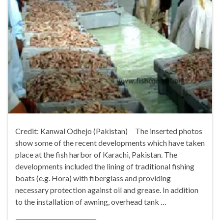
Credit: Kanwal Odhejo (Pakistan) The inserted photos
show some of the recent developments which have taken
place at the fish harbor of Karachi, Pakistan. The
developments included the lining of traditional fishing
boats (e.g. Hora) with fiberglass and providing
necessary protection against oil and grease. In addition
to the installation of awning, overhead tank …