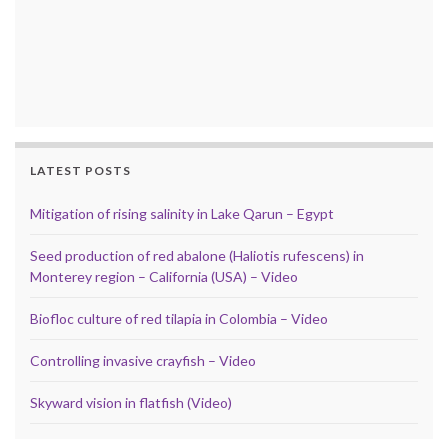
LATEST POSTS
Mitigation of rising salinity in Lake Qarun – Egypt
Seed production of red abalone (Haliotis rufescens) in
Monterey region – California (USA) – Video
Biofloc culture of red tilapia in Colombia – Video
Controlling invasive crayfish – Video
Skyward vision in flatfish (Video)