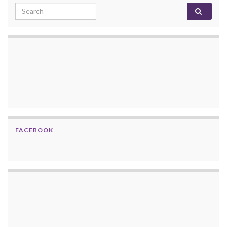
Search for:
FACEBOOK