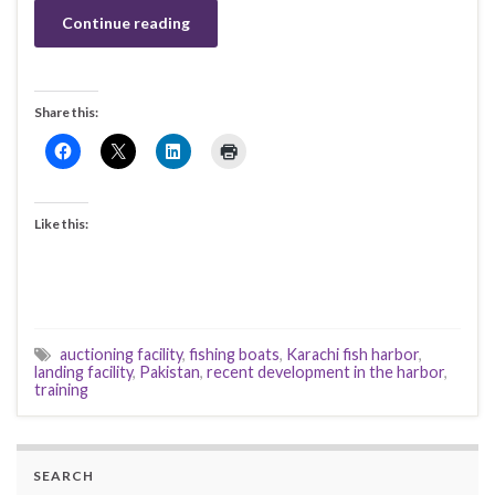
Continue reading
Share this:
Like this:
auctioning facility
,
fishing boats
,
Karachi fish harbor
,
landing facility
,
Pakistan
,
recent development in the harbor
,
training
SEARCH