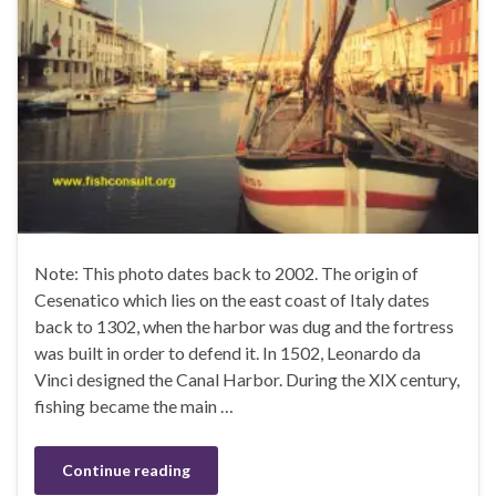
Note: This photo dates back to 2002. The origin of
Cesenatico which lies on the east coast of Italy dates
back to 1302, when the harbor was dug and the fortress
was built in order to defend it. In 1502, Leonardo da
Vinci designed the Canal Harbor. During the XIX century,
fishing became the main …
Continue reading