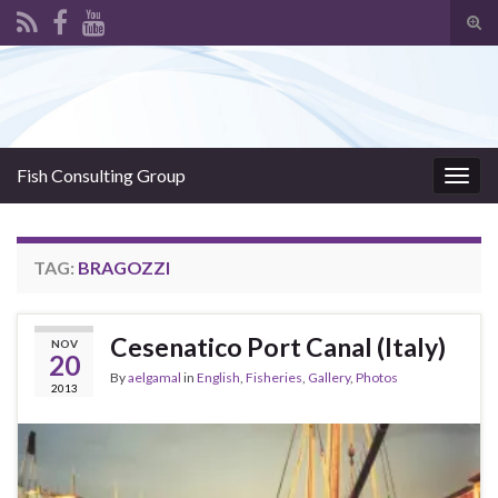
Tog
sear
Search for:
for
Fish Consulting Group
Togg
navig
TAG:
BRAGOZZI
Cesenatico Port Canal (Italy)
NOV
20
By
aelgamal
in
English
,
Fisheries
,
Gallery
,
Photos
2013