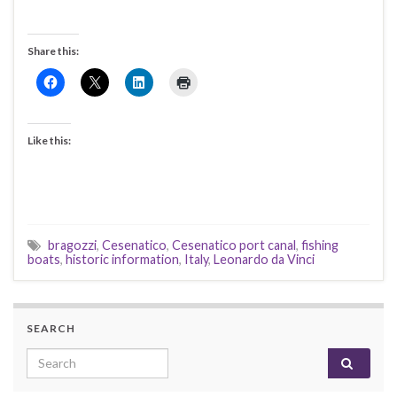
Share this:
Like this:
bragozzi
,
Cesenatico
,
Cesenatico port canal
,
fishing
boats
,
historic information
,
Italy
,
Leonardo da Vinci
SEARCH
Search for: