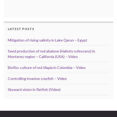
LATEST POSTS
Mitigation of rising salinity in Lake Qarun – Egypt
Seed production of red abalone (Haliotis rufescens) in
Monterey region – California (USA) – Video
Biofloc culture of red tilapia in Colombia – Video
Controlling invasive crayfish – Video
Skyward vision in flatfish (Video)