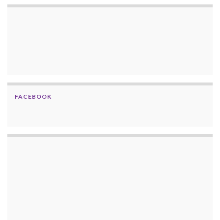
FACEBOOK