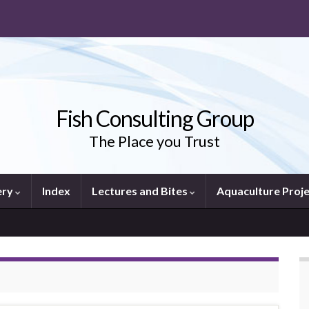
Fish Consulting Group
The Place you Trust
ery
Index
Lectures and Bites
Aquaculture Proj