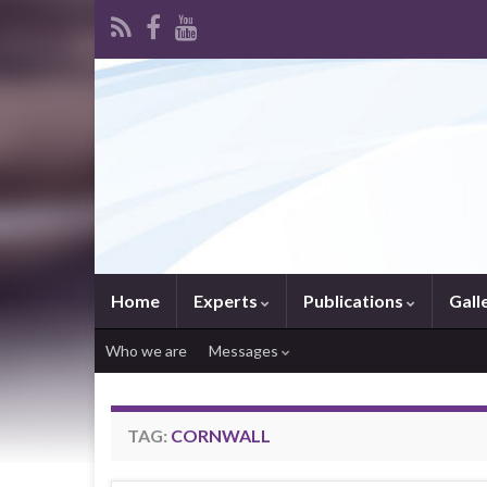
Home
Experts
Publications
Gall
Who we are
Messages
TAG:
CORNWALL