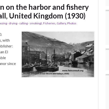
n on the harbor and fishery
all, United Kingdom (1930)
ezing - drying - salting - smoking)
,
Fisheries
,
Gallery
,
Photos
0.
s, with
blisher:
an El
able
anor since