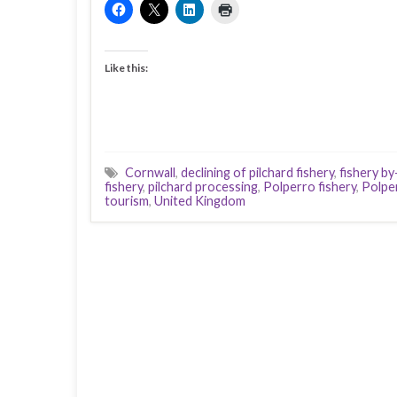
Like this:
Cornwall
,
declining of pilchard fishery
,
fishery b
fishery
,
pilchard processing
,
Polperro fishery
,
Polpe
tourism
,
United Kingdom