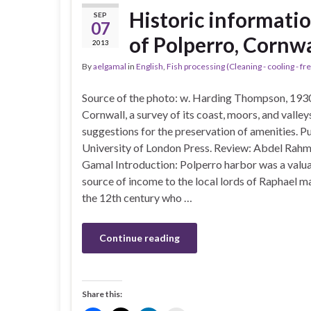
Historic informatio
SEP
07
of Polperro, Cornw
2013
By
aelgamal
in
English
,
Fish processing (Cleaning - cooling - fre
Source of the photo: w. Harding Thompson, 193
Cornwall, a survey of its coast, moors, and valley
suggestions for the preservation of amenities. Pu
University of London Press. Review: Abdel Rahm
Gamal Introduction: Polperro harbor was a valu
source of income to the local lords of Raphael m
the 12th century who …
Continue reading
Share this: