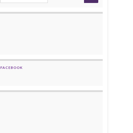
FACEBOOK