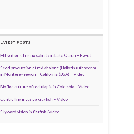
LATEST POSTS
Mitigation of rising salinity in Lake Qarun – Egypt
Seed production of red abalone (Haliotis rufescens)
in Monterey region – California (USA) – Video
Biofloc culture of red tilapia in Colombia – Video
Controlling invasive crayfish – Video
Skyward vision in flatfish (Video)