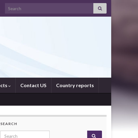
Search for:
ects
Contact US
Country reports
SEARCH
Search for: