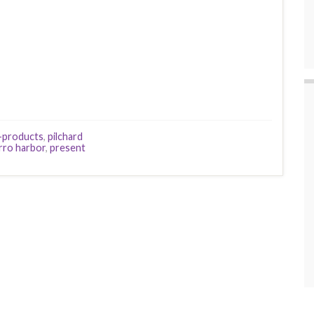
y-products
,
pilchard
rro harbor
,
present