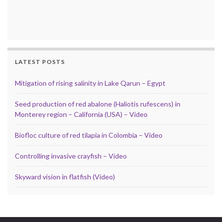
LATEST POSTS
Mitigation of rising salinity in Lake Qarun – Egypt
Seed production of red abalone (Haliotis rufescens) in
Monterey region – California (USA) – Video
Biofloc culture of red tilapia in Colombia – Video
Controlling invasive crayfish – Video
Skyward vision in flatfish (Video)