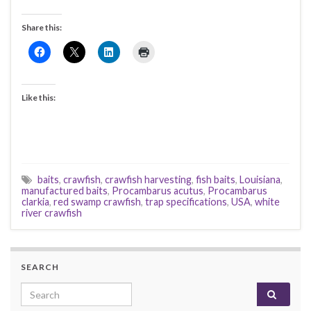
Share this:
Like this:
baits
,
crawfish
,
crawfish harvesting
,
fish baits
,
Louisiana
,
manufactured baits
,
Procambarus acutus
,
Procambarus
clarkia
,
red swamp crawfish
,
trap specifications
,
USA
,
white
river crawfish
SEARCH
Search for: