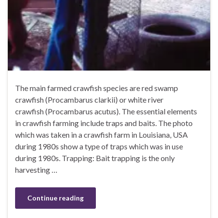
The main farmed crawfish species are red swamp
crawfish (Procambarus clarkii) or white river
crawfish (Procambarus acutus). The essential elements
in crawfish farming include traps and baits. The photo
which was taken in a crawfish farm in Louisiana, USA
during 1980s show a type of traps which was in use
during 1980s. Trapping: Bait trapping is the only
harvesting …
Continue reading