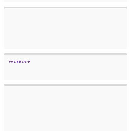
FACEBOOK