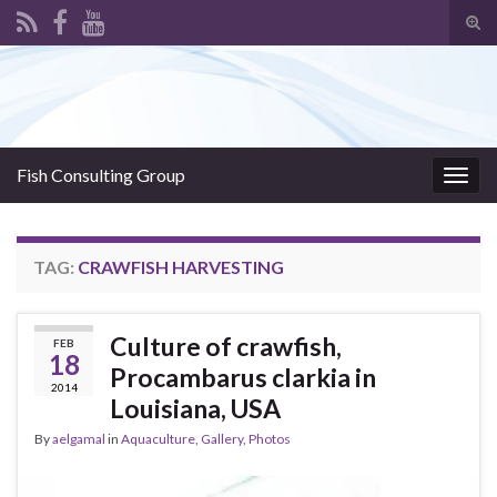
Tog
sear
Search for:
for
Fish Consulting Group
Togg
navig
TAG:
CRAWFISH HARVESTING
Culture of crawfish,
FEB
18
Procambarus clarkia in
2014
Louisiana, USA
By
aelgamal
in
Aquaculture
,
Gallery
,
Photos