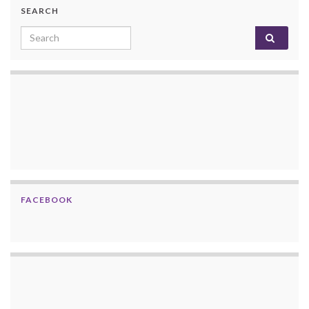
SEARCH
Search for:
FACEBOOK