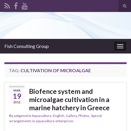
Tog
sear
Search for:
for
Fish Consulting Group
Togg
navig
TAG:
CULTIVATION OF MICROALGAE
Biofence system and
MAR
19
microalgae cultivation in a
2012
marine hatchery in Greece
By
aelgamal
in
Aquaculture
,
English
,
Gallery
,
Photos
,
Special
arrangements in aquaculture enterprises