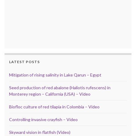
LATEST POSTS
Mitigation of rising salinity in Lake Qarun – Egypt
Seed production of red abalone (Haliotis rufescens) in
Monterey region – California (USA) – Video
Biofloc culture of red tilapia in Colombia – Video
Controlling invasive crayfish – Video
Skyward vision in flatfish (Video)