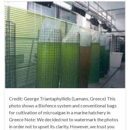
Credit: George Triantaphyllidis (Lamans, Greece) This
photo shows a Biofence system and conventional bags
for cultivation of microalgae in a marine hatchery in
Greece Note: We decided not to watermark the photos
in order not to upset its clarity. However, we trust you