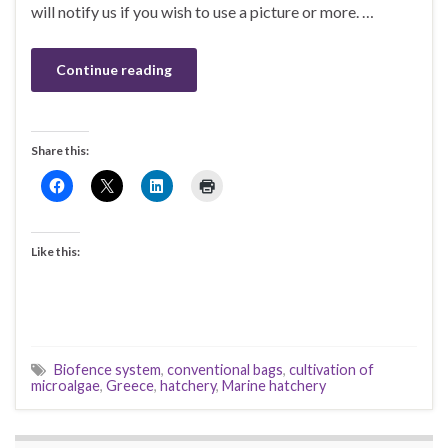
will notify us if you wish to use a picture or more. …
Continue reading
Share this:
Like this:
Biofence system
,
conventional bags
,
cultivation of
microalgae
,
Greece
,
hatchery
,
Marine hatchery