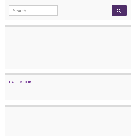
Search for:
FACEBOOK