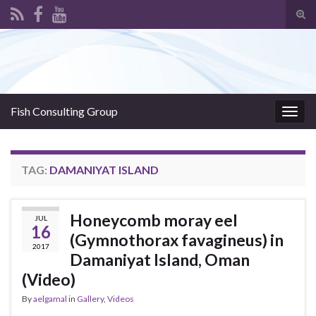
Tog
sear
Search for:
for
Fish Consulting Group
Togg
navig
TAG:
DAMANIYAT ISLAND
Honeycomb moray eel
JUL
16
(Gymnothorax favagineus) in
2017
Damaniyat Island, Oman
(Video)
By
aelgamal
in
Gallery
,
Videos