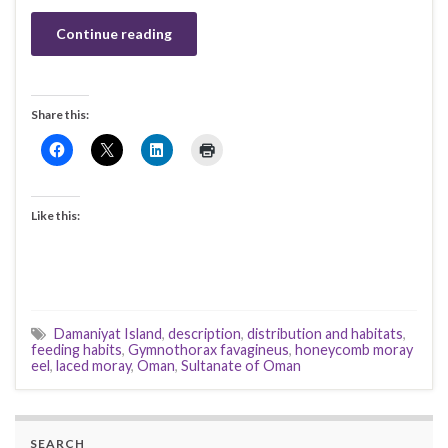
Continue reading
Share this:
Like this:
Damaniyat Island
,
description
,
distribution and habitats
,
feeding habits
,
Gymnothorax favagineus
,
honeycomb moray
eel
,
laced moray
,
Oman
,
Sultanate of Oman
SEARCH