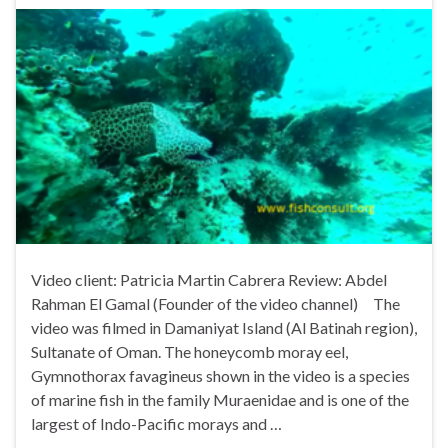
Video client: Patricia Martin Cabrera Review: Abdel
Rahman El Gamal (Founder of the video channel) The
video was filmed in Damaniyat Island (Al Batinah region),
Sultanate of Oman. The honeycomb moray eel,
Gymnothorax favagineus shown in the video is a species
of marine fish in the family Muraenidae and is one of the
largest of Indo-Pacific morays and …