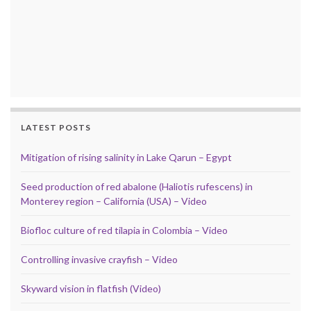
LATEST POSTS
Mitigation of rising salinity in Lake Qarun – Egypt
Seed production of red abalone (Haliotis rufescens) in
Monterey region – California (USA) – Video
Biofloc culture of red tilapia in Colombia – Video
Controlling invasive crayfish – Video
Skyward vision in flatfish (Video)