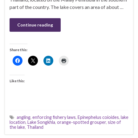
part of the country. The lake covers an area of about …
Continue reading
Share this:
Like this:
angling
,
enforcing fishery laws
,
Epinephelus coioides
,
lake
location
,
Lake Songkhla
,
orange-spotted grouper
,
size of
the lake
,
Thailand