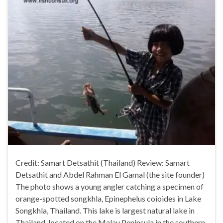
Credit: Samart Detsathit (Thailand) Review: Samart
Detsathit and Abdel Rahman El Gamal (the site founder)
The photo shows a young angler catching a specimen of
orange-spotted songkhla, Epinephelus coioides in Lake
Songkhla, Thailand. This lake is largest natural lake in
Thailand, located on the Malay Peninsula in the southern