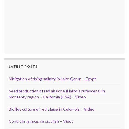
LATEST POSTS
Mitigation of rising salinity in Lake Qarun – Egypt
Seed production of red abalone (Haliotis rufescens) in
Monterey region – California (USA) – Video
Biofloc culture of red tilapia in Colombia – Video
Controlling invasive crayfish – Video