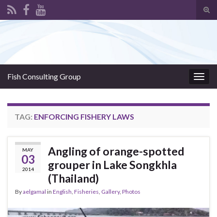
Tog
sear
Search for:
for
Fish Consulting Group
Togg
navig
TAG:
ENFORCING FISHERY LAWS
Angling of orange-spotted
MAY
03
grouper in Lake Songkhla
2014
(Thailand)
By
aelgamal
in
English
,
Fisheries
,
Gallery
,
Photos