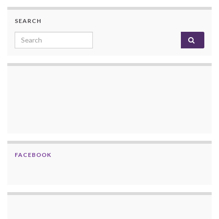
SEARCH
Search for:
FACEBOOK