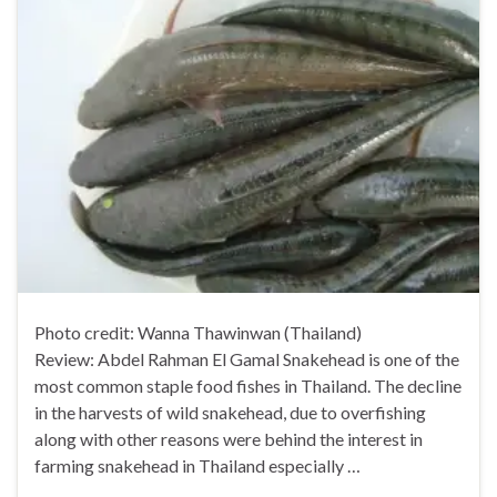
Photo credit: Wanna Thawinwan (Thailand)
Review: Abdel Rahman El Gamal Snakehead is one of the
most common staple food fishes in Thailand. The decline
in the harvests of wild snakehead, due to overfishing
along with other reasons were behind the interest in
farming snakehead in Thailand especially …