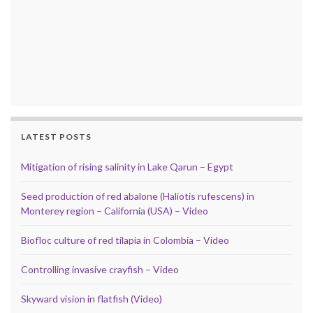
LATEST POSTS
Mitigation of rising salinity in Lake Qarun – Egypt
Seed production of red abalone (Haliotis rufescens) in
Monterey region – California (USA) – Video
Biofloc culture of red tilapia in Colombia – Video
Controlling invasive crayfish – Video
Skyward vision in flatfish (Video)