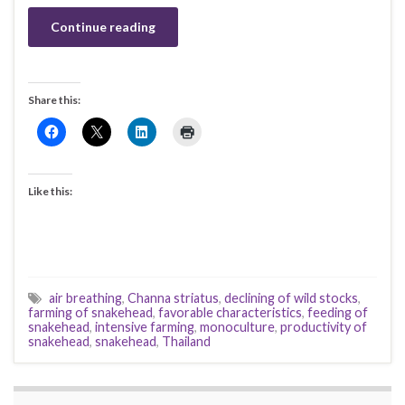
Continue reading
Share this:
Like this:
air breathing
,
Channa striatus
,
declining of wild stocks
,
farming of snakehead
,
favorable characteristics
,
feeding of
snakehead
,
intensive farming
,
monoculture
,
productivity of
snakehead
,
snakehead
,
Thailand