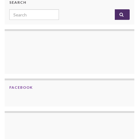
SEARCH
Search for:
FACEBOOK