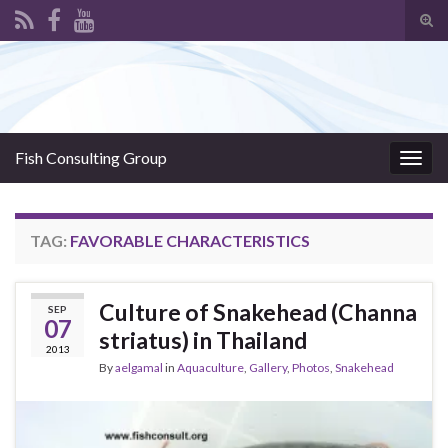
Tog
sear
Search for:
for
Fish Consulting Group
Togg
navig
TAG:
FAVORABLE CHARACTERISTICS
Culture of Snakehead (Channa
SEP
07
striatus) in Thailand
2013
By
aelgamal
in
Aquaculture
,
Gallery
,
Photos
,
Snakehead