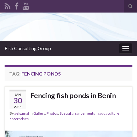
Tog
sear
Search for:
for
Fish Consulting Group
Togg
navig
TAG:
FENCING PONDS
Fencing fish ponds in Benin
JAN
30
2014
By
aelgamal
in
Gallery
,
Photos
,
Special arrangements in aquaculture
enterprises