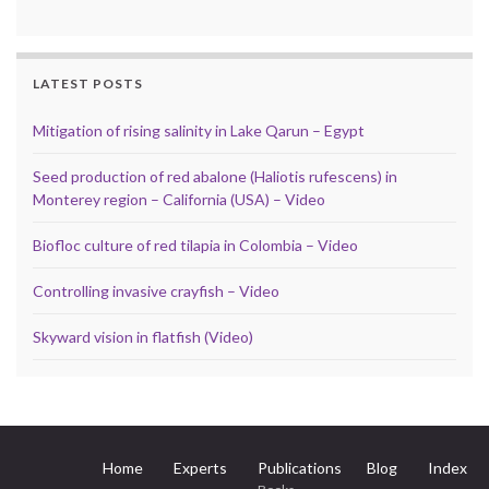
LATEST POSTS
Mitigation of rising salinity in Lake Qarun – Egypt
Seed production of red abalone (Haliotis rufescens) in
Monterey region – California (USA) – Video
Biofloc culture of red tilapia in Colombia – Video
Controlling invasive crayfish – Video
Skyward vision in flatfish (Video)
Home
Experts
Publications
Blog
Index