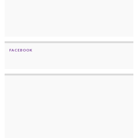
FACEBOOK