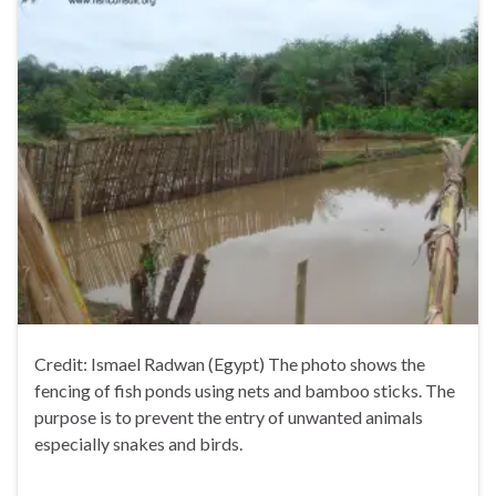
Credit: Ismael Radwan (Egypt) The photo shows the
fencing of fish ponds using nets and bamboo sticks. The
purpose is to prevent the entry of unwanted animals
especially snakes and birds.