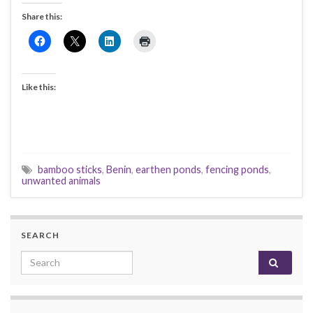
Share this:
Like this:
bamboo sticks
,
Benin
,
earthen ponds
,
fencing ponds
,
unwanted animals
SEARCH
Search for: