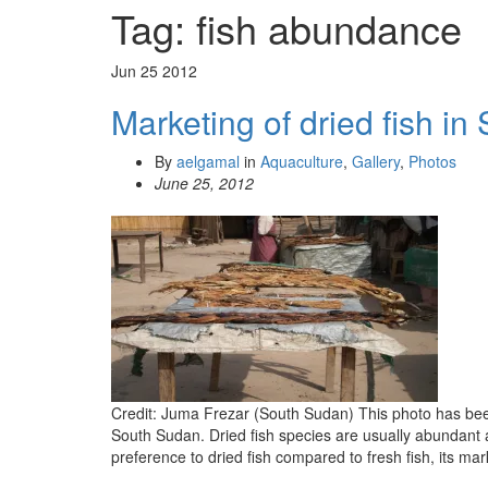
Tag:
fish abundance
Jun
25
2012
Marketing of dried fish i
By
aelgamal
in
Aquaculture
,
Gallery
,
Photos
June 25, 2012
Credit: Juma Frezar (South Sudan) This photo has been t
South Sudan. Dried fish species are usually abundant 
preference to dried fish compared to fresh fish, its mar