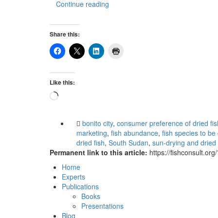
Continue reading
Share this:
Like this:
Loading…
bonito city
,
consumer preference of dried fis
marketing
,
fish abundance
,
fish species to be
dried fish
,
South Sudan
,
sun-drying and dried 
Permanent link to this article:
https://fishconsult.or
Home
Experts
Publications
Books
Presentations
Blog