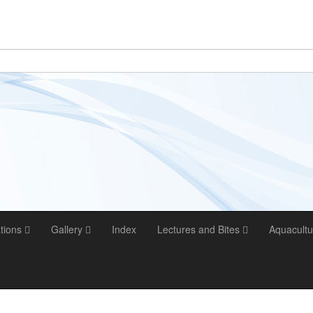
ations
Gallery
Index
Lectures and Bites
Aquacultu