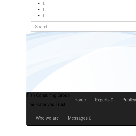
Search
for:
Fish Consulting Group
Home
Experts
Public
The Place you Trust
Who we are
Messages