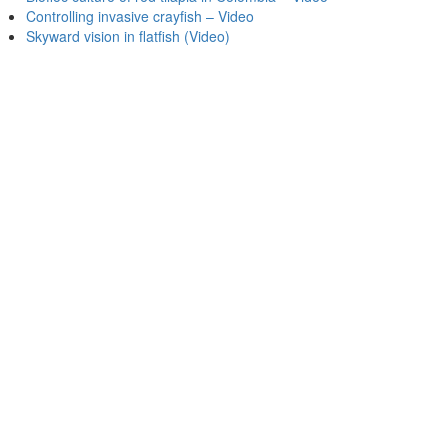
Controlling invasive crayfish – Video
Skyward vision in flatfish (Video)