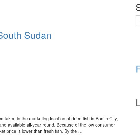
S
fo
n South Sudan
L
aken in the marketing location of dried fish in Bonito City,
and available all-year round. Because of the low consumer
ket price is lower than fresh fish. By the …