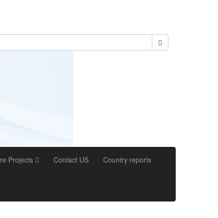
re Projects
Contact US
Country reports