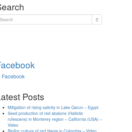
Search
earch
r:
Facebook
Facebook
atest Posts
Mitigation of rising salinity in Lake Qarun – Egypt
Seed production of red abalone (Haliotis
rufescens) in Monterey region – California (USA) –
Video
Biofloc culture of red tilapia in Colombia – Video