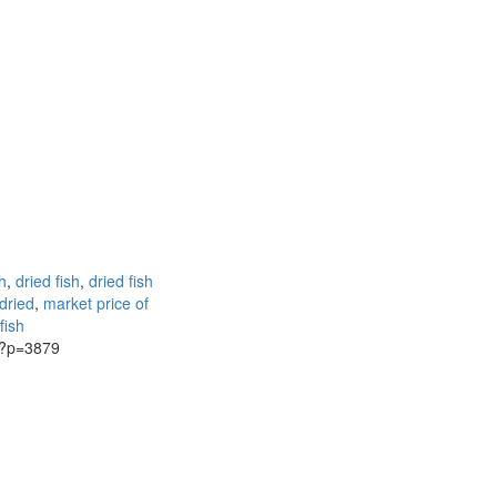
h
,
dried fish
,
dried fish
 dried
,
market price of
fish
g/?p=3879