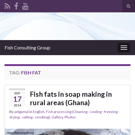
Tog
sear
Search for:
for
Fish Consulting Group
Togg
navig
TAG:
FISH FAT
Fish fats in soap making in
SEP
17
rural areas (Ghana)
2014
By
aelgamal
in
English
,
Fish processing (Cleaning - cooling - freezing -
drying - salting - smoking)
,
Gallery
,
Photos