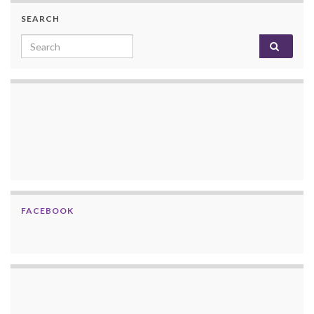
SEARCH
Search for:
FACEBOOK