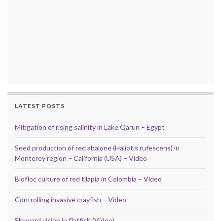
LATEST POSTS
Mitigation of rising salinity in Lake Qarun – Egypt
Seed production of red abalone (Haliotis rufescens) in
Monterey region – California (USA) – Video
Biofloc culture of red tilapia in Colombia – Video
Controlling invasive crayfish – Video
Skyward vision in flatfish (Video)