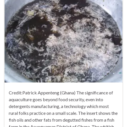
Credit:Patrick Appenteng (Ghana) The significance of
aquaculture goes beyond food security, even into
detergents manufacturing, a technology which most
rural folks practice on a small scale. The insert shows the
fish oils and other fats from degutted fishes from a fish
farm in the Asuogyaman District of Ghana. The whitish