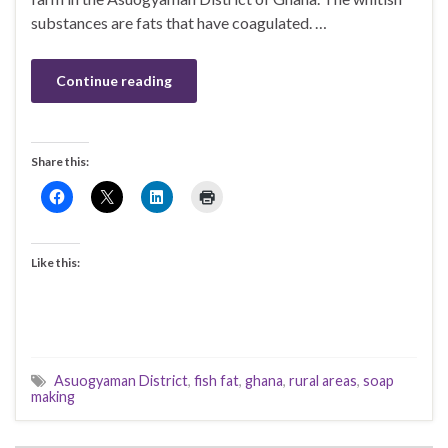
substances are fats that have coagulated. …
Continue reading
Share this:
Like this:
Asuogyaman District
,
fish fat
,
ghana
,
rural areas
,
soap
making