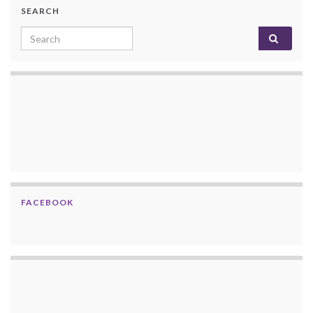
SEARCH
Search for:
FACEBOOK