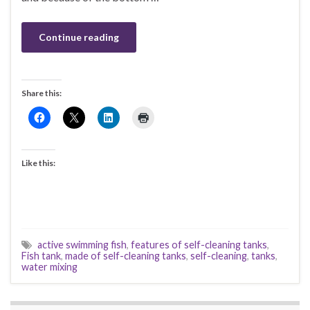
Continue reading
Share this:
Like this:
active swimming fish
,
features of self-cleaning tanks
,
Fish tank
,
made of self-cleaning tanks
,
self-cleaning
,
tanks
,
water mixing