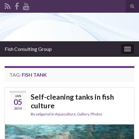
Tog
sear
Search for:
for
Fish Consulting Group
Togg
navig
TAG:
FISH TANK
Self-cleaning tanks in fish
JAN
05
culture
2014
By
aelgamal
in
Aquaculture
,
Gallery
,
Photos