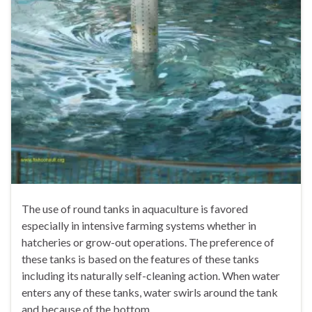
The use of round tanks in aquaculture is favored
especially in intensive farming systems whether in
hatcheries or grow-out operations. The preference of
these tanks is based on the features of these tanks
including its naturally self-cleaning action. When water
enters any of these tanks, water swirls around the tank
and because of the bottom …