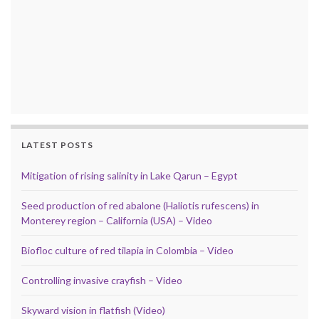
LATEST POSTS
Mitigation of rising salinity in Lake Qarun – Egypt
Seed production of red abalone (Haliotis rufescens) in
Monterey region – California (USA) – Video
Biofloc culture of red tilapia in Colombia – Video
Controlling invasive crayfish – Video
Skyward vision in flatfish (Video)