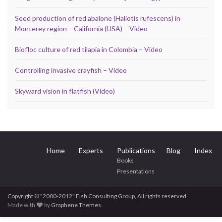
Seed production of red abalone (Haliotis rufescens) in
Monterey region – California (USA) – Video
Biofloc culture of red tilapia in Colombia – Video
Controlling invasive crayfish – Video
Skyward vision in flatfish (Video)
Home
Experts
Publications
Blog
Index
Books
Presentations
Copyright © "2000-2012" Fish Consulting Group, All rights reserved.
Made with
by
Graphene Themes
.