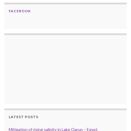
FACEBOOK
LATEST POSTS
Mitigation of rising salinity in Lake Qarun – Egypt