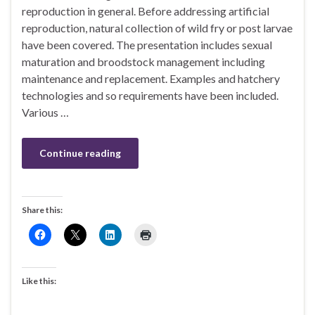
reproduction in general. Before addressing artificial
reproduction, natural collection of wild fry or post larvae
have been covered. The presentation includes sexual
maturation and broodstock management including
maintenance and replacement. Examples and hatchery
technologies and so requirements have been included.
Various …
Continue reading
Share this:
Like this: