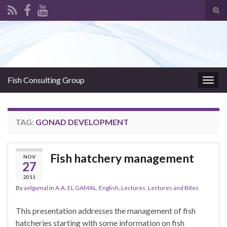
Tog
sear
Search for:
for
Fish Consulting Group
Togg
navig
TAG:
GONAD DEVELOPMENT
Fish hatchery management
NOV
27
2011
By
aelgamal
in
A.A. EL GAMAL
,
English
,
Lectures
,
Lectures and Bites
This presentation addresses the management of fish
hatcheries starting with some information on fish