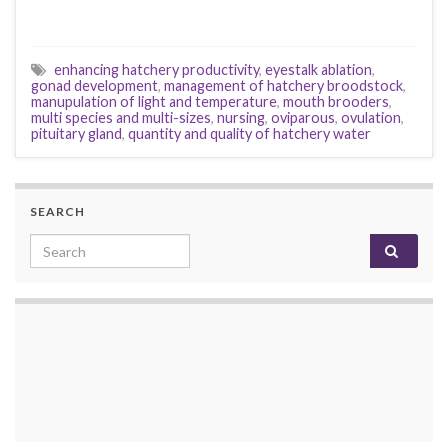
enhancing hatchery productivity
,
eyestalk ablation
,
gonad development
,
management of hatchery broodstock
,
manupulation of light and temperature
,
mouth brooders
,
multi species and multi-sizes
,
nursing
,
oviparous
,
ovulation
,
pituitary gland
,
quantity and quality of hatchery water
SEARCH
Search for: