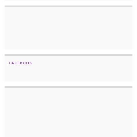
FACEBOOK