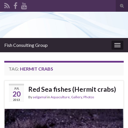
Tog
sear
Search for:
for
Fish Consulting Group
Togg
navig
TAG:
HERMIT CRABS
Red Sea fishes (Hermit crabs)
JUL
20
By
aelgamal
in
Aquaculture
,
Gallery
,
Photos
2013