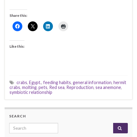
Share this:
Like this:
crabs
,
Egypt.
,
feeding habits
,
general information
,
hermit
crabs
,
molting
,
pets
,
Red sea
,
Reproduction
,
sea anemone
,
symbiotic relationship
SEARCH
Search for: