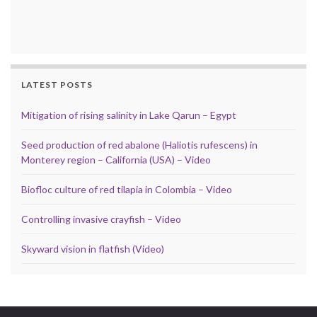
LATEST POSTS
Mitigation of rising salinity in Lake Qarun – Egypt
Seed production of red abalone (Haliotis rufescens) in
Monterey region – California (USA) – Video
Biofloc culture of red tilapia in Colombia – Video
Controlling invasive crayfish – Video
Skyward vision in flatfish (Video)