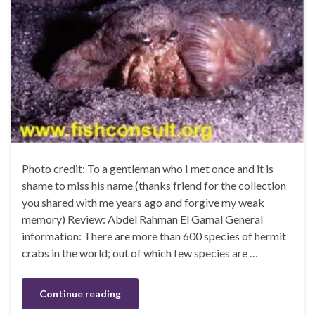
Photo credit: To a gentleman who I met once and it is
shame to miss his name (thanks friend for the collection
you shared with me years ago and forgive my weak
memory) Review: Abdel Rahman El Gamal General
information: There are more than 600 species of hermit
crabs in the world; out of which few species are …
Continue reading