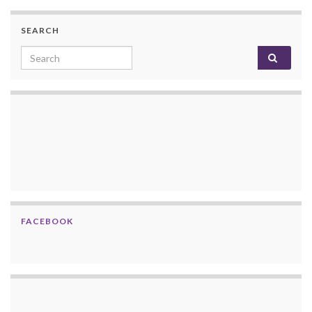
SEARCH
Search for:
FACEBOOK