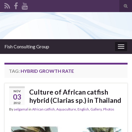
Tog
sear
Search for:
for
Fish Consulting Group
Togg
navig
TAG:
HYBRID GROWTH RATE
Culture of African catfish
NOV
03
hybrid (Clarias sp.) in Thailand
2012
By
aelgamal
in
African catfish
,
Aquaculture
,
English
,
Gallery
,
Photos