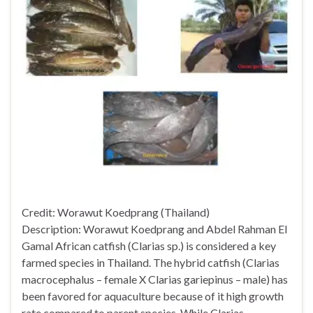
Credit: Worawut Koedprang (Thailand)
Description: Worawut Koedprang and Abdel Rahman El
Gamal African catfish (Clarias sp.) is considered a key
farmed species in Thailand. The hybrid catfish (Clarias
macrocephalus – female X Clarias gariepinus – male) has
been favored for aquaculture because of it high growth
rate compared to parent species. While Clarias