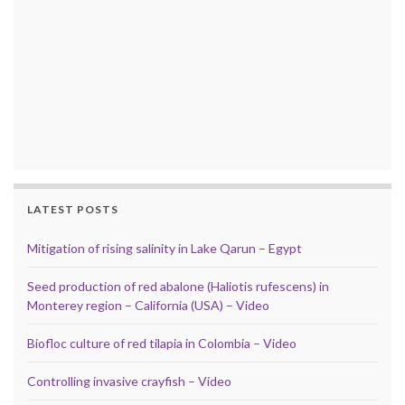
LATEST POSTS
Mitigation of rising salinity in Lake Qarun – Egypt
Seed production of red abalone (Haliotis rufescens) in
Monterey region – California (USA) – Video
Biofloc culture of red tilapia in Colombia – Video
Controlling invasive crayfish – Video