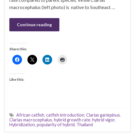
macrocephalus (left photo) is native to Southeast …
Continue reading
Share this:
Like this:
African catfish
,
catfish introduction
,
Clarias gariepinus
,
Clarias macrocephalus
,
hybrid growth rate
,
hybrid vigor
,
Hybridization
,
popularity of hybrid
,
Thailand