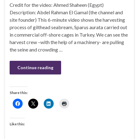
Credit for the video: Ahmed Shaheen (Egypt)
Description: Abdel Rahman El Gamal (the channel and
site founder) This 6-minute video shows the harvesting
process of gilthead seabream, Sparus aurata carried out
in commercial off-shore cages in Turkey. We can see the
harvest crew –with the help of a machinery- are pulling
the seine and crowding …
Continue reading
Share this:
Like this: