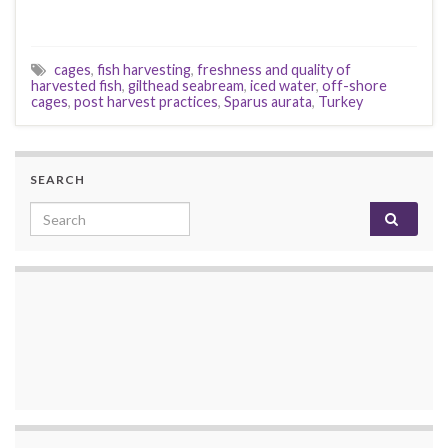
cages
,
fish harvesting
,
freshness and quality of
harvested fish
,
gilthead seabream
,
iced water
,
off-shore
cages
,
post harvest practices
,
Sparus aurata
,
Turkey
SEARCH
Search for: