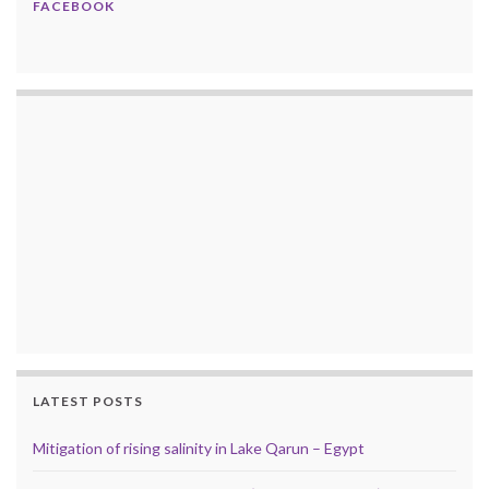
FACEBOOK
LATEST POSTS
Mitigation of rising salinity in Lake Qarun – Egypt