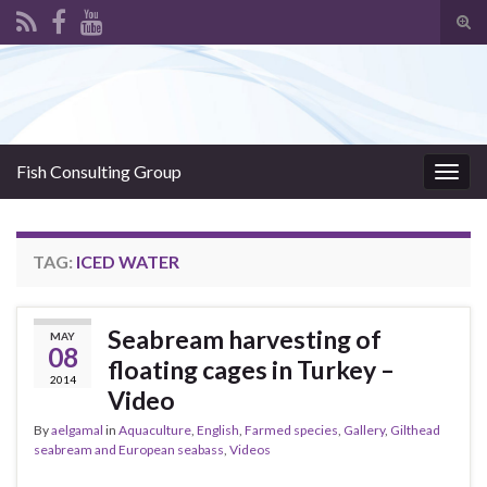
Tog
sear
Search for:
for
Fish Consulting Group
Togg
navig
TAG:
ICED WATER
Seabream harvesting of
MAY
08
floating cages in Turkey –
2014
Video
By
aelgamal
in
Aquaculture
,
English
,
Farmed species
,
Gallery
,
Gilthead
seabream and European seabass
,
Videos