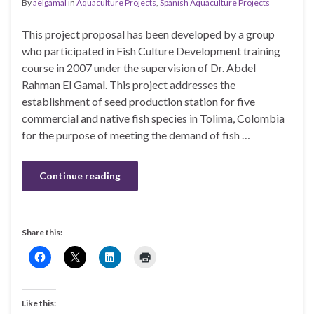
By
aelgamal
in
Aquaculture Projects
,
Spanish Aquaculture Projects
This project proposal has been developed by a group
who participated in Fish Culture Development training
course in 2007 under the supervision of Dr. Abdel
Rahman El Gamal. This project addresses the
establishment of seed production station for five
commercial and native fish species in Tolima, Colombia
for the purpose of meeting the demand of fish …
Continue reading
Share this:
Like this: