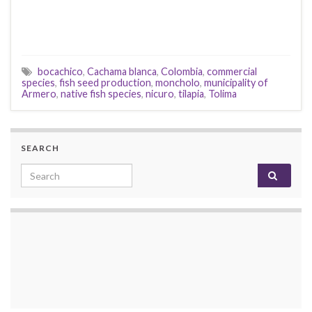
bocachico
,
Cachama blanca
,
Colombia
,
commercial
species
,
fish seed production
,
moncholo
,
municipality of
Armero
,
native fish species
,
nicuro
,
tilapia
,
Tolima
SEARCH
Search for: