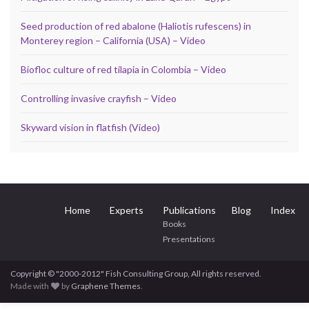
Seed production of red abalone (Haliotis rufescens) in
Monterey region – California (USA) – Video
Biofloc culture of red tilapia in Colombia – Video
Controlling invasive crayfish – Video
Skyward vision in flatfish (Video)
Home
Experts
Publications
Blog
Index
Books
Presentations
Copyright © "2000-2012" Fish Consulting Group, All rights reserved.
Made with
by
Graphene Themes
.