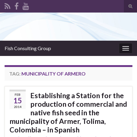
Tog
sear
Search for:
for
Fish Consulting Group
Togg
navig
TAG:
MUNICIPALITY OF ARMERO
Establishing a Station for the
FEB
15
production of commercial and
2014
native fish seed in the
municipality of Armer, Tolima,
Colombia – in Spanish