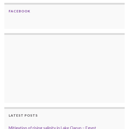
FACEBOOK
LATEST POSTS
Mitigation of rising salinity in Lake Qarun – Egypt