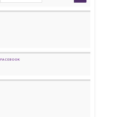
FACEBOOK