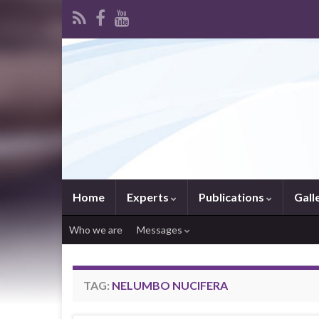
Home
Experts
Publications
Gall
Who we are
Messages
TAG:
NELUMBO NUCIFERA