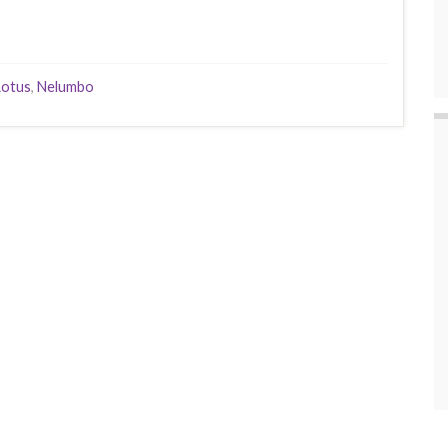
Lotus
,
Nelumbo