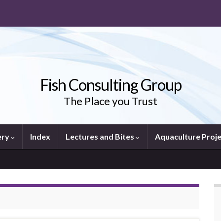
Fish Consulting Group
The Place you Trust
ery
Index
Lectures and Bites
Aquaculture Proj