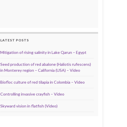
LATEST POSTS
Mitigation of rising salinity in Lake Qarun – Egypt
Seed production of red abalone (Haliotis rufescens)
in Monterey region – California (USA) – Video
Biofloc culture of red tilapia in Colombia – Video
Controlling invasive crayfish – Video
Skyward vision in flatfish (Video)