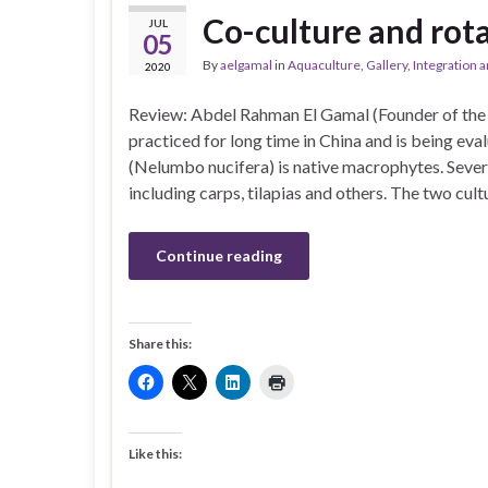
Co-culture and rota
JUL
05
By
aelgamal
in
Aquaculture
,
Gallery
,
Integration a
2020
Review: Abdel Rahman El Gamal (Founder of the 
practiced for long time in China and is being eva
(Nelumbo nucifera) is native macrophytes. Severa
including carps, tilapias and others. The two cul
Continue reading
Share this:
Like this: