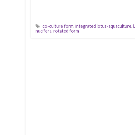
co-culture form
,
integrated lotus-aquaculture
,
nucifera
,
rotated form