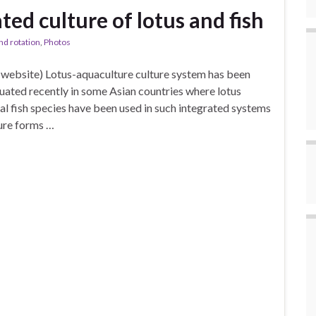
ted culture of lotus and fish
nd rotation
,
Photos
website) Lotus-aquaculture culture system has been
luated recently in some Asian countries where lotus
l fish species have been used in such integrated systems
ture forms …