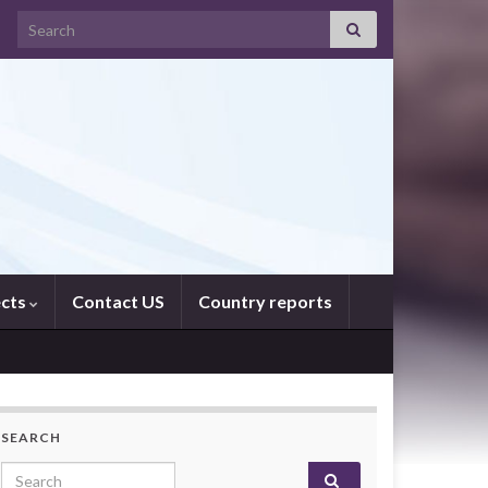
Search for:
ects
Contact US
Country reports
SEARCH
Search for: