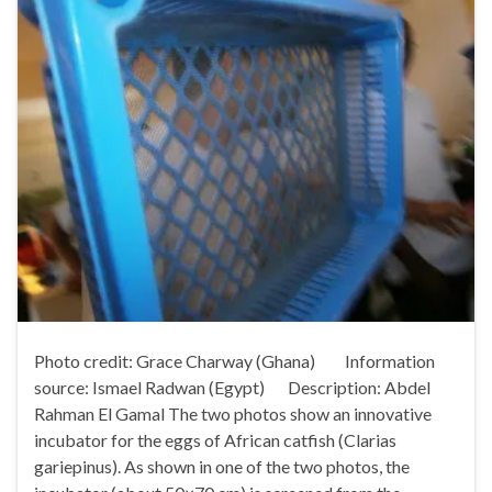
Photo credit: Grace Charway (Ghana) Information
source: Ismael Radwan (Egypt) Description: Abdel
Rahman El Gamal The two photos show an innovative
incubator for the eggs of African catfish (Clarias
gariepinus). As shown in one of the two photos, the