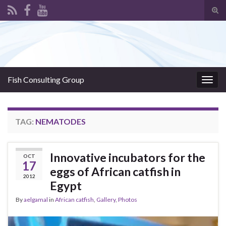
Tog
sear
Search for:
for
Fish Consulting Group
Togg
navig
TAG:
NEMATODES
Innovative incubators for the
OCT
17
eggs of African catfish in
2012
Egypt
By
aelgamal
in
African catfish
,
Gallery
,
Photos