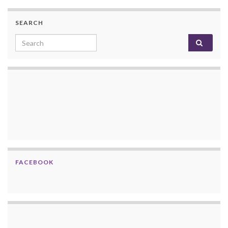
SEARCH
Search for:
FACEBOOK