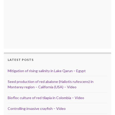
LATEST POSTS
Mitigation of rising salinity in Lake Qarun – Egypt
Seed production of red abalone (Haliotis rufescens) in
Monterey region – California (USA) – Video
Biofloc culture of red tilapia in Colombia – Video
Controlling invasive crayfish – Video