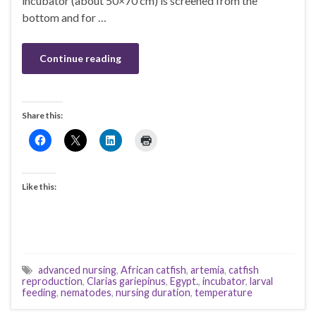
incubator (about 50×70 cm) is screened from the
bottom and for …
Continue reading
Share this:
Like this:
advanced nursing
,
African catfish
,
artemia
,
catfish
reproduction
,
Clarias gariepinus
,
Egypt.
,
incubator
,
larval
feeding
,
nematodes
,
nursing duration
,
temperature