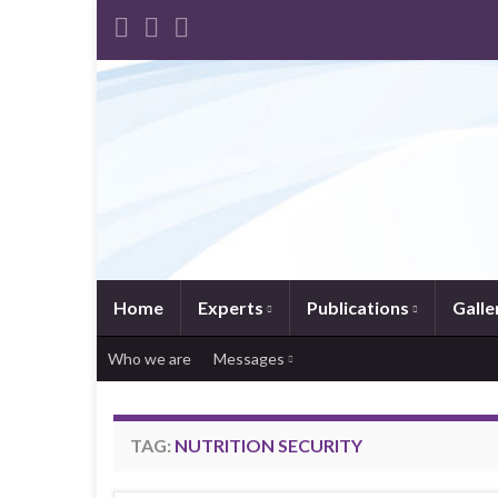
Home
Experts
Publications
Galle
Who we are
Messages
TAG:
NUTRITION SECURITY