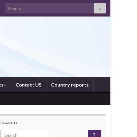
Search for:
ts
Contact US
Country reports
SEARCH
Search for: