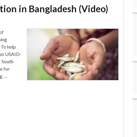
ition in Bangladesh (Video)
of
ming
. To help
 two USAID-
r South
e for
ng …