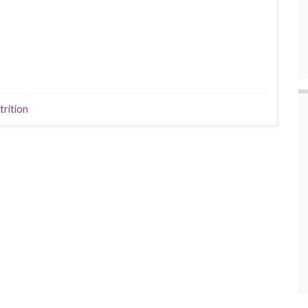
trition