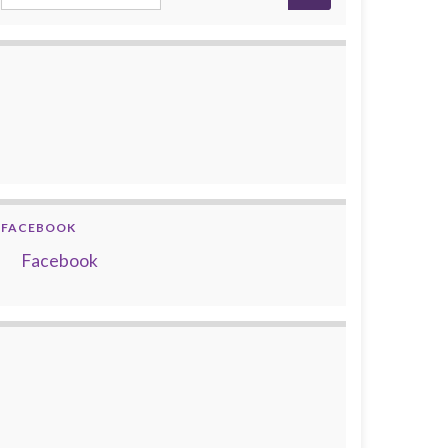
FACEBOOK
Facebook