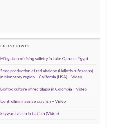
LATEST POSTS
Mitigation of rising salinity in Lake Qarun – Egypt
Seed production of red abalone (Haliotis rufescens)
in Monterey region – California (USA) – Video
Biofloc culture of red tilapia in Colombia – Video
Controlling invasive crayfish – Video
Skyward vision in flatfish (Video)