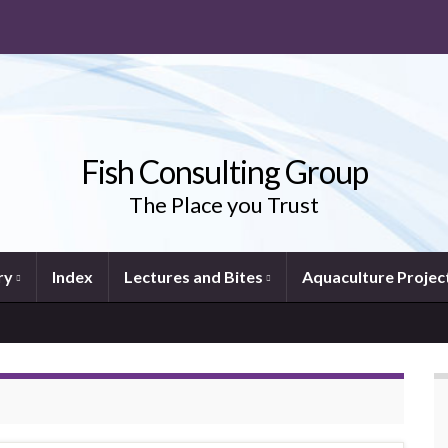
Fish Consulting Group
The Place you Trust
ry
Index
Lectures and Bites
Aquaculture Projec