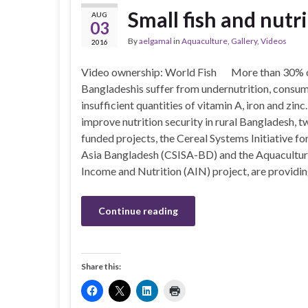
Small fish and nutr
AUG
03
By
aelgamal
in
Aquaculture
,
Gallery
,
Videos
2016
Video ownership: World Fish More than 30% 
Bangladeshis suffer from undernutrition, consu
insufficient quantities of vitamin A, iron and zinc
improve nutrition security in rural Bangladesh,
funded projects, the Cereal Systems Initiative fo
Asia Bangladesh (CSISA-BD) and the Aquacultur
Income and Nutrition (AIN) project, are providi
Continue reading
Share this: