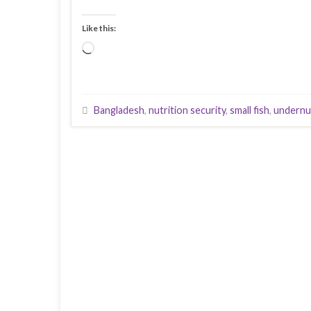
Like this:
Loading…
Bangladesh
,
nutrition security
,
small fish
,
undernu