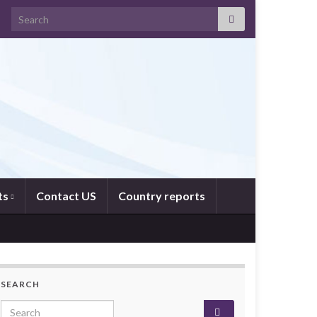
Search for:
ts
Contact US
Country reports
SEARCH
Search for: