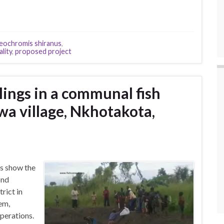
eochromis shiranus
,
lity
,
proposed project
rlings in a communal fish
a village, Nkhotakota,
s show the
ond
rict in
em,
perations.