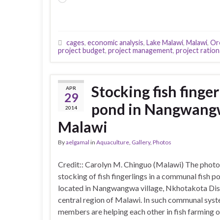
cages
,
economic analysis
,
Lake Malawi
,
Malawi
,
Or
project budget
,
project management
,
project rationa
Stocking fish finge
APR
29
pond in Nangwangw
2014
Malawi
By
aelgamal
in
Aquaculture
,
Gallery
,
Photos
Credit:: Carolyn M. Chinguo (Malawi) The photo
stocking of fish fingerlings in a communal fish p
located in Nangwangwa village, Nkhotakota Dist
central region of Malawi. In such communal syst
members are helping each other in fish farming o