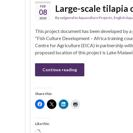
Large-scale tilapia
FEB
08
By
aelgamal
in
Aquaculture Projects
,
English Aqu
2020
This project document has been developed by a g
“Fish Culture Development – Africa training cour
Centre for Agriculture (EICA) in partnership wi
proposed location of this project is Lake Malawi
Continue reading
Share this:
Like this:
Loading…