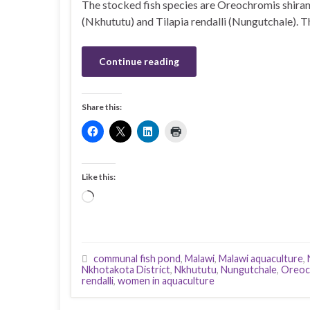
The stocked fish species are Oreochromis shira
(Nkhututu) and Tilapia rendalli (Nungutchale). T
Continue reading
Share this:
Like this:
Loading…
communal fish pond
,
Malawi
,
Malawi aquaculture
,
Nkhotakota District
,
Nkhututu
,
Nungutchale
,
Oreoc
rendalli
,
women in aquaculture