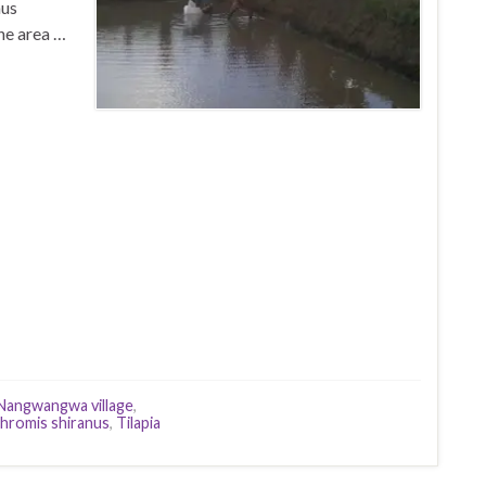
nus
he area …
Nangwangwa village
,
hromis shiranus
,
Tilapia