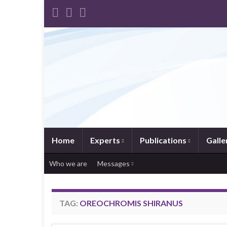
Home
Experts
Publications
Galle
Who we are
Messages
TAG:
OREOCHROMIS SHIRANUS