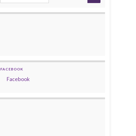
FACEBOOK
Facebook