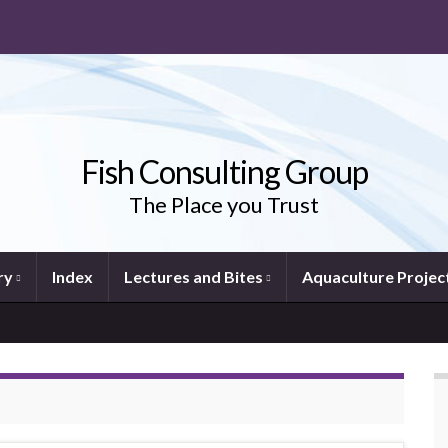
Fish Consulting Group
The Place you Trust
ry
Index
Lectures and Bites
Aquaculture Projec