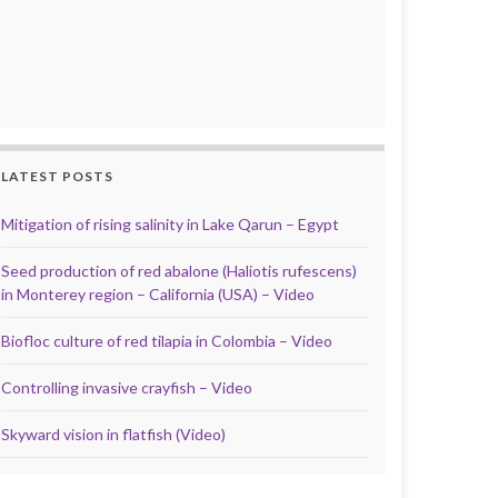
LATEST POSTS
Mitigation of rising salinity in Lake Qarun – Egypt
Seed production of red abalone (Haliotis rufescens)
in Monterey region – California (USA) – Video
Biofloc culture of red tilapia in Colombia – Video
Controlling invasive crayfish – Video
Skyward vision in flatfish (Video)