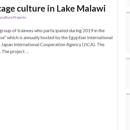
 cage culture in Lake Malawi
aculture Projects
roup of trainees who participated during 2019 in the
se” which is annually hosted by the Egyptian International
th Japan International Cooperation Agency (JICA). The
. The project …