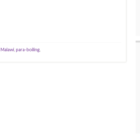
,
Malawi
,
para-boiling
,