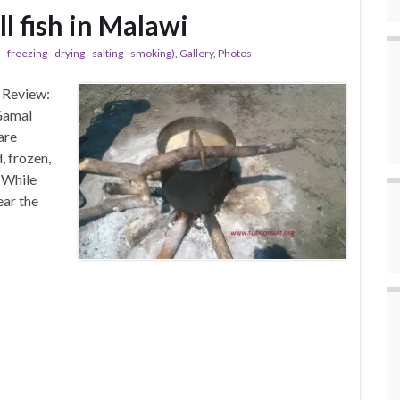
ll fish in Malawi
- freezing - drying - salting - smoking)
,
Gallery
,
Photos
 Review:
Gamal
are
, frozen,
 While
ear the