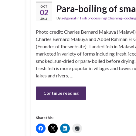
Para-boiling of sma
OCT
02
By
aelgamal
in
Fish processing (Cleaning - cooling 
2016
Photo credit: Charles Bernard Makuya (Malawi)
Charles Bernard Makuya and Abdel Rahman El 
(Founder of the website) Landed fish in Malawi 
marketed in variety of forms including fresh, iced
smoked, sun-dried or para-boiled before drying.
fresh fish is more popular in villages and towns n
lakes and rivers, …
Continue reading
Share this: