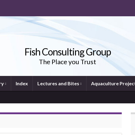
Fish Consulting Group
The Place you Trust
ry
Index
Lectures and Bites
Aquaculture Projec