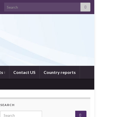
Search for:
ts
Contact US
Country reports
SEARCH
Search for: