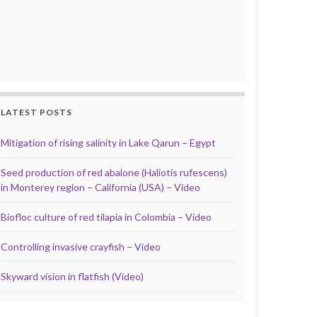
LATEST POSTS
Mitigation of rising salinity in Lake Qarun – Egypt
Seed production of red abalone (Haliotis rufescens)
in Monterey region – California (USA) – Video
Biofloc culture of red tilapia in Colombia – Video
Controlling invasive crayfish – Video
Skyward vision in flatfish (Video)