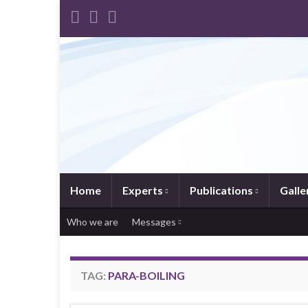
Home
Experts
Publications
Galle
Who we are
Messages
TAG:
PARA-BOILING