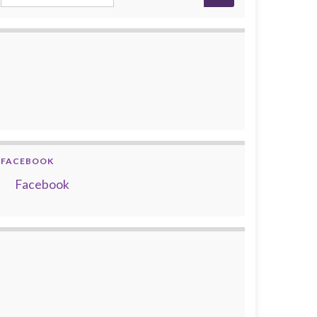
FACEBOOK
Facebook