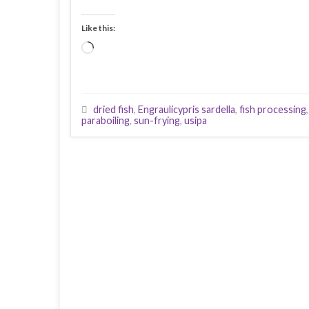
Like this:
Loading…
dried fish
,
Engraulicypris sardella
,
fish processing
paraboiling
,
sun-frying
,
usipa