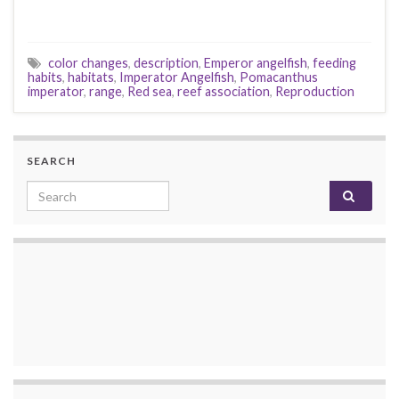
color changes
,
description
,
Emperor angelfish
,
feeding
habits
,
habitats
,
Imperator Angelfish
,
Pomacanthus
imperator
,
range
,
Red sea
,
reef association
,
Reproduction
SEARCH
Search for: