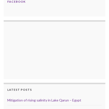
FACEBOOK
LATEST POSTS
Mitigation of rising salinity in Lake Qarun – Egypt