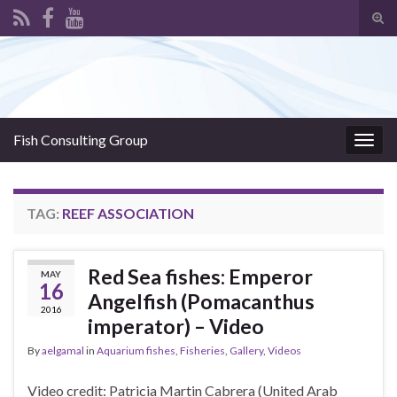
Tog
sear
Search for:
for
Fish Consulting Group
Togg
navig
TAG:
REEF ASSOCIATION
Red Sea fishes: Emperor
MAY
16
Angelfish (Pomacanthus
2016
imperator) – Video
By
aelgamal
in
Aquarium fishes
,
Fisheries
,
Gallery
,
Videos
Video credit: Patricia Martin Cabrera (United Arab