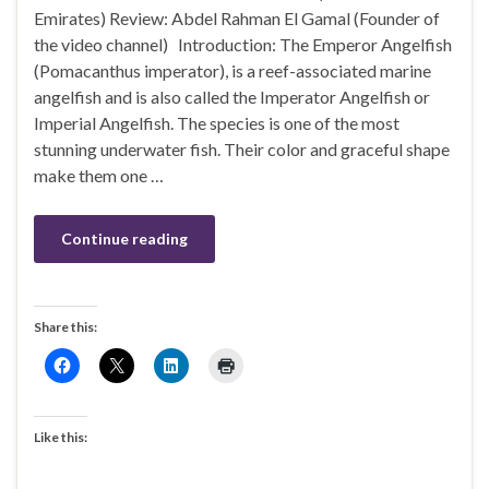
Emirates) Review: Abdel Rahman El Gamal (Founder of
the video channel) Introduction: The Emperor Angelfish
(Pomacanthus imperator), is a reef-associated marine
angelfish and is also called the Imperator Angelfish or
Imperial Angelfish. The species is one of the most
stunning underwater fish. Their color and graceful shape
make them one …
Continue reading
Share this:
Like this: