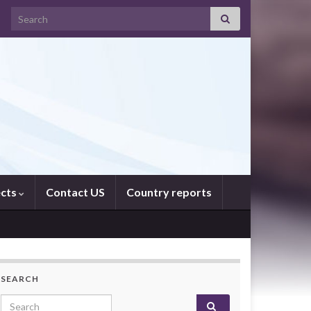
Search for:
ects
Contact US
Country reports
SEARCH
Search for: