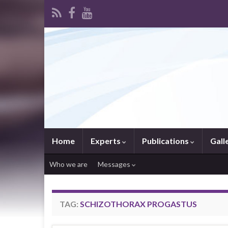
Home
Experts
Publications
Gall
Who we are
Messages
TAG:
SCHIZOTHORAX PROGASTUS