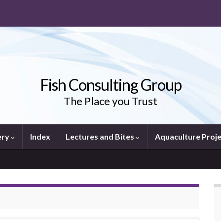
Fish Consulting Group
The Place you Trust
ery
Index
Lectures and Bites
Aquaculture Proj