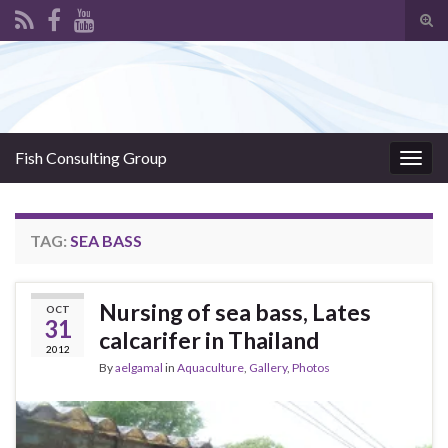
Tog
sear
Search for:
for
Fish Consulting Group
Togg
navig
TAG:
SEA BASS
Nursing of sea bass, Lates
OCT
31
calcarifer in Thailand
2012
By
aelgamal
in
Aquaculture
,
Gallery
,
Photos