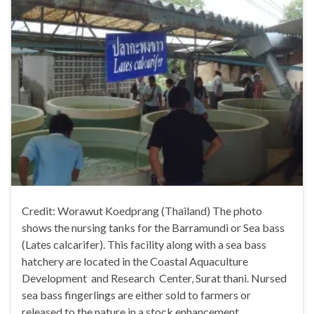
Credit: Worawut Koedprang (Thailand) The photo
shows the nursing tanks for the Barramundi or Sea bass
(Lates calcarifer). This facility along with a sea bass
hatchery are located in the Coastal Aquaculture
Development and Research Center, Surat thani. Nursed
sea bass fingerlings are either sold to farmers or
released to the nature in a stock enhancement …