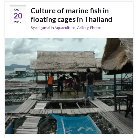
Culture of marine fish in
OCT
20
floating cages in Thailand
2012
By
aelgamal
in
Aquaculture
,
Gallery
,
Photos