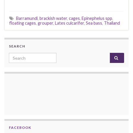
Barramundi
,
brackish water
,
cages
,
Epinephelus spp
,
floating cages
,
grouper
,
Lates culcarifer
,
Sea bass
,
Thailand
SEARCH
Search for:
FACEBOOK