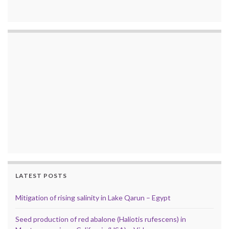
LATEST POSTS
Mitigation of rising salinity in Lake Qarun – Egypt
Seed production of red abalone (Haliotis rufescens) in