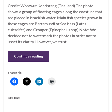
Credit: Worawut Koedprang (Thailand) The photo
shows a group of floating cages along the coastline that
are placed in brackish water. Main fish species grown in
these cages are Barramundi or Sea bass (Lates
culcarifer) and Grouper (Epinephelus spp) Note: We
decided not to watermark the photos in order not to
upset its clarity. However, we trust …
Continue reading
Share this:
Like this: