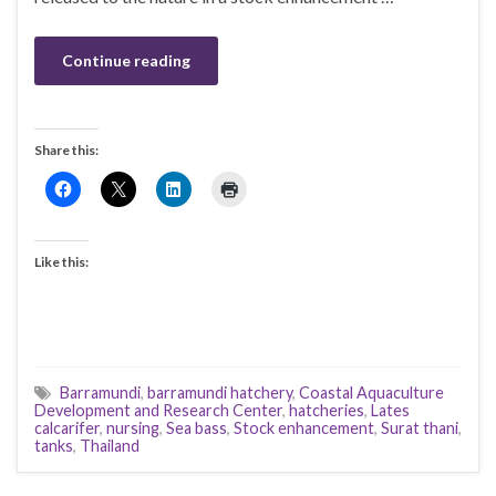
Continue reading
Share this:
Like this:
Barramundi
,
barramundi hatchery
,
Coastal Aquaculture
Development and Research Center
,
hatcheries
,
Lates
calcarifer
,
nursing
,
Sea bass
,
Stock enhancement
,
Surat thani
,
tanks
,
Thailand